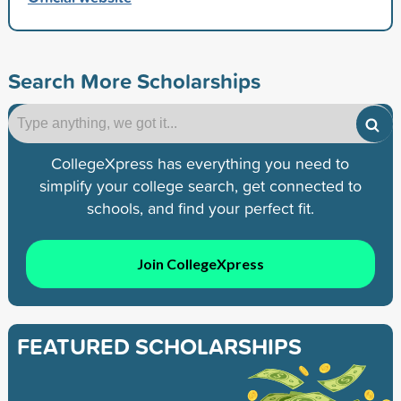
Search More Scholarships
CollegeXpress has everything you need to
simplify your college search, get connected to
schools, and find your perfect fit.
Join CollegeXpress
FEATURED SCHOLARSHIPS