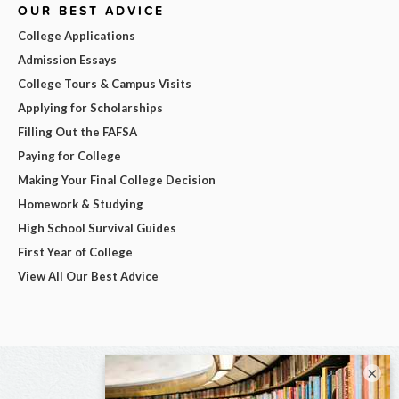
OUR BEST ADVICE
College Applications
Admission Essays
College Tours & Campus Visits
Applying for Scholarships
Filling Out the FAFSA
Paying for College
Making Your Final College Decision
Homework & Studying
High School Survival Guides
First Year of College
View All Our Best Advice
×