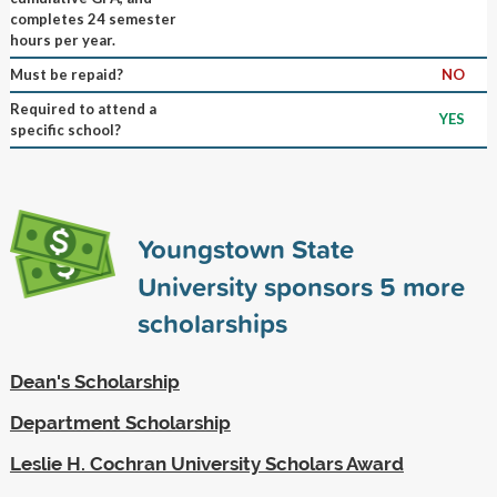
completes 24 semester
hours per year.
Must be repaid?
NO
Required to attend a
YES
specific school?
Youngstown State
University sponsors
5
more
scholarships
Dean's Scholarship
Department Scholarship
Leslie H. Cochran University Scholars Award