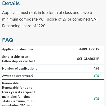
Details
Applicant must rank in top tenth of class and have a
minimum composite ACT score of 27 or combined SAT
Reasoning score of 1220.
FAQ
Application deadline
FEBRUARY 15
Scholarship, grant,
SCHOLARSHIP
fellowship, or contest
Number of applications
456
Awarded every year?
YES
Renewable?
Renewable for up to
fours year if recipient
maintains full-time
YES
status, a minimum 3.5
cumulative GPA, and