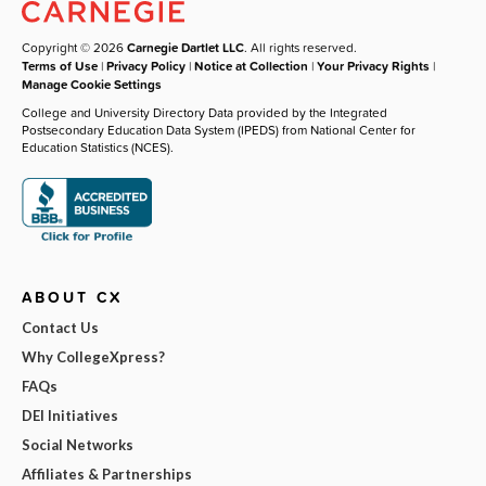
Copyright © 2026
Carnegie Dartlet LLC
. All rights reserved.
Terms of Use
|
Privacy Policy
|
Notice at Collection
|
Your Privacy Rights
|
Manage Cookie Settings
College and University Directory Data provided by the Integrated
Postsecondary Education Data System (IPEDS) from National Center for
Education Statistics (NCES).
ABOUT CX
Contact Us
Why CollegeXpress?
FAQs
DEI Initiatives
Social Networks
Affiliates & Partnerships