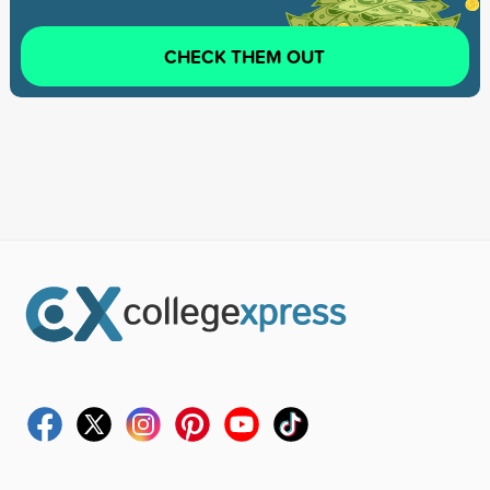
CHECK THEM OUT