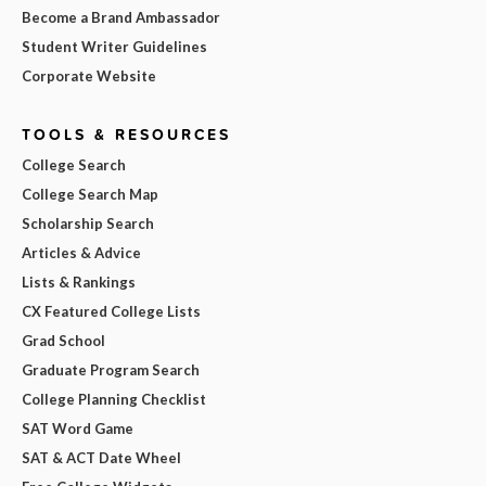
Become a Brand Ambassador
Student Writer Guidelines
Corporate Website
TOOLS & RESOURCES
College Search
College Search Map
Scholarship Search
Articles & Advice
Lists & Rankings
CX Featured College Lists
Grad School
Graduate Program Search
College Planning Checklist
SAT Word Game
SAT & ACT Date Wheel