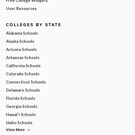
Free College Widgets
User Resources
COLLEGES BY STATE
Alabama Schools
Alaska Schools
Arizona Schools
Arkansas Schools
California Schools
Colorado Schools
Connecticut Schools
Delaware Schools
Florida Schools
Georgia Schools
Hawai'i Schools
Idaho Schools
View More