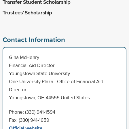
Transfer Student Scholarship
Trustees' Scholarship
Contact Information
Gina McHenry
Financial Aid Director
Youngstown State University
One University Plaza - Office of Financial Aid
Director
Youngstown, OH 44555 United States
Phone: (330) 941-1594
Fax: (330) 941-1659
Official website