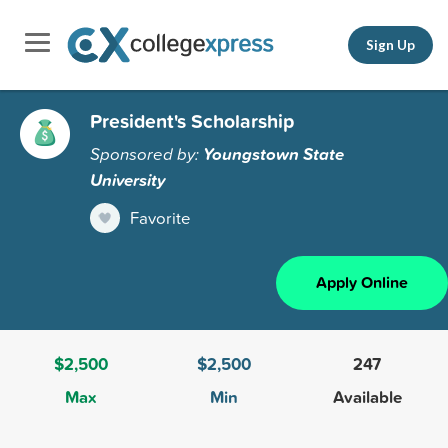
Sign Up
President's Scholarship
Sponsored by:
Youngstown State
University
Favorite
Apply Online
$2,500
$2,500
247
Max
Min
Available