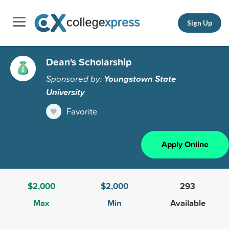
Sign Up
Dean's Scholarship
Sponsored by:
Youngstown State
University
Favorite
Apply Online
$2,000
$2,000
293
Max
Min
Available