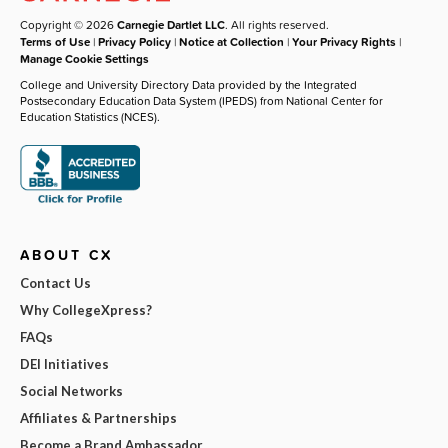
Copyright © 2026
Carnegie Dartlet LLC
. All rights reserved.
Terms of Use
|
Privacy Policy
|
Notice at Collection
|
Your Privacy Rights
|
Manage Cookie Settings
College and University Directory Data provided by the Integrated
Postsecondary Education Data System (IPEDS) from National Center for
Education Statistics (NCES).
ABOUT CX
Contact Us
Why CollegeXpress?
FAQs
DEI Initiatives
Social Networks
Affiliates & Partnerships
Become a Brand Ambassador