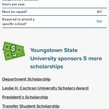
hours per year.
Must be repaid?
NO
Required to attend a
YES
specific school?
Youngstown State
University sponsors
5
more
scholarships
Department Scholarship
Leslie H. Cochran University Scholars Award
President's Scholarship
Transfer Student Scholarship