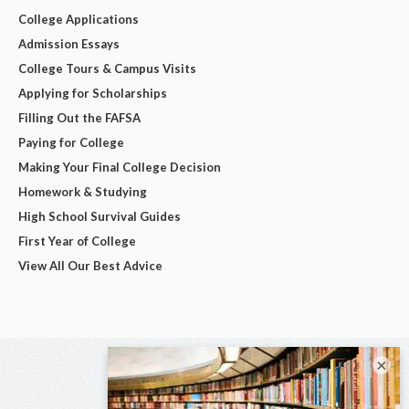
College Applications
Admission Essays
College Tours & Campus Visits
Applying for Scholarships
Filling Out the FAFSA
Paying for College
Making Your Final College Decision
Homework & Studying
High School Survival Guides
First Year of College
View All Our Best Advice
×