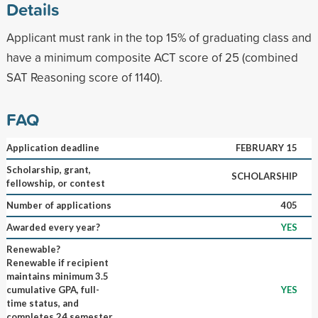
Details
Applicant must rank in the top 15% of graduating class and
have a minimum composite ACT score of 25 (combined
SAT Reasoning score of 1140).
FAQ
Application deadline
FEBRUARY 15
Scholarship, grant,
SCHOLARSHIP
fellowship, or contest
Number of applications
405
Awarded every year?
YES
Renewable?
Renewable if recipient
maintains minimum 3.5
cumulative GPA, full-
YES
time status, and
completes 24 semester