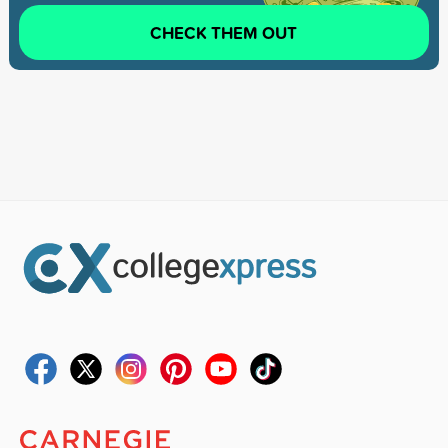
CHECK THEM OUT