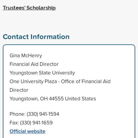
Trustees' Scholarship
Contact Information
Gina McHenry
Financial Aid Director
Youngstown State University
One University Plaza - Office of Financial Aid
Director
Youngstown, OH 44555 United States
Phone: (330) 941-1594
Fax: (330) 941-1659
Official website