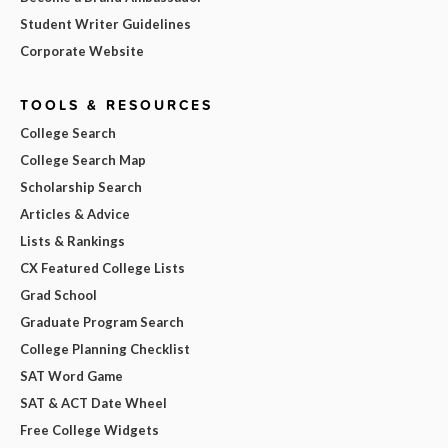
Student Writer Guidelines
Corporate Website
TOOLS & RESOURCES
College Search
College Search Map
Scholarship Search
Articles & Advice
Lists & Rankings
CX Featured College Lists
Grad School
Graduate Program Search
College Planning Checklist
SAT Word Game
SAT & ACT Date Wheel
Free College Widgets