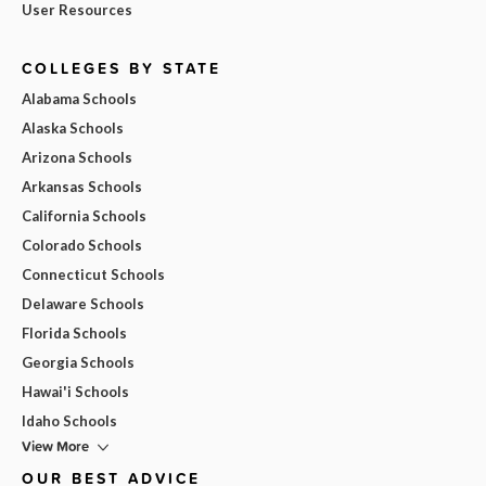
User Resources
COLLEGES BY STATE
Alabama Schools
Alaska Schools
Arizona Schools
Arkansas Schools
California Schools
Colorado Schools
Connecticut Schools
Delaware Schools
Florida Schools
Georgia Schools
Hawai'i Schools
Idaho Schools
View More
OUR BEST ADVICE