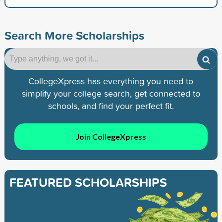
Search More Scholarships
CollegeXpress has everything you need to
simplify your college search, get connected to
schools, and find your perfect fit.
Join CollegeXpress
FEATURED SCHOLARSHIPS