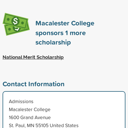
Macalester College
sponsors
1
more
scholarship
National Merit Scholarship
Contact Information
Admissions
Macalester College
1600 Grand Avenue
St. Paul, MN 55105 United States