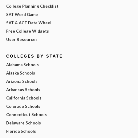
College Planning Checklist
SAT Word Game
SAT & ACT Date Wheel
Free College Widgets
User Resources
COLLEGES BY STATE
Alabama Schools
Alaska Schools
Arizona Schools
Arkansas Schools
California Schools
Colorado Schools
Connecticut Schools
Delaware Schools
Florida Schools