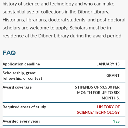
history of science and technology and who can make
substantial use of collections in the Dibner Library.
Historians, librarians, doctoral students, and post-doctoral
scholars are welcome to apply. Scholars must be in
residence at the Dibner Library during the award period.
FAQ
Application deadline
JANUARY 15
Scholarship, grant,
GRANT
fellowship, or contest
Award coverage
STIPENDS OF $3,500 PER
MONTH FOR UP TO SIX
MONTHS.
Required areas of study
HISTORY OF
SCIENCE/TECHNOLOGY
Awarded every year?
YES