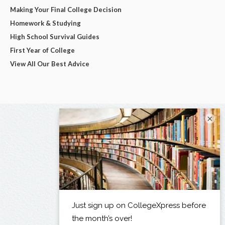
Making Your Final College Decision
Homework & Studying
High School Survival Guides
First Year of College
View All Our Best Advice
×