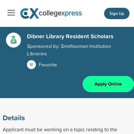
Sign Up
Dibner Library Resident Scholars
Sponsored by: Smithsonian Institution
Libraries
Favorite
Apply Online
Details
Applicant must be working on a topic relating to the