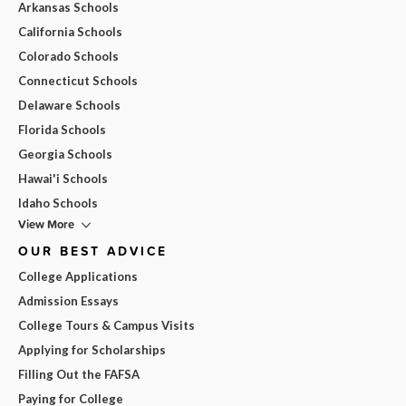
Arkansas Schools
California Schools
Colorado Schools
Connecticut Schools
Delaware Schools
Florida Schools
Georgia Schools
Hawai'i Schools
Idaho Schools
View More
OUR BEST ADVICE
College Applications
Admission Essays
College Tours & Campus Visits
Applying for Scholarships
Filling Out the FAFSA
Paying for College