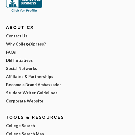
ABOUT CX
Contact Us
Why CollegeXpress?
FAQs
DEI Initiatives
Social Networks
Affiliates & Partnerships
Become a Brand Ambassador
Student Writer Guidelines
Corporate Website
TOOLS & RESOURCES
College Search
College Search Map