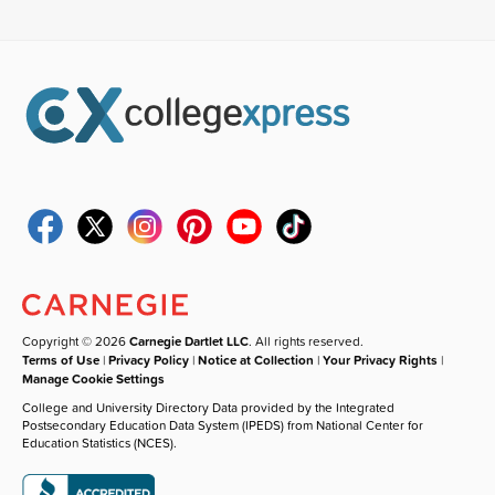
Copyright © 2026
Carnegie Dartlet LLC
. All rights reserved.
Terms of Use
|
Privacy Policy
|
Notice at Collection
|
Your Privacy Rights
|
Manage Cookie Settings
College and University Directory Data provided by the Integrated
Postsecondary Education Data System (IPEDS) from National Center for
Education Statistics (NCES).