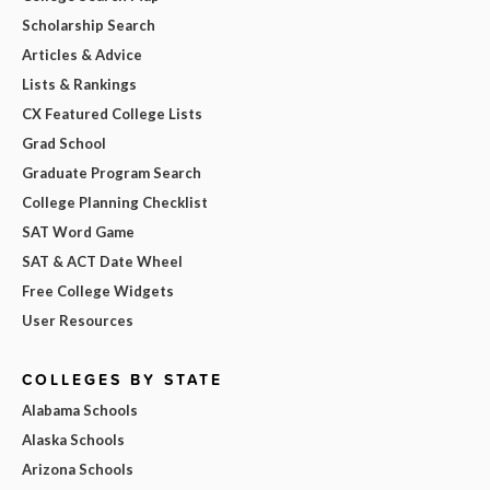
Scholarship Search
Articles & Advice
Lists & Rankings
CX Featured College Lists
Grad School
Graduate Program Search
College Planning Checklist
SAT Word Game
SAT & ACT Date Wheel
Free College Widgets
User Resources
COLLEGES BY STATE
Alabama Schools
Alaska Schools
Arizona Schools