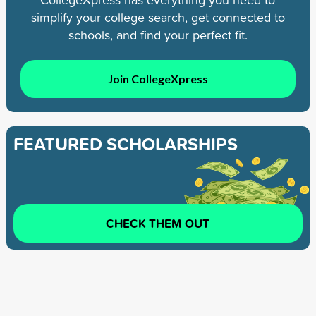
simplify your college search, get connected to
schools, and find your perfect fit.
Join CollegeXpress
FEATURED SCHOLARSHIPS
CHECK THEM OUT