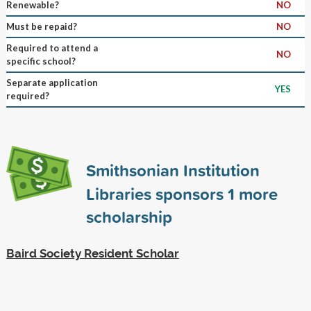
Renewable?
NO
Must be repaid?
NO
Required to attend a
NO
specific school?
Separate application
YES
required?
Smithsonian Institution
Libraries sponsors
1
more
scholarship
Baird Society Resident Scholar