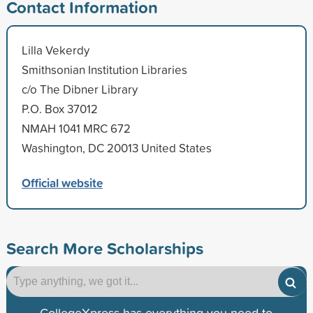
Contact Information
Lilla Vekerdy
Smithsonian Institution Libraries
c/o The Dibner Library
P.O. Box 37012
NMAH 1041 MRC 672
Washington, DC 20013 United States
Official website
Search More Scholarships
CollegeXpress has everything you need to