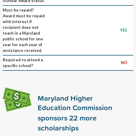
Scholar Award status.
Must be repaid?
Award must be repaid
with interest if
recipient does not
YES
teach in a Maryland
public school for one
year for each year of
assistance received.
Required to attend a
NO
specific school?
Maryland Higher
Education Commission
sponsors
22
more
scholarships