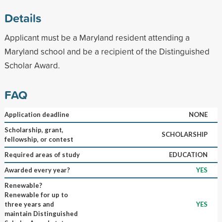
Details
Applicant must be a Maryland resident attending a
Maryland school and be a recipient of the Distinguished
Scholar Award.
FAQ
Application deadline
NONE
Scholarship, grant,
SCHOLARSHIP
fellowship, or contest
Required areas of study
EDUCATION
Awarded every year?
YES
Renewable?
Renewable for up to
three years and
YES
maintain Distinguished