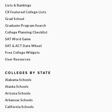
Lists & Rankings
CX Featured College Lists
Grad School
Graduate Program Search
College Planning Checklist
SAT Word Game
SAT & ACT Date Wheel
Free College Widgets
User Resources
COLLEGES BY STATE
Alabama Schools
Alaska Schools
Arizona Schools
Arkansas Schools
California Schools