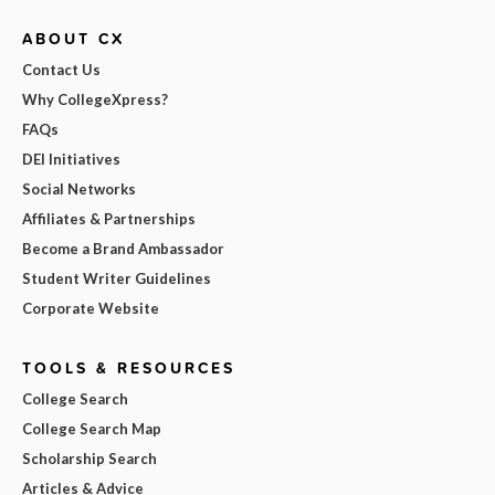
ABOUT CX
Contact Us
Why CollegeXpress?
FAQs
DEI Initiatives
Social Networks
Affiliates & Partnerships
Become a Brand Ambassador
Student Writer Guidelines
Corporate Website
TOOLS & RESOURCES
College Search
College Search Map
Scholarship Search
Articles & Advice