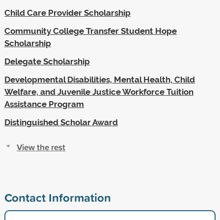
Child Care Provider Scholarship
Community College Transfer Student Hope
Scholarship
Delegate Scholarship
Developmental Disabilities, Mental Health, Child
Welfare, and Juvenile Justice Workforce Tuition
Assistance Program
Distinguished Scholar Award
View the rest
Contact Information