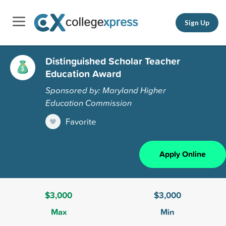
Sign Up
Distinguished Scholar Teacher
Education Award
Sponsored by: Maryland Higher
Education Commission
Favorite
Apply Online
$3,000
$3,000
Max
Min