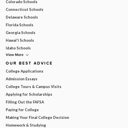
Colorado Schools
Connecticut Schools
Delaware Schools
Florida Schools
Georgia Schools
Hawai'i Schools
Idaho Schools
View More
OUR BEST ADVICE
College Applications
Admission Essays
College Tours & Campus Visits
Applying for Scholarships
Filling Out the FAFSA
Paying for College
Making Your Final College Decision
Homework & Studying