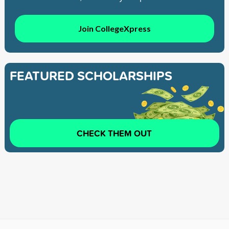
Join CollegeXpress
FEATURED SCHOLARSHIPS
CHECK THEM OUT