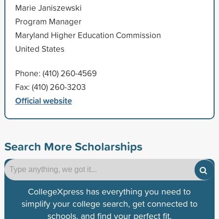
Marie Janiszewski
Program Manager
Maryland Higher Education Commission
United States
Phone: (410) 260-4569
Fax: (410) 260-3203
Official website
Search More Scholarships
CollegeXpress has everything you need to
simplify your college search, get connected to
schools, and find your perfect fit.