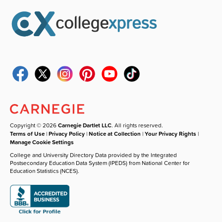
Copyright © 2026
Carnegie Dartlet LLC
. All rights reserved.
Terms of Use
|
Privacy Policy
|
Notice at Collection
|
Your Privacy Rights
|
Manage Cookie Settings
College and University Directory Data provided by the Integrated
Postsecondary Education Data System (IPEDS) from National Center for
Education Statistics (NCES).