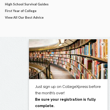
High School Survival Guides
First Year of College
View All Our Best Advice
×