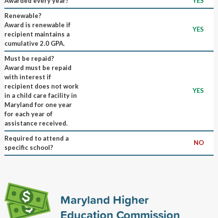
Awarded every year?
YES
Renewable?
Award is renewable if
YES
recipient maintains a
cumulative 2.0 GPA.
Must be repaid?
Award must be repaid
with interest if
recipient does not work
YES
in a child care facility in
Maryland for one year
for each year of
assistance received.
Required to attend a
NO
specific school?
Maryland Higher
Education Commission