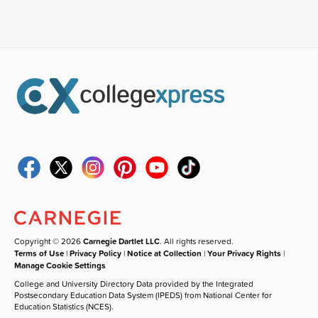
Copyright © 2026
Carnegie Dartlet LLC
. All rights reserved.
Terms of Use
|
Privacy Policy
|
Notice at Collection
|
Your Privacy Rights
|
Manage Cookie Settings
College and University Directory Data provided by the Integrated
Postsecondary Education Data System (IPEDS) from National Center for
Education Statistics (NCES).