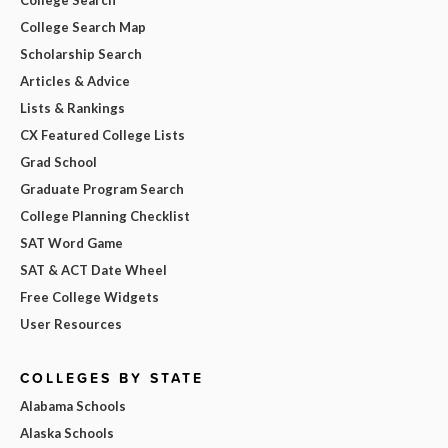
College Search Map
Scholarship Search
Articles & Advice
Lists & Rankings
CX Featured College Lists
Grad School
Graduate Program Search
College Planning Checklist
SAT Word Game
SAT & ACT Date Wheel
Free College Widgets
User Resources
COLLEGES BY STATE
Alabama Schools
Alaska Schools