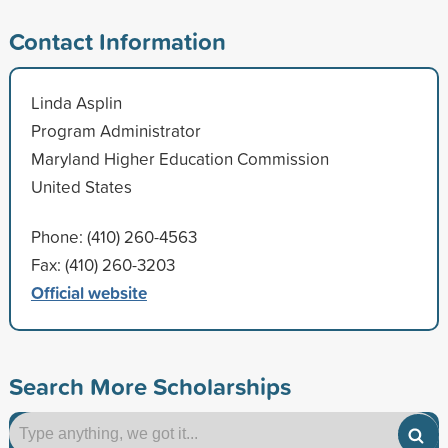
Contact Information
Linda Asplin
Program Administrator
Maryland Higher Education Commission
United States
Phone: (410) 260-4563
Fax: (410) 260-3203
Official website
Search More Scholarships