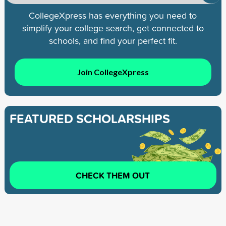
CollegeXpress has everything you need to
simplify your college search, get connected to
schools, and find your perfect fit.
Join CollegeXpress
FEATURED SCHOLARSHIPS
CHECK THEM OUT