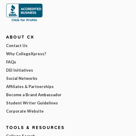
ABOUT CX
Contact Us
Why CollegeXpress?
FAQs
DEI Initiatives
Social Networks
Affiliates & Partnerships
Become a Brand Ambassador
Student Writer Guidelines
Corporate Website
TOOLS & RESOURCES
College Search