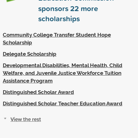
sponsors
22
more
scholarships
Community College Transfer Student Hope
Scholarship
Delegate Scholarship
Developmental Disabilities, Mental Health, Child
Welfare, and Juvenile Justice Workforce Tuition
Assistance Program
Distinguished Scholar Award
Distinguished Scholar Teacher Education Award
View the rest