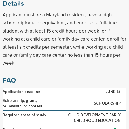
Details
Applicant must be a Maryland resident, have a high
school diploma or equivalent, and enroll as a full-time
student with at least 15 credit hours per week, or if
working at a child care or family day care center, enroll for
at least six credits per semester, while working at a child
care or family day care center no less than 15 hours per
week.
FAQ
Application deadline
JUNE 15
Scholarship, grant,
SCHOLARSHIP
fellowship, or contest
Required areas of study
CHILD DEVELOPMENT, EARLY
CHILDHOOD EDUCATION