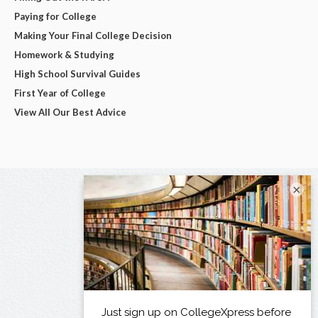
Paying for College
Making Your Final College Decision
Homework & Studying
High School Survival Guides
First Year of College
View All Our Best Advice
×