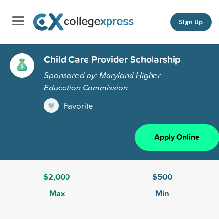
Sign Up
Child Care Provider Scholarship
Sponsored by: Maryland Higher
Education Commission
Favorite
Apply Online
$2,000
$500
Max
Min