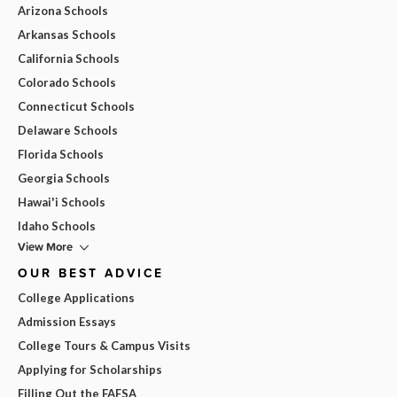
Arizona Schools
Arkansas Schools
California Schools
Colorado Schools
Connecticut Schools
Delaware Schools
Florida Schools
Georgia Schools
Hawai'i Schools
Idaho Schools
View More
OUR BEST ADVICE
College Applications
Admission Essays
College Tours & Campus Visits
Applying for Scholarships
Filling Out the FAFSA