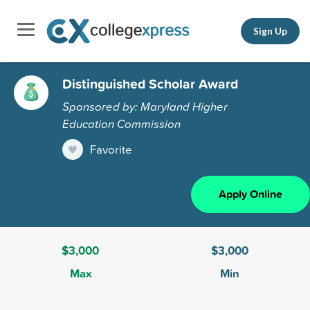
Sign Up
Distinguished Scholar Award
Sponsored by: Maryland Higher
Education Commission
Favorite
Apply Online
$3,000
$3,000
Max
Min