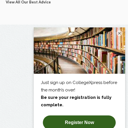
View All Our Best Advice
×