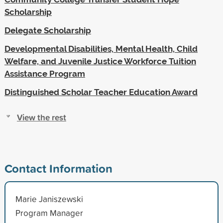
Scholarship
Delegate Scholarship
Developmental Disabilities, Mental Health, Child
Welfare, and Juvenile Justice Workforce Tuition
Assistance Program
Distinguished Scholar Teacher Education Award
View the rest
Contact Information
Marie Janiszewski
Program Manager