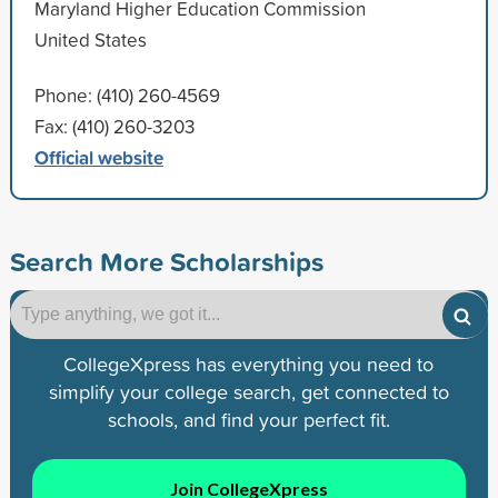
Maryland Higher Education Commission
United States
Phone: (410) 260-4569
Fax: (410) 260-3203
Official website
Search More Scholarships
CollegeXpress has everything you need to
simplify your college search, get connected to
schools, and find your perfect fit.
Join CollegeXpress