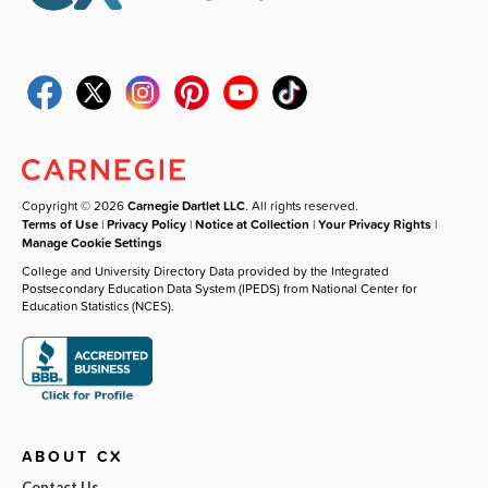
Copyright © 2026
Carnegie Dartlet LLC
. All rights reserved.
Terms of Use
|
Privacy Policy
|
Notice at Collection
|
Your Privacy Rights
|
Manage Cookie Settings
College and University Directory Data provided by the Integrated
Postsecondary Education Data System (IPEDS) from National Center for
Education Statistics (NCES).
ABOUT CX
Contact Us