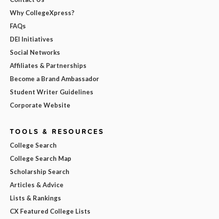
Why CollegeXpress?
FAQs
DEI Initiatives
Social Networks
Affiliates & Partnerships
Become a Brand Ambassador
Student Writer Guidelines
Corporate Website
TOOLS & RESOURCES
College Search
College Search Map
Scholarship Search
Articles & Advice
Lists & Rankings
CX Featured College Lists