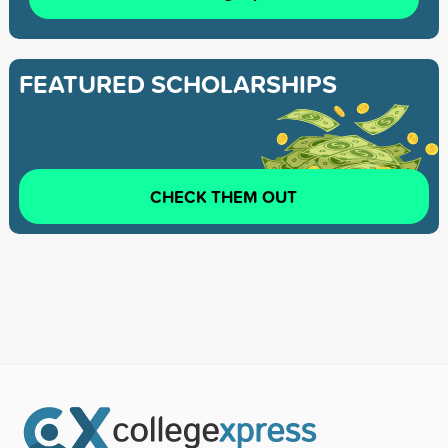
FEATURED SCHOLARSHIPS
CHECK THEM OUT