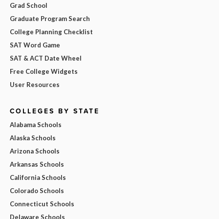
Grad School
Graduate Program Search
College Planning Checklist
SAT Word Game
SAT & ACT Date Wheel
Free College Widgets
User Resources
COLLEGES BY STATE
Alabama Schools
Alaska Schools
Arizona Schools
Arkansas Schools
California Schools
Colorado Schools
Connecticut Schools
Delaware Schools