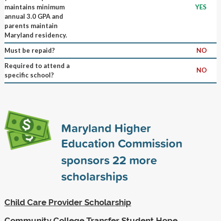
maintains minimum
YES
annual 3.0 GPA and
parents maintain
Maryland residency.
Must be repaid?
NO
Required to attend a
NO
specific school?
Maryland Higher
Education Commission
sponsors
22
more
scholarships
Child Care Provider Scholarship
Community College Transfer Student Hope