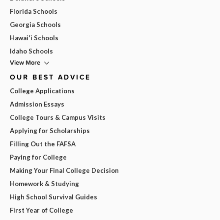
Florida Schools
Georgia Schools
Hawai'i Schools
Idaho Schools
View More
OUR BEST ADVICE
College Applications
Admission Essays
College Tours & Campus Visits
Applying for Scholarships
Filling Out the FAFSA
Paying for College
Making Your Final College Decision
Homework & Studying
High School Survival Guides
First Year of College