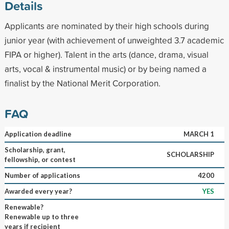
Details
Applicants are nominated by their high schools during
junior year (with achievement of unweighted 3.7 academic
FIPA or higher). Talent in the arts (dance, drama, visual
arts, vocal & instrumental music) or by being named a
finalist by the National Merit Corporation.
FAQ
Application deadline
MARCH 1
Scholarship, grant,
SCHOLARSHIP
fellowship, or contest
Number of applications
4200
Awarded every year?
YES
Renewable?
Renewable up to three
years if recipient