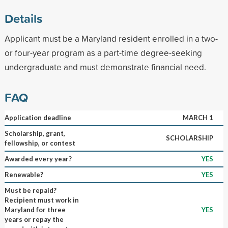
Details
Applicant must be a Maryland resident enrolled in a two-
or four-year program as a part-time degree-seeking
undergraduate and must demonstrate financial need.
FAQ
Application deadline
MARCH 1
Scholarship, grant,
SCHOLARSHIP
fellowship, or contest
Awarded every year?
YES
Renewable?
YES
Must be repaid?
Recipient must work in
Maryland for three
YES
years or repay the