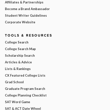
Affiliates & Partnerships
Become a Brand Ambassador
Student Writer Guidelines
Corporate Website
TOOLS & RESOURCES
College Search
College Search Map
Scholarship Search
Articles & Advice
Lists & Rankings
CX Featured College Lists
Grad School
Graduate Program Search
College Planning Checklist
SAT Word Game
SAT & ACT Date Wheel