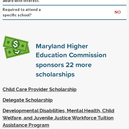
award with interest.
Required to attend a
NO
specific school?
Maryland Higher
Education Commission
sponsors
22
more
scholarships
Child Care Provider Scholarship
Delegate Scholarship
Developmental Disabilities, Mental Health, Child
Welfare, and Juvenile Justice Workforce Tuition
Assistance Program