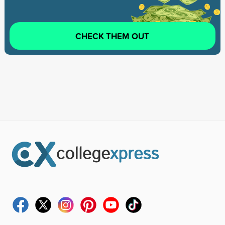
CHECK THEM OUT