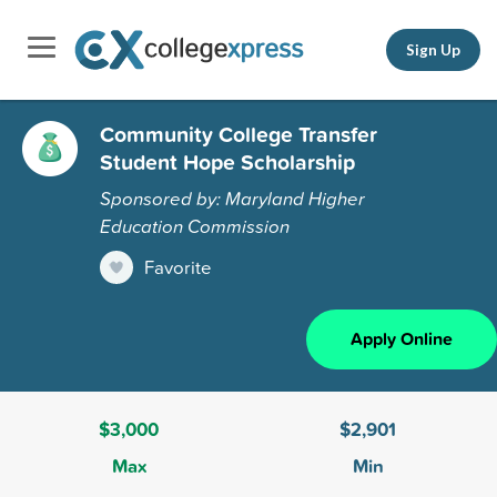
Sign Up
Community College Transfer
Student Hope Scholarship
Sponsored by: Maryland Higher
Education Commission
Favorite
Apply Online
$3,000
$2,901
Max
Min