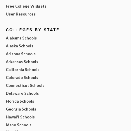
Free College Widgets
User Resources
COLLEGES BY STATE
Alabama Schools
Alaska Schools
Arizona Schools
Arkansas Schools
California Schools
Colorado Schools
Connecticut Schools
Delaware Schools
Florida Schools
Georgia Schools
Hawai'i Schools
Idaho Schools