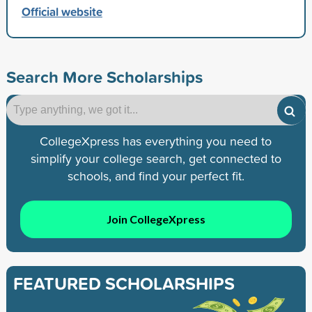
Official website
Search More Scholarships
CollegeXpress has everything you need to
simplify your college search, get connected to
schools, and find your perfect fit.
Join CollegeXpress
FEATURED SCHOLARSHIPS