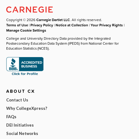
Copyright © 2026
Carnegie Dartlet LLC
. All rights reserved.
Terms of Use
|
Privacy Policy
|
Notice at Collection
|
Your Privacy Rights
|
Manage Cookie Settings
College and University Directory Data provided by the Integrated
Postsecondary Education Data System (IPEDS) from National Center for
Education Statistics (NCES).
ABOUT CX
Contact Us
Why CollegeXpress?
FAQs
DEI Initiatives
Social Networks