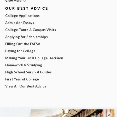
View More
OUR BEST ADVICE
College Applications
Admission Essays
College Tours & Campus Visits
Applying for Scholarships
Filling Out the FAFSA
Paying for College
Making Your Final College Decision
Homework & Studying
High School Survival Guides
First Year of College
View All Our Best Advice
×