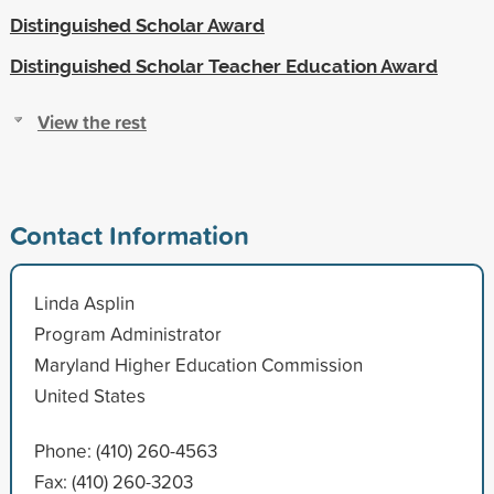
Distinguished Scholar Award
Distinguished Scholar Teacher Education Award
View the rest
Contact Information
Linda Asplin
Program Administrator
Maryland Higher Education Commission
United States
Phone: (410) 260-4563
Fax: (410) 260-3203