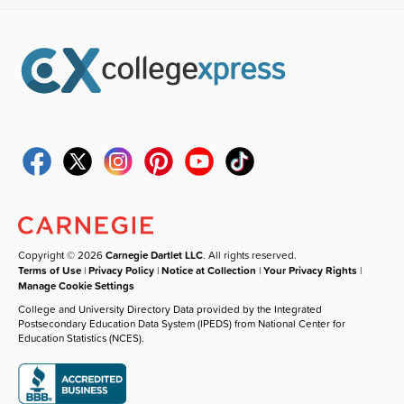
Copyright © 2026
Carnegie Dartlet LLC
. All rights reserved.
Terms of Use
|
Privacy Policy
|
Notice at Collection
|
Your Privacy Rights
|
Manage Cookie Settings
College and University Directory Data provided by the Integrated
Postsecondary Education Data System (IPEDS) from National Center for
Education Statistics (NCES).