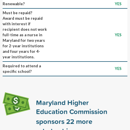
Renewable?
YES
Must be repaid?
Award must be repaid
with interest if
recipient does not work
full-time as a nurse in
YES
Maryland for two years
for 2-year institutions
and four years for 4-
year institutions.
Required to attend a
YES
specific school?
Maryland Higher
Education Commission
sponsors
22
more