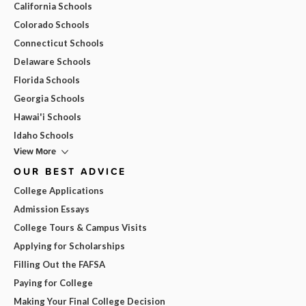
California Schools
Colorado Schools
Connecticut Schools
Delaware Schools
Florida Schools
Georgia Schools
Hawai'i Schools
Idaho Schools
View More
OUR BEST ADVICE
College Applications
Admission Essays
College Tours & Campus Visits
Applying for Scholarships
Filling Out the FAFSA
Paying for College
Making Your Final College Decision