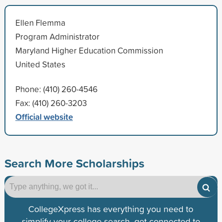
Ellen Flemma
Program Administrator
Maryland Higher Education Commission
United States
Phone: (410) 260-4546
Fax: (410) 260-3203
Official website
Search More Scholarships
CollegeXpress has everything you need to
simplify your college search, get connected to