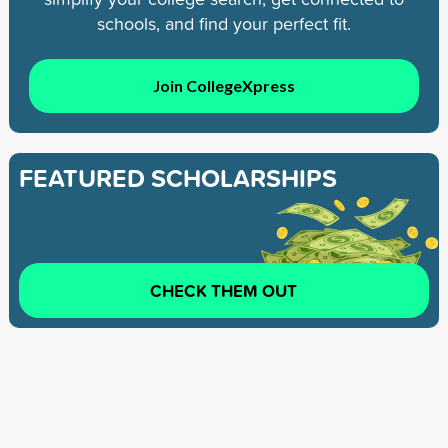
schools, and find your perfect fit.
Join CollegeXpress
FEATURED SCHOLARSHIPS
CHECK THEM OUT