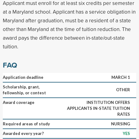
Applicant must enroll for at least six credits per semester
at a Maryland school. Applicant has a service obligation in
Maryland after graduation, must be a resident of a state
other than Maryland at the time of tuition reduction. The
award pays the difference between in-state/out-state
tuition.
FAQ
Application deadline
MARCH 1
Scholarship, grant,
OTHER
fellowship, or contest
Award coverage
INSTITUTION OFFERS
APPLICANTS IN-STATE TUITION
RATES
Required areas of study
NURSING
Awarded every year?
YES