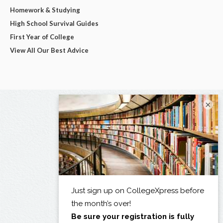
Homework & Studying
High School Survival Guides
First Year of College
View All Our Best Advice
×