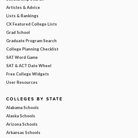
Articles & Advice
Lists & Rankings
CX Featured College Lists
Grad School
Graduate Program Search
College Planning Checklist
SAT Word Game
SAT & ACT Date Wheel
Free College Widgets
User Resources
COLLEGES BY STATE
Alabama Schools
Alaska Schools
Arizona Schools
Arkansas Schools