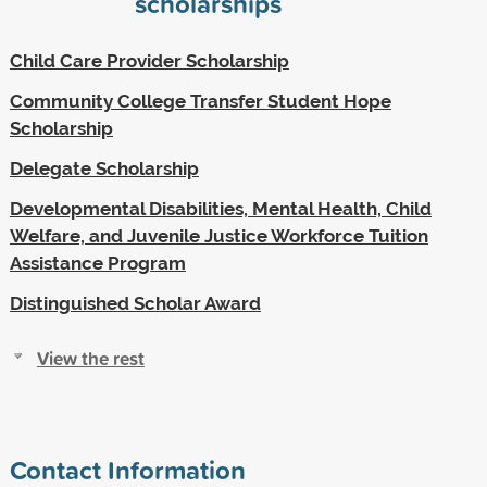
scholarships
Child Care Provider Scholarship
Community College Transfer Student Hope
Scholarship
Delegate Scholarship
Developmental Disabilities, Mental Health, Child
Welfare, and Juvenile Justice Workforce Tuition
Assistance Program
Distinguished Scholar Award
View the rest
Contact Information