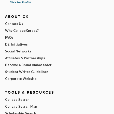
ABOUT CX
Contact Us
Why CollegeXpress?
FAQs
DEI Initiatives
Social Networks
Affiliates & Partnerships
Become a Brand Ambassador
Student Writer Guidelines
Corporate Website
TOOLS & RESOURCES
College Search
College Search Map
Scholarship Search