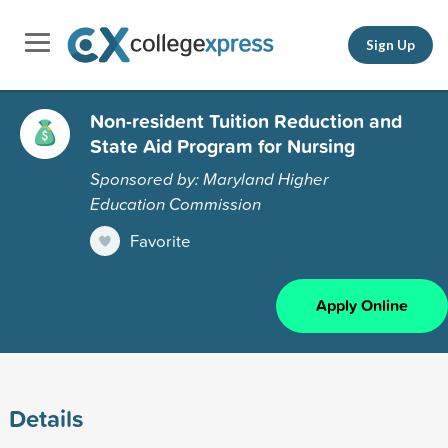
Sign Up
Non-resident Tuition Reduction and
State Aid Program for Nursing
Sponsored by: Maryland Higher
Education Commission
Favorite
Apply Online
Details