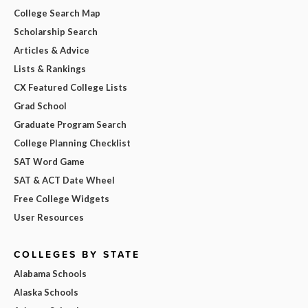
College Search Map
Scholarship Search
Articles & Advice
Lists & Rankings
CX Featured College Lists
Grad School
Graduate Program Search
College Planning Checklist
SAT Word Game
SAT & ACT Date Wheel
Free College Widgets
User Resources
COLLEGES BY STATE
Alabama Schools
Alaska Schools