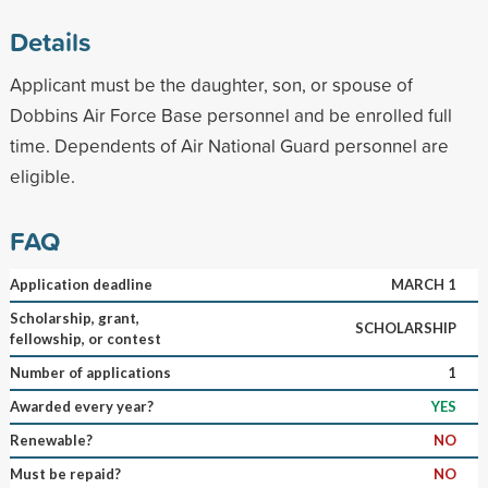
Details
Applicant must be the daughter, son, or spouse of
Dobbins Air Force Base personnel and be enrolled full
time. Dependents of Air National Guard personnel are
eligible.
FAQ
Application deadline
MARCH 1
Scholarship, grant,
SCHOLARSHIP
fellowship, or contest
Number of applications
1
Awarded every year?
YES
Renewable?
NO
Must be repaid?
NO