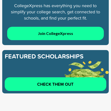
CollegeXpress has everything you need to
simplify your college search, get connected to
schools, and find your perfect fit.
Join CollegeXpress
FEATURED SCHOLARSHIPS
CHECK THEM OUT