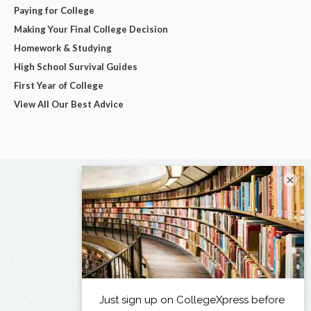
Paying for College
Making Your Final College Decision
Homework & Studying
High School Survival Guides
First Year of College
View All Our Best Advice
×