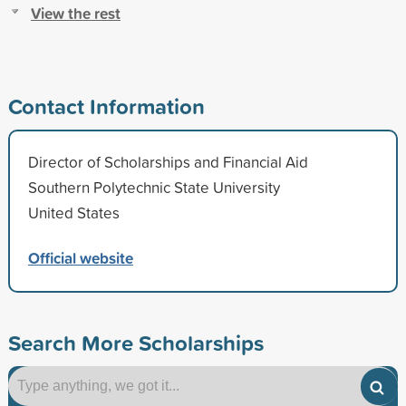
View the rest
Contact Information
Director of Scholarships and Financial Aid
Southern Polytechnic State University
United States
Official website
Search More Scholarships