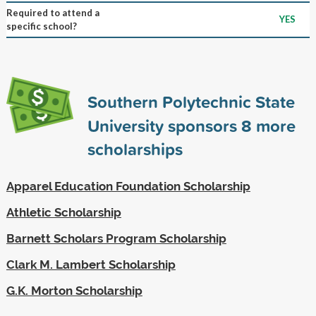
Required to attend a
YES
specific school?
Southern Polytechnic State
University sponsors
8
more
scholarships
Apparel Education Foundation Scholarship
Athletic Scholarship
Barnett Scholars Program Scholarship
Clark M. Lambert Scholarship
G.K. Morton Scholarship