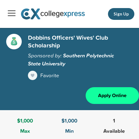
Sign Up
Dobbins Officers' Wives' Club
Scholarship
Sponsored by:
Southern Polytechnic
State University
Favorite
Apply Online
$1,000
$1,000
1
Max
Min
Available