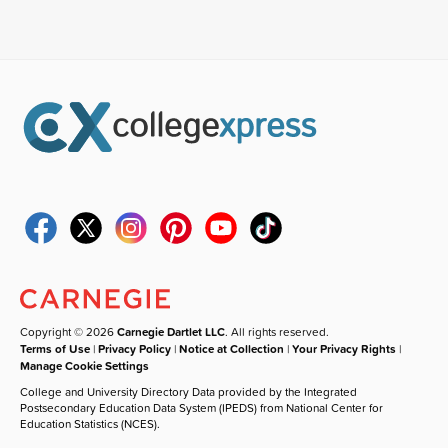
Copyright © 2026
Carnegie Dartlet LLC
. All rights reserved.
Terms of Use
|
Privacy Policy
|
Notice at Collection
|
Your Privacy Rights
|
Manage Cookie Settings
College and University Directory Data provided by the Integrated
Postsecondary Education Data System (IPEDS) from National Center for
Education Statistics (NCES).