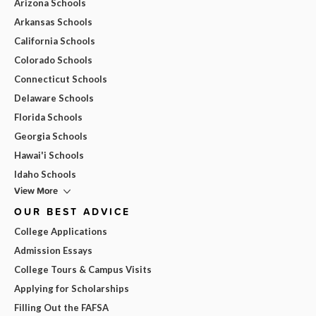
Arizona Schools
Arkansas Schools
California Schools
Colorado Schools
Connecticut Schools
Delaware Schools
Florida Schools
Georgia Schools
Hawai'i Schools
Idaho Schools
View More
OUR BEST ADVICE
College Applications
Admission Essays
College Tours & Campus Visits
Applying for Scholarships
Filling Out the FAFSA