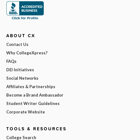
ABOUT CX
Contact Us
Why CollegeXpress?
FAQs
DEI Initiatives
Social Networks
Affiliates & Partnerships
Become a Brand Ambassador
Student Writer Guidelines
Corporate Website
TOOLS & RESOURCES
College Search