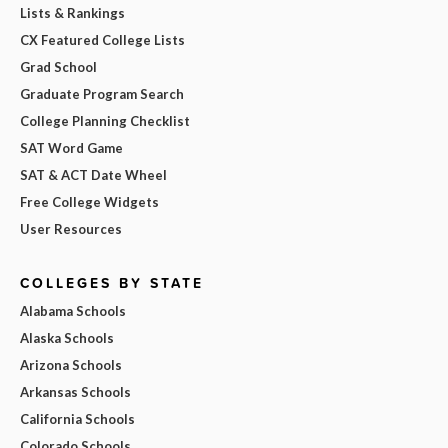
Lists & Rankings
CX Featured College Lists
Grad School
Graduate Program Search
College Planning Checklist
SAT Word Game
SAT & ACT Date Wheel
Free College Widgets
User Resources
COLLEGES BY STATE
Alabama Schools
Alaska Schools
Arizona Schools
Arkansas Schools
California Schools
Colorado Schools