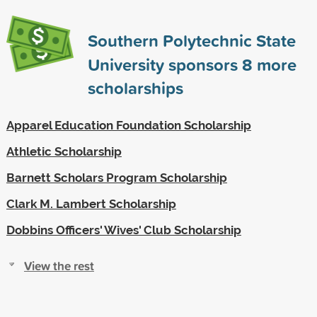
Southern Polytechnic State
University sponsors
8
more
scholarships
Apparel Education Foundation Scholarship
Athletic Scholarship
Barnett Scholars Program Scholarship
Clark M. Lambert Scholarship
Dobbins Officers' Wives' Club Scholarship
View the rest