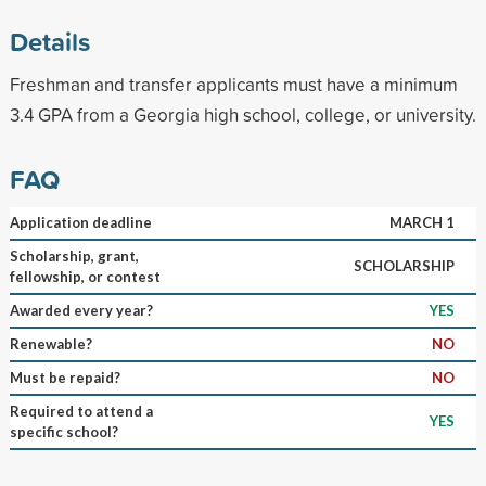
Details
Freshman and transfer applicants must have a minimum
3.4 GPA from a Georgia high school, college, or university.
FAQ
Application deadline
MARCH 1
Scholarship, grant,
SCHOLARSHIP
fellowship, or contest
Awarded every year?
YES
Renewable?
NO
Must be repaid?
NO
Required to attend a
YES
specific school?