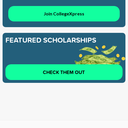
Join CollegeXpress
FEATURED SCHOLARSHIPS
CHECK THEM OUT