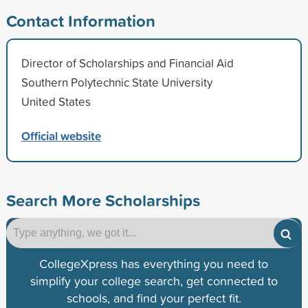
Contact Information
Director of Scholarships and Financial Aid
Southern Polytechnic State University
United States
Official website
Search More Scholarships
CollegeXpress has everything you need to
simplify your college search, get connected to
schools, and find your perfect fit.