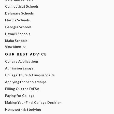
Connecticut Schools
Delaware Schools
Florida Schools
Georgia Schools
Hawai'i Schools
Idaho Schools
View More
OUR BEST ADVICE
College Applications
Admission Essays
College Tours & Campus Visits
Applying for Scholarships
Filling Out the FAFSA
Paying for College
Making Your Final College Decision
Homework & Studying