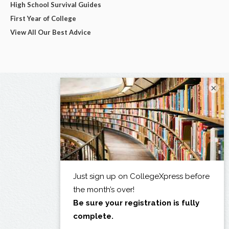
High School Survival Guides
First Year of College
View All Our Best Advice
×