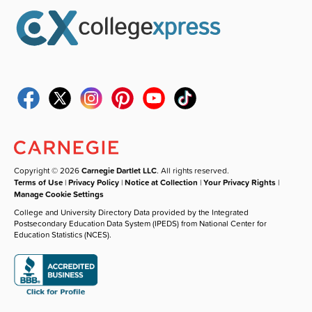
Copyright © 2026
Carnegie Dartlet LLC
. All rights reserved.
Terms of Use
|
Privacy Policy
|
Notice at Collection
|
Your Privacy Rights
|
Manage Cookie Settings
College and University Directory Data provided by the Integrated
Postsecondary Education Data System (IPEDS) from National Center for
Education Statistics (NCES).