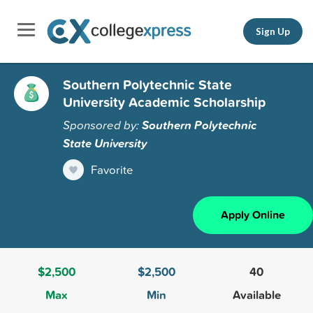
Sign Up
Southern Polytechnic State
University Academic Scholarship
Sponsored by:
Southern Polytechnic
State University
Favorite
Apply Online
$2,500
$2,500
40
Max
Min
Available