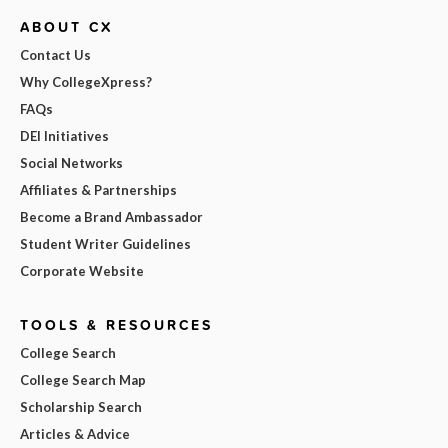
ABOUT CX
Contact Us
Why CollegeXpress?
FAQs
DEI Initiatives
Social Networks
Affiliates & Partnerships
Become a Brand Ambassador
Student Writer Guidelines
Corporate Website
TOOLS & RESOURCES
College Search
College Search Map
Scholarship Search
Articles & Advice