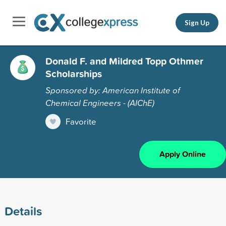
Sign Up
Donald F. and Mildred Topp Othmer
Scholarships
Sponsored by: American Institute of
Chemical Engineers - (AIChE)
Favorite
Apply Online
Details