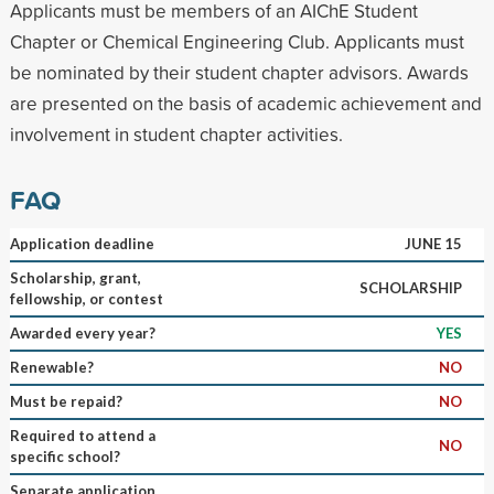
Applicants must be members of an AIChE Student
Chapter or Chemical Engineering Club. Applicants must
be nominated by their student chapter advisors. Awards
are presented on the basis of academic achievement and
involvement in student chapter activities.
FAQ
Application deadline
JUNE 15
Scholarship, grant,
SCHOLARSHIP
fellowship, or contest
Awarded every year?
YES
Renewable?
NO
Must be repaid?
NO
Required to attend a
NO
specific school?
Separate application