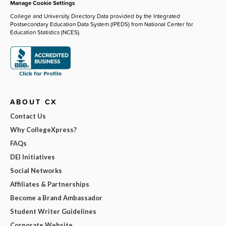
Manage Cookie Settings
College and University Directory Data provided by the Integrated
Postsecondary Education Data System (IPEDS) from National Center for
Education Statistics (NCES).
ABOUT CX
Contact Us
Why CollegeXpress?
FAQs
DEI Initiatives
Social Networks
Affiliates & Partnerships
Become a Brand Ambassador
Student Writer Guidelines
Corporate Website