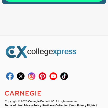
Copyright © 2026
Carnegie Dartlet LLC
. All rights reserved.
Terms of Use
|
Privacy Policy
|
Notice at Collection
|
Your Privacy Rights
|