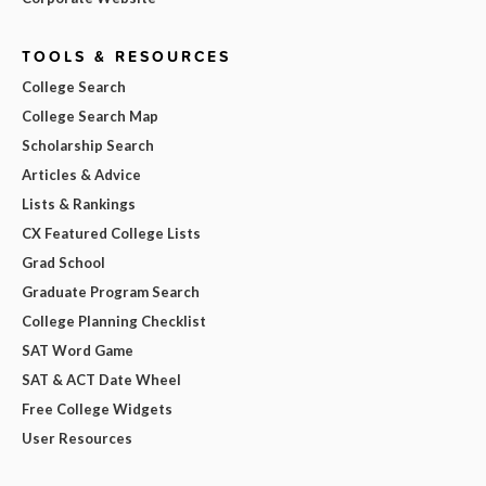
TOOLS & RESOURCES
College Search
College Search Map
Scholarship Search
Articles & Advice
Lists & Rankings
CX Featured College Lists
Grad School
Graduate Program Search
College Planning Checklist
SAT Word Game
SAT & ACT Date Wheel
Free College Widgets
User Resources