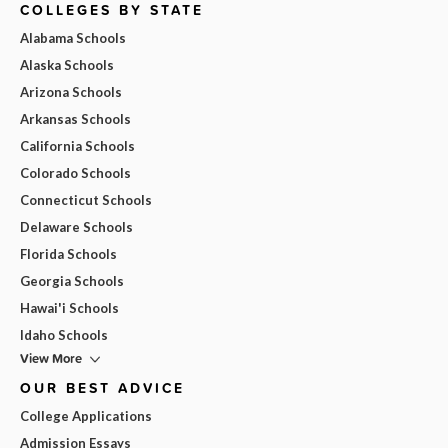
COLLEGES BY STATE
Alabama Schools
Alaska Schools
Arizona Schools
Arkansas Schools
California Schools
Colorado Schools
Connecticut Schools
Delaware Schools
Florida Schools
Georgia Schools
Hawai'i Schools
Idaho Schools
View More
OUR BEST ADVICE
College Applications
Admission Essays