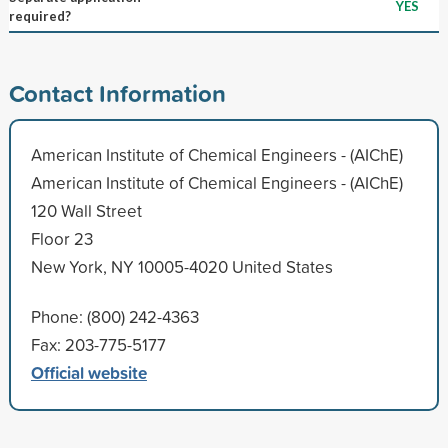
YES
required?
Contact Information
American Institute of Chemical Engineers - (AIChE)
American Institute of Chemical Engineers - (AIChE)
120 Wall Street
Floor 23
New York, NY 10005-4020 United States
Phone: (800) 242-4363
Fax: 203-775-5177
Official website