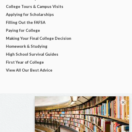
College Tours & Campus Visits
Applying for Scholarships
Filling Out the FAFSA
Paying for College
Making Your Final College Decision
Homework & Studying
High School Survival Guides
First Year of College
View All Our Best Advice
×