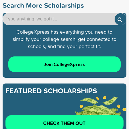
Search More Scholarships
CollegeXpress has everything you need to
simplify your college search, get connected to
schools, and find your perfect fit.
Join CollegeXpress
FEATURED SCHOLARSHIPS
CHECK THEM OUT