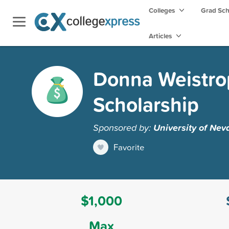
Colleges
Grad Sc
Articles
Donna Weistrop
Scholarship
Sponsored by:
University of Nev
Favorite
$1,000
Max