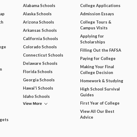
Alabama Schools
College Applications
Map
Alaska Schools
Admission Essays
ch
Arizona Schools
College Tours &
Campus Visits
Arkansas Schools
Applying for
California Schools
Scholarships
ege
Colorado Schools
Filling Out the FAFSA
Connecticut Schools
Paying for College
Delaware Schools
Making Your Final
m
Florida Schools
College Decision
Georgia Schools
Homework & Studying
Hawai'i Schools
High School Survival
Guides
Idaho Schools
View More
First Year of College
View All Our Best
Advice
dgets