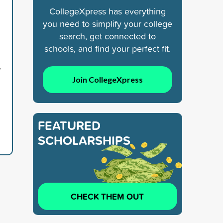
CollegeXpress has everything
you need to simplify your college
search, get connected to
schools, and find your perfect fit.
y
Join CollegeXpress
FEATURED
SCHOLARSHIPS
CHECK THEM OUT