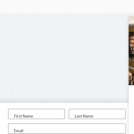
First Name
Last Name
Email