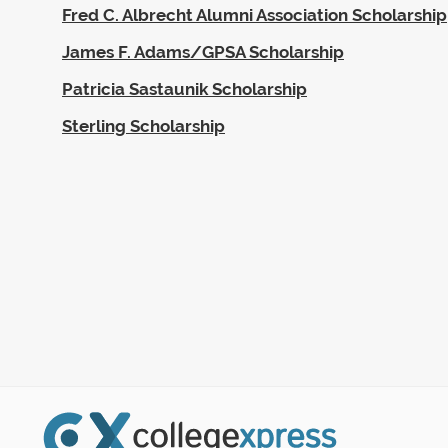
Fred C. Albrecht Alumni Association Scholarship
James F. Adams/GPSA Scholarship
Patricia Sastaunik Scholarship
Sterling Scholarship