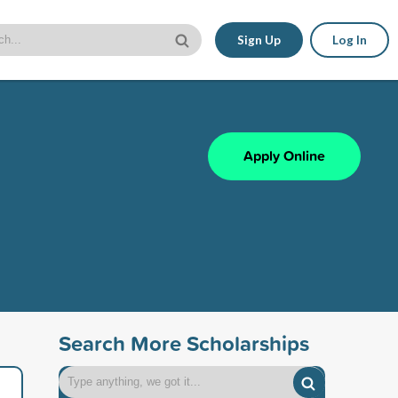
Sign Up
Log In
Apply Online
Search More Scholarships