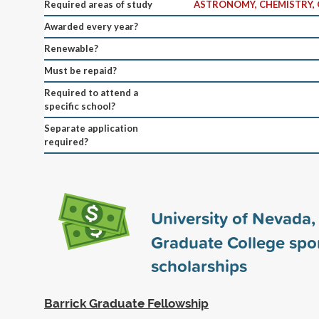
Required areas of study
ASTRONOMY, CHEMISTRY, 
Awarded every year?
Renewable?
Must be repaid?
Required to attend a
specific school?
Separate application
required?
University of Nevada,
Graduate College sp
scholarships
Barrick Graduate Fellowship