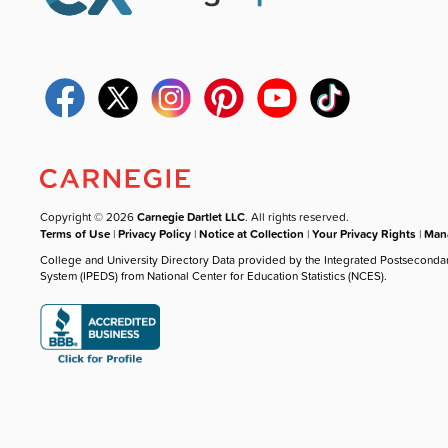
Copyright © 2026
Carnegie Dartlet LLC
. All rights reserved.
Terms of Use
|
Privacy Policy
|
Notice at Collection
|
Your Privacy Rights
|
Mana
College and University Directory Data provided by the Integrated Postseconda
System (IPEDS) from National Center for Education Statistics (NCES).