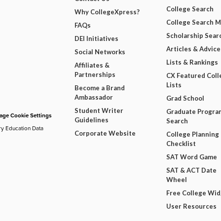
College Search
Why CollegeXpress?
College Search 
FAQs
Scholarship Sear
DEI Initiatives
Articles & Advice
Social Networks
Lists & Rankings
Affiliates &
Partnerships
CX Featured Coll
Lists
Become a Brand
Ambassador
Grad School
Student Writer
Graduate Progra
ge Cookie Settings
Guidelines
Search
ry Education Data
Corporate Website
College Planning
Checklist
SAT Word Game
SAT & ACT Date
Wheel
Free College Wi
User Resources