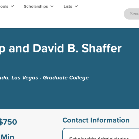
hools
Scholarships
Lists
 and David B. Shaffer
ada, Las Vegas - Graduate College
Contact Information
$750
Min
Scholarship Administrator