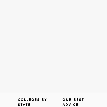
COLLEGES BY
OUR BEST
STATE
ADVICE