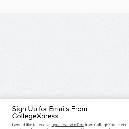
Sign Up for Emails From
CollegeXpress
I would like to receive
updates and offers
from CollegeXpress via