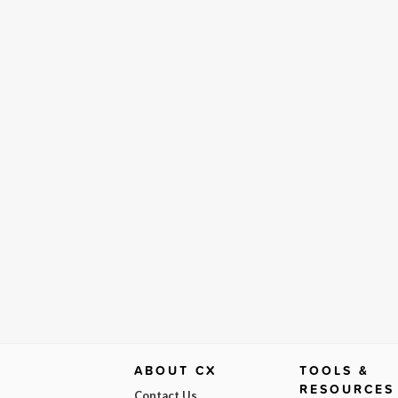
ABOUT CX
TOOLS &
RESOURCES
Contact Us