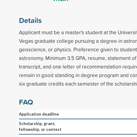
Details
Applicant must be a master's student at the Universi
Vegas graduate college pursuing a degree in astro
geoscience, or physics. Preference given to student
astronomy. Minimum 3.5 GPA, resume, statement of 
transcript, and one letter of recommendation requir
remain in good standing in degree program and co
six graduate credits each semester of the scholarsh
FAQ
Application deadline
Scholarship, grant,
fellowship, or contest