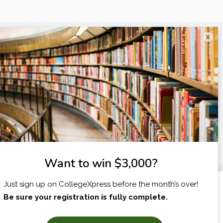
×
I am...
X