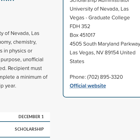
University of Nevada, Las
Vegas - Graduate College
FDH 352
ty of Nevada, Las
Box 451017
nomy, chemistry,
4505 South Maryland Parkwa
s in physics or
Las Vegas, NV 89154 United
purpose, unofficial
States
ed. Recipient must
mplete a minimum of
Phone: (702) 895-3320
Official website
ip year.
DECEMBER 1
SCHOLARSHIP