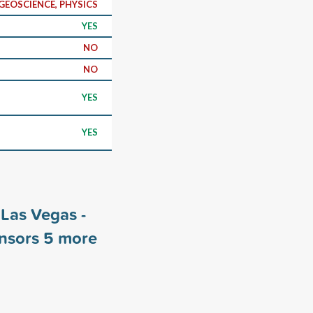
GEOSCIENCE, PHYSICS
YES
NO
NO
YES
YES
 Las Vegas -
onsors
5
more