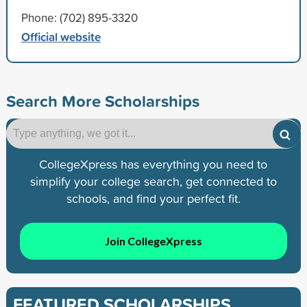
Phone: (702) 895-3320
Official website
Search More Scholarships
CollegeXpress has everything you need to
simplify your college search, get connected to
schools, and find your perfect fit.
Join CollegeXpress
FEATURED SCHOLARSHIPS