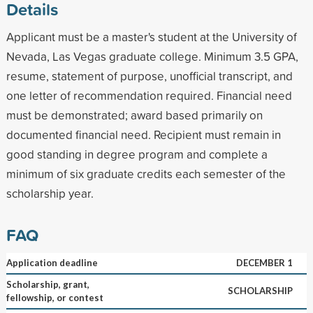
Details
Applicant must be a master's student at the University of
Nevada, Las Vegas graduate college. Minimum 3.5 GPA,
resume, statement of purpose, unofficial transcript, and
one letter of recommendation required. Financial need
must be demonstrated; award based primarily on
documented financial need. Recipient must remain in
good standing in degree program and complete a
minimum of six graduate credits each semester of the
scholarship year.
FAQ
Application deadline
DECEMBER 1
Scholarship, grant,
SCHOLARSHIP
fellowship, or contest