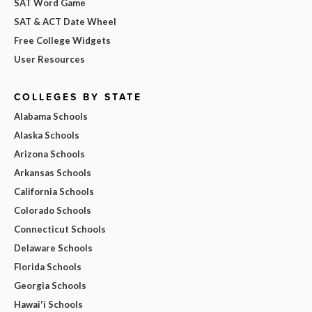
SAT Word Game
SAT & ACT Date Wheel
Free College Widgets
User Resources
COLLEGES BY STATE
Alabama Schools
Alaska Schools
Arizona Schools
Arkansas Schools
California Schools
Colorado Schools
Connecticut Schools
Delaware Schools
Florida Schools
Georgia Schools
Hawai'i Schools