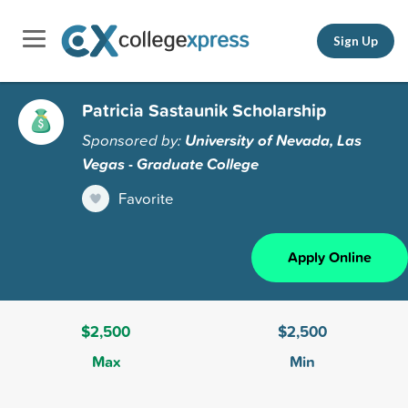
Sign Up
Patricia Sastaunik Scholarship
Sponsored by:
University of Nevada, Las
Vegas - Graduate College
Favorite
Apply Online
$2,500
$2,500
Max
Min