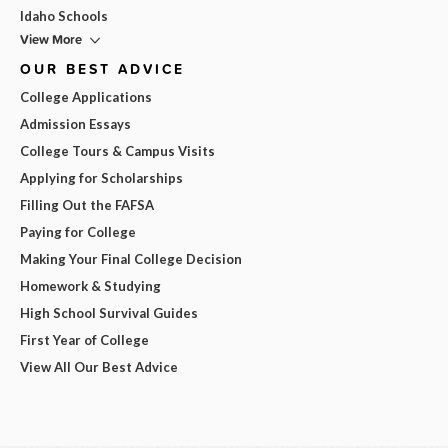
Idaho Schools
View More
OUR BEST ADVICE
College Applications
Admission Essays
College Tours & Campus Visits
Applying for Scholarships
Filling Out the FAFSA
Paying for College
Making Your Final College Decision
Homework & Studying
High School Survival Guides
First Year of College
View All Our Best Advice