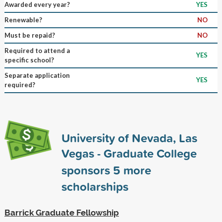
Awarded every year?
YES
Renewable?
NO
Must be repaid?
NO
Required to attend a
YES
specific school?
Separate application
YES
required?
University of Nevada, Las
Vegas - Graduate College
sponsors
5
more
scholarships
Barrick Graduate Fellowship