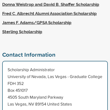
Donna Weistrop and David B. Shaffer Scholarship
Fred C. Albrecht Alumni Association Scholarship
James F. Adams/GPSA Scholarship
Sterling Scholarship
Contact Information
Scholarship Administrator
University of Nevada, Las Vegas - Graduate College
FDH 352
Box 451017
4505 South Maryland Parkway
Las Vegas, NV 89154 United States