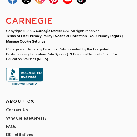
Copyright © 2026
Carnegie Dartlet LLC
. All rights reserved.
Terms of Use
|
Privacy Policy
|
Notice at Collection
|
Your Privacy Rights
|
Manage Cookie Settings
College and University Directory Data provided by the Integrated
Postsecondary Education Data System (IPEDS) from National Center for
Education Statistics (NCES).
ABOUT CX
Contact Us
Why CollegeXpress?
FAQs
DEI Initiatives