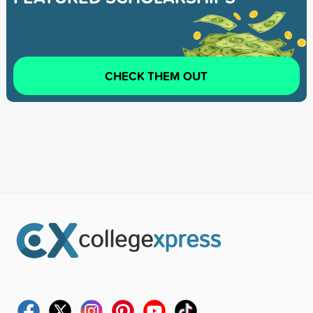
CHECK THEM OUT