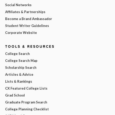
Social Networks
Affiliates & Partnerships
Become a Brand Ambassador
Student Writer Guidelines
Corporate Website
TOOLS & RESOURCES
College Search
College Search Map
Scholarship Search
Articles & Advice
Lists & Rankings
CX Featured College Lists
Grad School
Graduate Program Search
College Planning Checklist