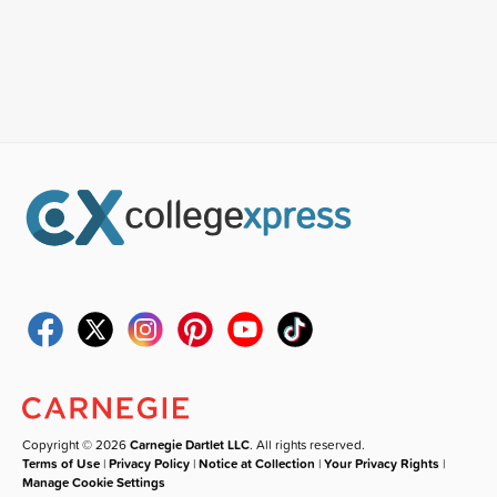
Copyright © 2026
Carnegie Dartlet LLC
. All rights reserved.
Terms of Use
|
Privacy Policy
|
Notice at Collection
|
Your Privacy Rights
|
Manage Cookie Settings