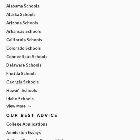
Alabama Schools
Alaska Schools
Arizona Schools
Arkansas Schools
California Schools
Colorado Schools
Connecticut Schools
Delaware Schools
Florida Schools
Georgia Schools
Hawai'i Schools
Idaho Schools
View More
OUR BEST ADVICE
College Applications
Admission Essays