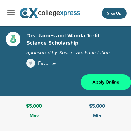
Sign Up
Drs. James and Wanda Trefil
Science Scholarship
Sponsored by: Kosciuszko Foundation
Favorite
Apply Online
$5,000
$5,000
Max
Min