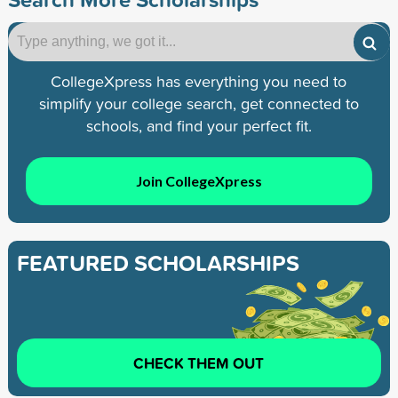
CollegeXpress has everything you need to
simplify your college search, get connected to
schools, and find your perfect fit.
Join CollegeXpress
FEATURED SCHOLARSHIPS
CHECK THEM OUT