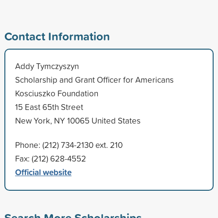
Contact Information
Addy Tymczyszyn
Scholarship and Grant Officer for Americans
Kosciuszko Foundation
15 East 65th Street
New York, NY 10065 United States
Phone: (212) 734-2130 ext. 210
Fax: (212) 628-4552
Official website
Search More Scholarships