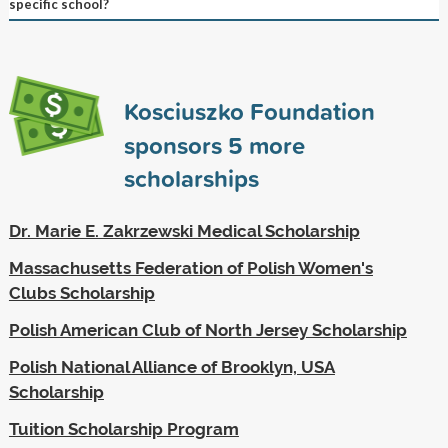
specific school?
Kosciuszko Foundation
sponsors
5
more
scholarships
Dr. Marie E. Zakrzewski Medical Scholarship
Massachusetts Federation of Polish Women's
Clubs Scholarship
Polish American Club of North Jersey Scholarship
Polish National Alliance of Brooklyn, USA
Scholarship
Tuition Scholarship Program