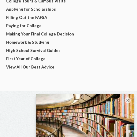
College Tours & Campus Visits
Applying for Scholarships
Filling Out the FAFSA
Paying for College
Making Your Final College Decision
Homework & Studying
High School Survival Guides
First Year of College
View All Our Best Advice
×