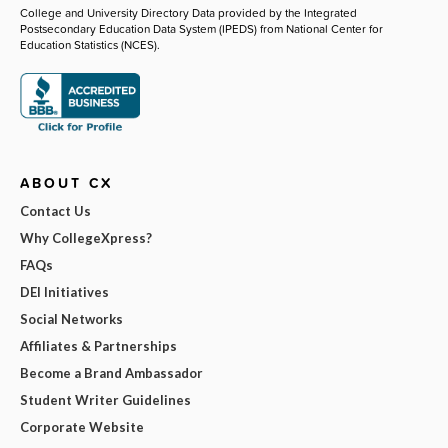
College and University Directory Data provided by the Integrated
Postsecondary Education Data System (IPEDS) from National Center for
Education Statistics (NCES).
ABOUT CX
Contact Us
Why CollegeXpress?
FAQs
DEI Initiatives
Social Networks
Affiliates & Partnerships
Become a Brand Ambassador
Student Writer Guidelines
Corporate Website