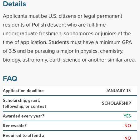
Details
Applicants must be U.S. citizens or legal permanent
residents of Polish descent who are full-time
undergraduate freshmen, sophomores or juniors at the
time of application. Students must have a minimum GPA
of 3.5 and be pursuing a major in physics, chemistry,
biology, astronomy, earth science or another similar area.
FAQ
Application deadline
JANUARY 15
Scholarship, grant,
SCHOLARSHIP
fellowship, or contest
Awarded every year?
YES
Renewable?
NO
Required to attend a
NO