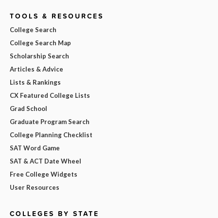
TOOLS & RESOURCES
College Search
College Search Map
Scholarship Search
Articles & Advice
Lists & Rankings
CX Featured College Lists
Grad School
Graduate Program Search
College Planning Checklist
SAT Word Game
SAT & ACT Date Wheel
Free College Widgets
User Resources
COLLEGES BY STATE