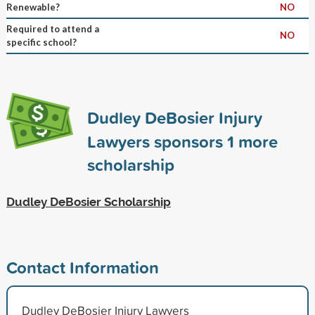
Renewable?
NO
Required to attend a
NO
specific school?
Dudley DeBosier Injury
Lawyers sponsors
1
more
scholarship
Dudley DeBosier Scholarship
Contact Information
Dudley DeBosier Injury Lawyers