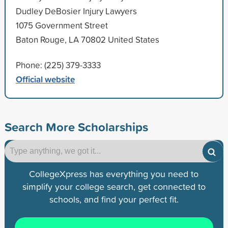
Dudley DeBosier Injury Lawyers
1075 Government Street
Baton Rouge, LA 70802 United States
Phone: (225) 379-3333
Official website
Search More Scholarships
CollegeXpress has everything you need to
simplify your college search, get connected to
schools, and find your perfect fit.