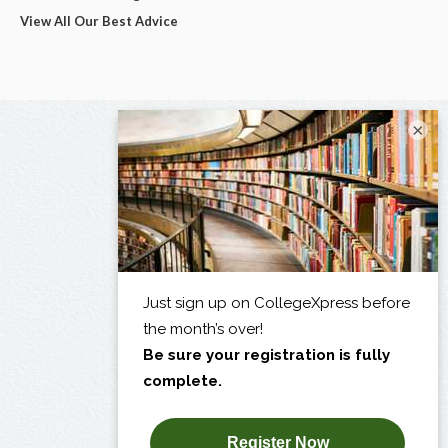
View All Our Best Advice
×