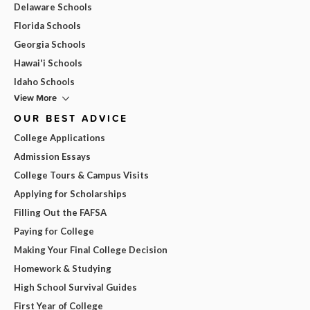
Delaware Schools
Florida Schools
Georgia Schools
Hawai'i Schools
Idaho Schools
View More
OUR BEST ADVICE
College Applications
Admission Essays
College Tours & Campus Visits
Applying for Scholarships
Filling Out the FAFSA
Paying for College
Making Your Final College Decision
Homework & Studying
High School Survival Guides
First Year of College