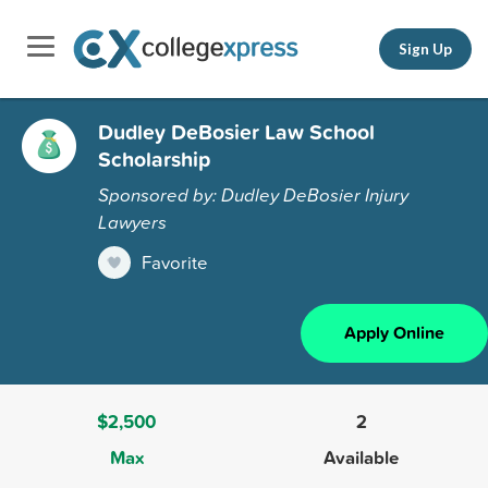
Sign Up
Dudley DeBosier Law School
Scholarship
Sponsored by: Dudley DeBosier Injury
Lawyers
Favorite
Apply Online
$2,500
2
Max
Available