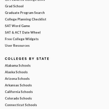
Grad School
Graduate Program Search
College Planning Checklist
SAT Word Game
SAT & ACT Date Wheel
Free College Widgets
User Resources
COLLEGES BY STATE
Alabama Schools
Alaska Schools
Arizona Schools
Arkansas Schools
California Schools
Colorado Schools
Connecticut Schools