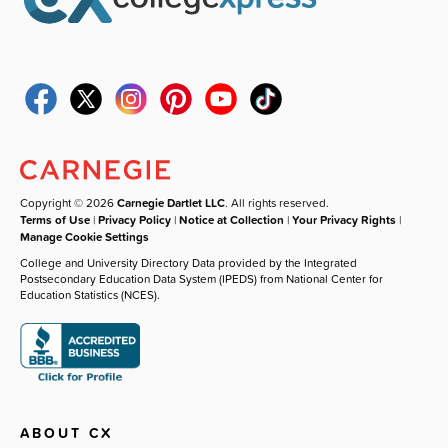
Copyright © 2026
Carnegie Dartlet LLC
. All rights reserved.
Terms of Use
|
Privacy Policy
|
Notice at Collection
|
Your Privacy Rights
|
Manage Cookie Settings
College and University Directory Data provided by the Integrated
Postsecondary Education Data System (IPEDS) from National Center for
Education Statistics (NCES).
ABOUT CX