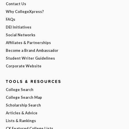
Contact Us
Why CollegeXpress?
FAQs
DEI Initiatives
Social Networks
Affiliates & Partnerships
Become a Brand Ambassador
Student Writer Guidelines
Corporate Website
TOOLS & RESOURCES
College Search
College Search Map
Scholarship Search
Articles & Advice
Lists & Rankings
CX Featured College Lists