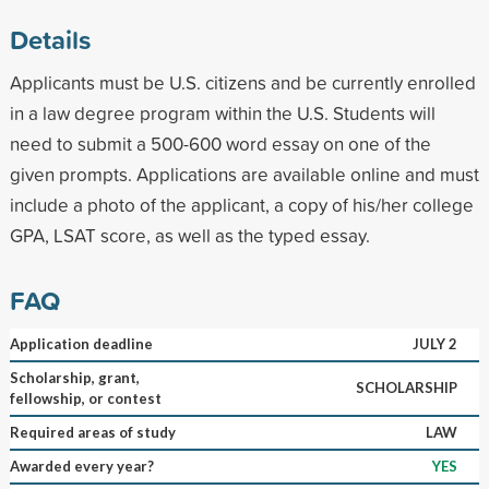
Details
Applicants must be U.S. citizens and be currently enrolled
in a law degree program within the U.S. Students will
need to submit a 500-600 word essay on one of the
given prompts. Applications are available online and must
include a photo of the applicant, a copy of his/her college
GPA, LSAT score, as well as the typed essay.
FAQ
Application deadline
JULY 2
Scholarship, grant,
SCHOLARSHIP
fellowship, or contest
Required areas of study
LAW
Awarded every year?
YES