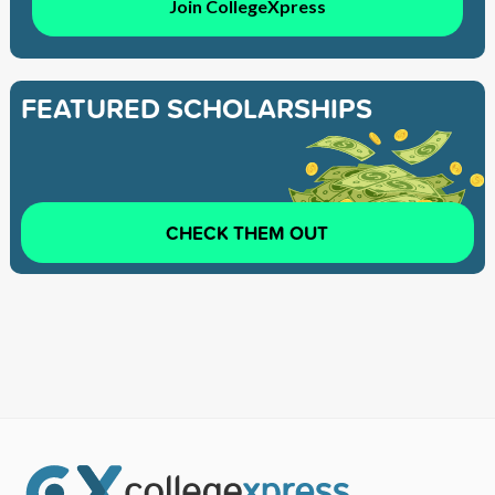
Join CollegeXpress
FEATURED SCHOLARSHIPS
CHECK THEM OUT