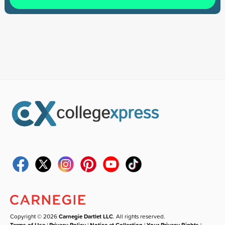
Copyright © 2026
Carnegie Dartlet LLC
. All rights reserved.
Terms of Use
|
Privacy Policy
|
Notice at Collection
|
Your Privacy Rights
|