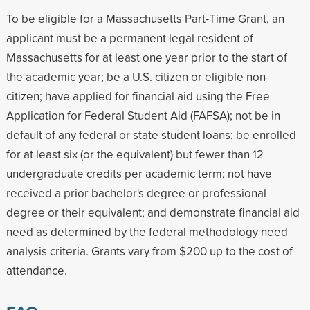
To be eligible for a Massachusetts Part-Time Grant, an
applicant must be a permanent legal resident of
Massachusetts for at least one year prior to the start of
the academic year; be a U.S. citizen or eligible non-
citizen; have applied for financial aid using the Free
Application for Federal Student Aid (FAFSA); not be in
default of any federal or state student loans; be enrolled
for at least six (or the equivalent) but fewer than 12
undergraduate credits per academic term; not have
received a prior bachelor's degree or professional
degree or their equivalent; and demonstrate financial aid
need as determined by the federal methodology need
analysis criteria. Grants vary from $200 up to the cost of
attendance.