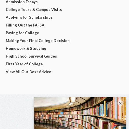
Admission Essays
College Tours & Campus Visits
Applying for Scholarships
Filling Out the FAFSA
Paying for College
Making Your Final College Decision
Homework & Studying
High School Survival Guides
First Year of College
View All Our Best Advice
×