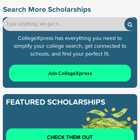
Search More Scholarships
CollegeXpress has everything you need to
simplify your college search, get connected to
schools, and find your perfect fit.
Join CollegeXpress
FEATURED SCHOLARSHIPS
CHECK THEM OUT