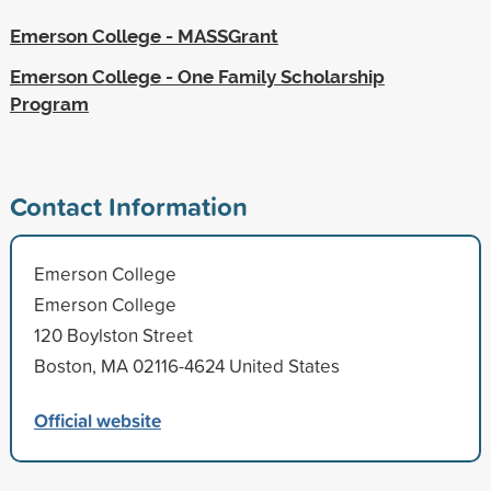
Emerson College - MASSGrant
Emerson College - One Family Scholarship
Program
Contact Information
Emerson College
Emerson College
120 Boylston Street
Boston, MA 02116-4624 United States
Official website