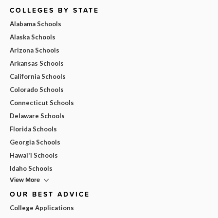
COLLEGES BY STATE
Alabama Schools
Alaska Schools
Arizona Schools
Arkansas Schools
California Schools
Colorado Schools
Connecticut Schools
Delaware Schools
Florida Schools
Georgia Schools
Hawai'i Schools
Idaho Schools
View More
OUR BEST ADVICE
College Applications