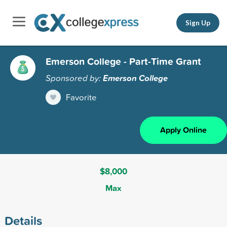
Sign Up
Emerson College - Part-Time Grant
Sponsored by:
Emerson College
Favorite
Apply Online
$8,000
Max
Details