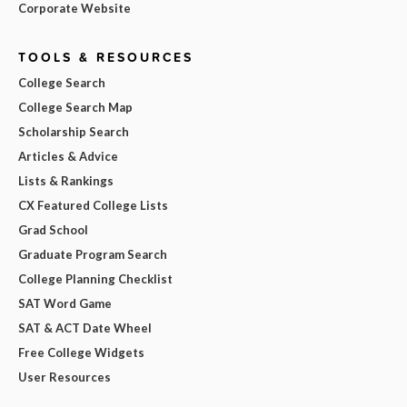
Corporate Website
TOOLS & RESOURCES
College Search
College Search Map
Scholarship Search
Articles & Advice
Lists & Rankings
CX Featured College Lists
Grad School
Graduate Program Search
College Planning Checklist
SAT Word Game
SAT & ACT Date Wheel
Free College Widgets
User Resources