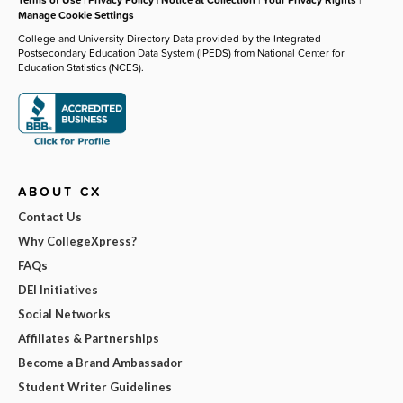
Manage Cookie Settings
College and University Directory Data provided by the Integrated
Postsecondary Education Data System (IPEDS) from National Center for
Education Statistics (NCES).
ABOUT CX
Contact Us
Why CollegeXpress?
FAQs
DEI Initiatives
Social Networks
Affiliates & Partnerships
Become a Brand Ambassador
Student Writer Guidelines