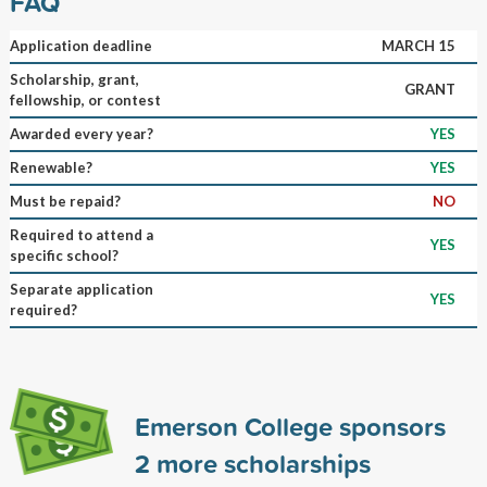
FAQ
Application deadline
MARCH 15
Scholarship, grant,
GRANT
fellowship, or contest
Awarded every year?
YES
Renewable?
YES
Must be repaid?
NO
Required to attend a
YES
specific school?
Separate application
YES
required?
Emerson College sponsors
2
more scholarships