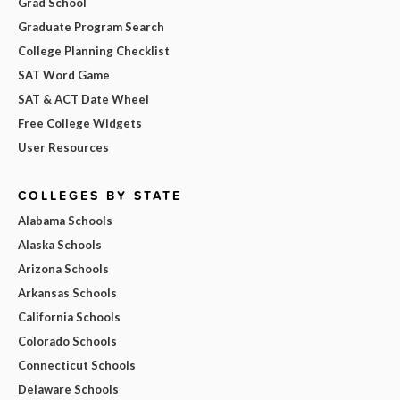
Grad School
Graduate Program Search
College Planning Checklist
SAT Word Game
SAT & ACT Date Wheel
Free College Widgets
User Resources
COLLEGES BY STATE
Alabama Schools
Alaska Schools
Arizona Schools
Arkansas Schools
California Schools
Colorado Schools
Connecticut Schools
Delaware Schools