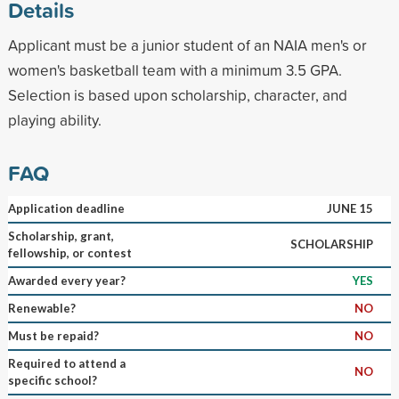
Details
Applicant must be a junior student of an NAIA men's or
women's basketball team with a minimum 3.5 GPA.
Selection is based upon scholarship, character, and
playing ability.
FAQ
Application deadline
JUNE 15
Scholarship, grant,
SCHOLARSHIP
fellowship, or contest
Awarded every year?
YES
Renewable?
NO
Must be repaid?
NO
Required to attend a
NO
specific school?