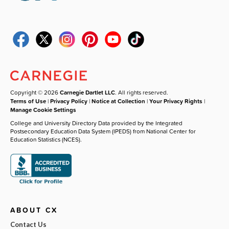
Copyright © 2026
Carnegie Dartlet LLC
. All rights reserved.
Terms of Use
|
Privacy Policy
|
Notice at Collection
|
Your Privacy Rights
|
Manage Cookie Settings
College and University Directory Data provided by the Integrated
Postsecondary Education Data System (IPEDS) from National Center for
Education Statistics (NCES).
ABOUT CX
Contact Us