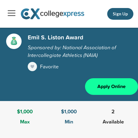
Sign Up
Emil S. Liston Award
Sponsored by: National Association of
Intercollegiate Athletics (NAIA)
Favorite
Apply Online
$1,000
$1,000
2
Max
Min
Available