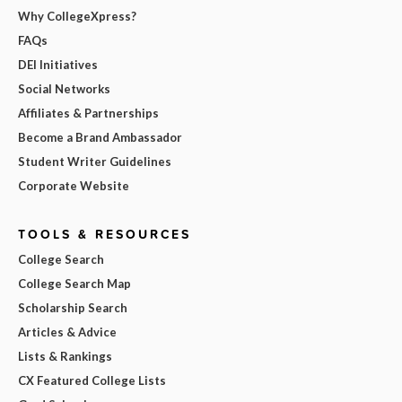
Why CollegeXpress?
FAQs
DEI Initiatives
Social Networks
Affiliates & Partnerships
Become a Brand Ambassador
Student Writer Guidelines
Corporate Website
TOOLS & RESOURCES
College Search
College Search Map
Scholarship Search
Articles & Advice
Lists & Rankings
CX Featured College Lists