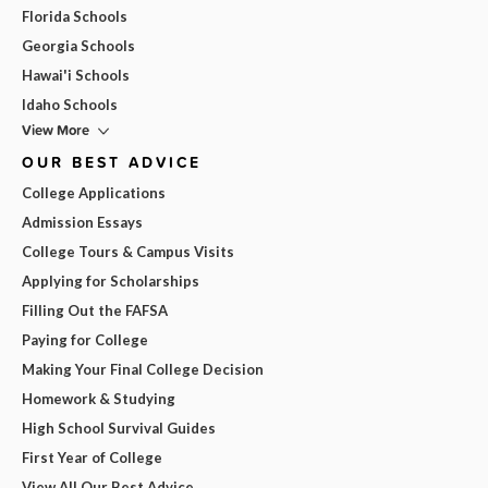
Florida Schools
Georgia Schools
Hawai'i Schools
Idaho Schools
View More
OUR BEST ADVICE
College Applications
Admission Essays
College Tours & Campus Visits
Applying for Scholarships
Filling Out the FAFSA
Paying for College
Making Your Final College Decision
Homework & Studying
High School Survival Guides
First Year of College
View All Our Best Advice