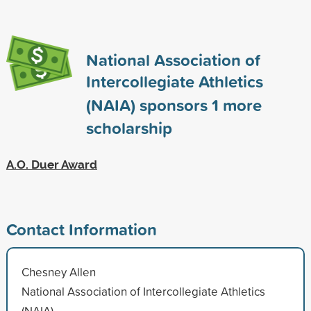
National Association of
Intercollegiate Athletics
(NAIA) sponsors
1
more
scholarship
A.O. Duer Award
Contact Information
Chesney Allen
National Association of Intercollegiate Athletics
(NAIA)