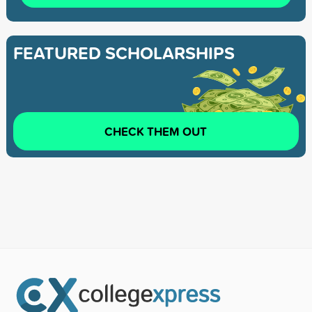
FEATURED SCHOLARSHIPS
CHECK THEM OUT