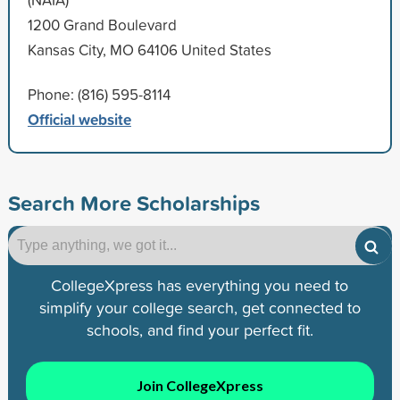
1200 Grand Boulevard
Kansas City, MO 64106 United States
Phone: (816) 595-8114
Official website
Search More Scholarships
CollegeXpress has everything you need to
simplify your college search, get connected to
schools, and find your perfect fit.
Join CollegeXpress