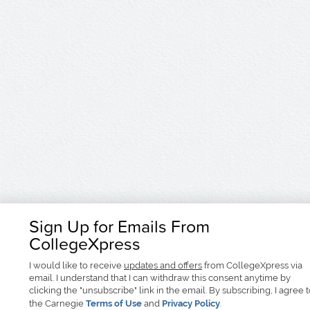
Sign Up for Emails From
CollegeXpress
I would like to receive
updates and offers
from CollegeXpress via
email. I understand that I can withdraw this consent anytime by
clicking the "unsubscribe" link in the email. By subscribing, I agree 
the Carnegie
Terms of Use
and
Privacy Policy
.