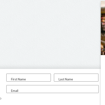
First Name
Last Name
Email
to