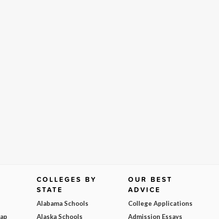
COLLEGES BY
OUR BEST
STATE
ADVICE
Alabama Schools
College Applications
Map
Alaska Schools
Admission Essays