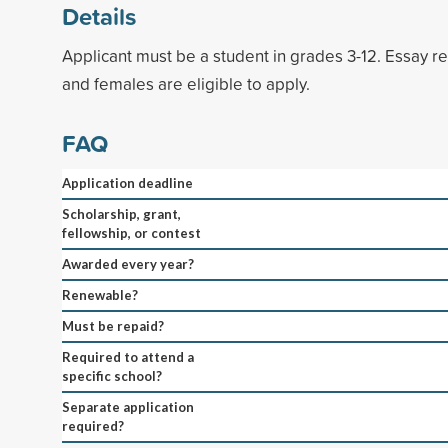
Details
Applicant must be a student in grades 3-12. Essay r
and females are eligible to apply.
FAQ
Application deadline
Scholarship, grant,
fellowship, or contest
Awarded every year?
Renewable?
Must be repaid?
Required to attend a
specific school?
Separate application
required?