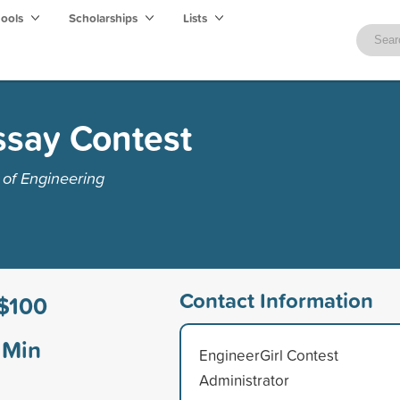
hools
Scholarships
Lists
ssay Contest
of Engineering
Contact Information
$100
Min
EngineerGirl Contest
Administrator