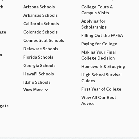
ch
Arizona Schools
College Tours &
Campus Visits
Arkansas Schools
Applying for
California Schools
Scholarships
ege
Colorado Schools
Filling Out the FAFSA
Connecticut Schools
Paying for College
Delaware Schools
Making Your Final
m
Florida Schools
College Decision
Georgia Schools
Homework & Studying
Hawai'i Schools
High School Survival
Guides
Idaho Schools
View More
First Year of College
View All Our Best
Advice
dgets