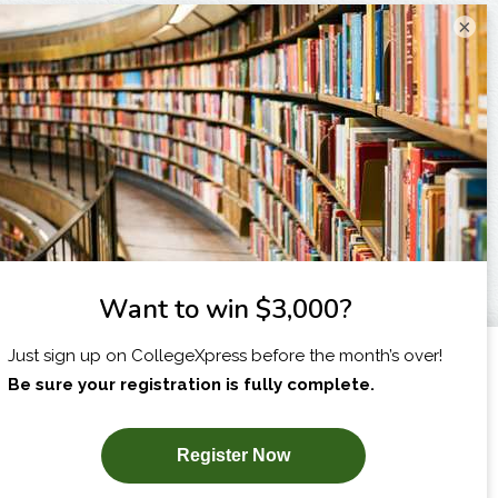
×
I am...
X
SUBSCRIBE NOW!