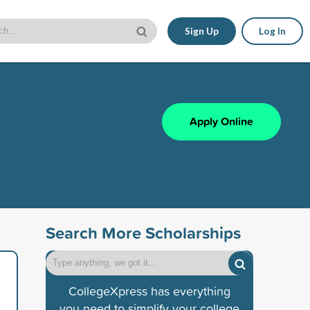
Sign Up
Log In
Apply Online
Search More Scholarships
CollegeXpress has everything
you need to simplify your college