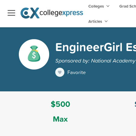
Colleges
Grad Sc
Articles
EngineerGirl E
Sponsored by: National Academy 
Favorite
$500
Max