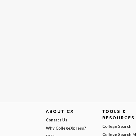
ABOUT CX
TOOLS &
RESOURCES
Contact Us
College Search
Why CollegeXpress?
College Search 