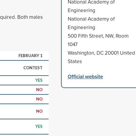
National Academy of
Engineering
equired. Both males
National Academy of
Engineering
500 Fifth Street, NW, Room
1047
Washington, DC 20001 United
FEBRUARY 1
States
CONTEST
Official website
YES
NO
NO
NO
YES