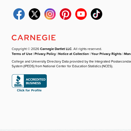
Copyright © 2026
Carnegie Dartlet LLC
. All rights reserved.
Terms of Use
|
Privacy Policy
|
Notice at Collection
|
Your Privacy Rights
|
Mana
College and University Directory Data provided by the Integrated Postseconda
System (IPEDS) from National Center for Education Statistics (NCES).