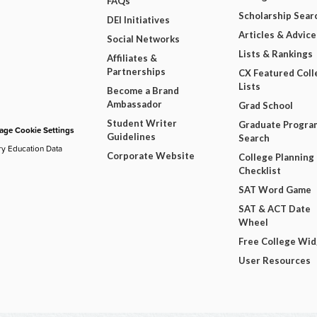
FAQs
Scholarship Sear
DEI Initiatives
Articles & Advice
Social Networks
Lists & Rankings
Affiliates &
Partnerships
CX Featured Coll
Lists
Become a Brand
Ambassador
Grad School
Student Writer
Graduate Progra
ge Cookie Settings
Guidelines
Search
ry Education Data
Corporate Website
College Planning
Checklist
SAT Word Game
SAT & ACT Date
Wheel
Free College Wi
User Resources