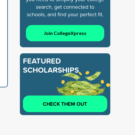
search, get connected to
schools, and find your perfect fit.
Join CollegeXpress
FEATURED
SCHOLARSHIPS
CHECK THEM OUT