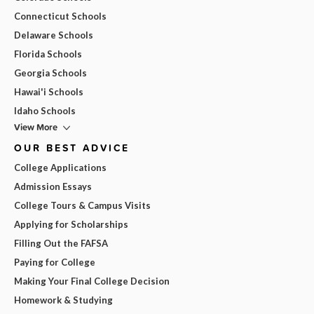
Connecticut Schools
Delaware Schools
Florida Schools
Georgia Schools
Hawai'i Schools
Idaho Schools
View More
OUR BEST ADVICE
College Applications
Admission Essays
College Tours & Campus Visits
Applying for Scholarships
Filling Out the FAFSA
Paying for College
Making Your Final College Decision
Homework & Studying