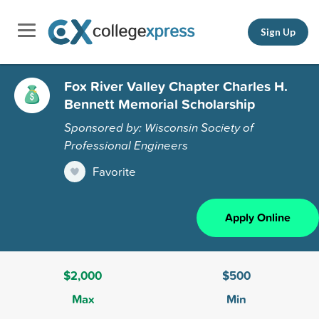
Sign Up
Fox River Valley Chapter Charles H.
Bennett Memorial Scholarship
Sponsored by: Wisconsin Society of
Professional Engineers
Favorite
Apply Online
$2,000
$500
Max
Min