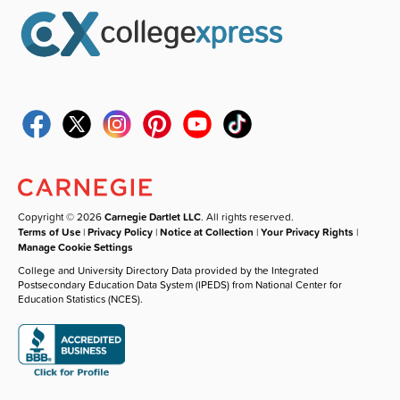
Copyright © 2026
Carnegie Dartlet LLC
. All rights reserved.
Terms of Use
|
Privacy Policy
|
Notice at Collection
|
Your Privacy Rights
|
Manage Cookie Settings
College and University Directory Data provided by the Integrated
Postsecondary Education Data System (IPEDS) from National Center for
Education Statistics (NCES).