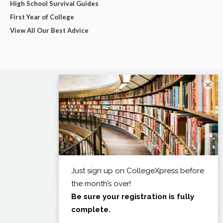
High School Survival Guides
First Year of College
View All Our Best Advice
×