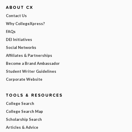
ABOUT CX
Contact Us
Why CollegeXpress?
FAQs
DEI Initiatives
Social Networks
Affiliates & Partnerships
Become a Brand Ambassador
Student Writer Guidelines
Corporate Website
TOOLS & RESOURCES
College Search
College Search Map
Scholarship Search
Articles & Advice