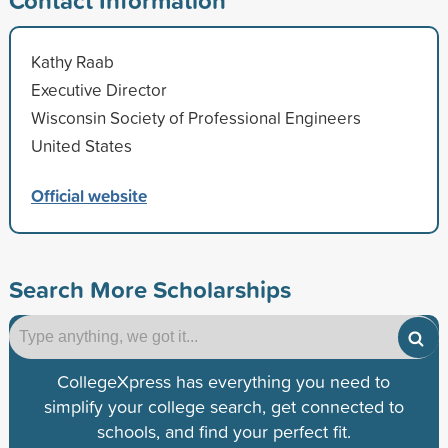
Kathy Raab
Executive Director
Wisconsin Society of Professional Engineers
United States
Official website
Search More Scholarships
CollegeXpress has everything you need to
simplify your college search, get connected to
schools, and find your perfect fit.