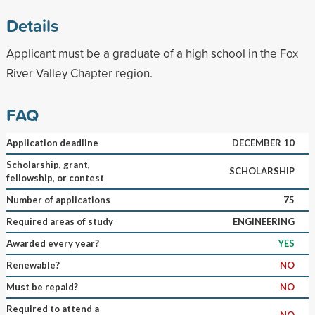
Details
Applicant must be a graduate of a high school in the Fox
River Valley Chapter region.
FAQ
Application deadline
DECEMBER 10
Scholarship, grant,
SCHOLARSHIP
fellowship, or contest
Number of applications
75
Required areas of study
ENGINEERING
Awarded every year?
YES
Renewable?
NO
Must be repaid?
NO
Required to attend a
NO