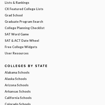
Lists & Rankings
CX Featured College Lists
Grad School
Graduate Program Search
College Planning Checklist
SAT Word Game
SAT & ACT Date Wheel
Free College Widgets
User Resources
COLLEGES BY STATE
Alabama Schools
Alaska Schools
Arizona Schools
Arkansas Schools
California Schools
Colorado Schools