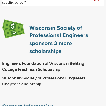
specific school?
Wisconsin Society of
Professional Engineers
sponsors
2
more
scholarships
Engineers Foundation of Wisconsin Behling
College Freshman Scholarship
Wisconsin Society of Professional Engineers
Chapter Scholarship
Contact Information