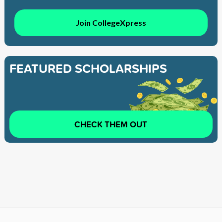
Join CollegeXpress
FEATURED SCHOLARSHIPS
CHECK THEM OUT