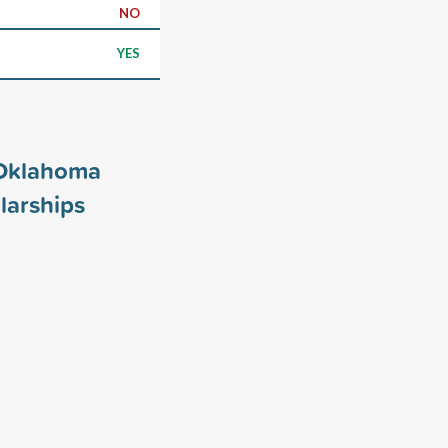
NO
YES
 Oklahoma
larships