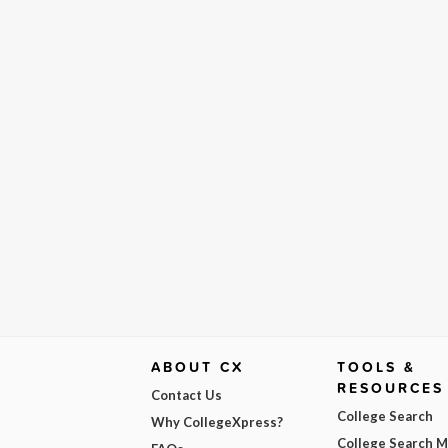
ABOUT CX
TOOLS &
RESOURCES
Contact Us
College Search
Why CollegeXpress?
College Search 