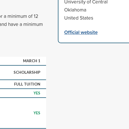
University of Central
Oklahoma
or a minimum of 12
United States
 and have a minimum
Official website
MARCH 1
SCHOLARSHIP
FULL TUITION
YES
YES