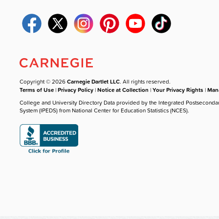
Copyright © 2026
Carnegie Dartlet LLC
. All rights reserved.
Terms of Use
|
Privacy Policy
|
Notice at Collection
|
Your Privacy Rights
|
Mana
College and University Directory Data provided by the Integrated Postseconda
System (IPEDS) from National Center for Education Statistics (NCES).