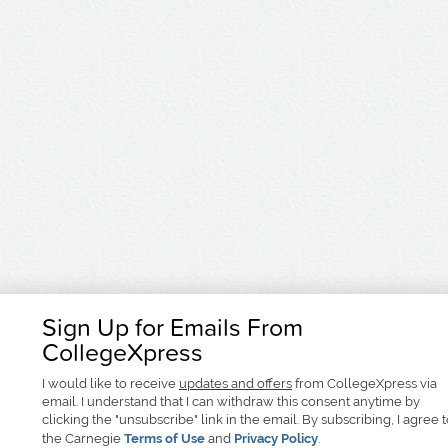
Sign Up for Emails From
CollegeXpress
I would like to receive
updates and offers
from CollegeXpress via
email. I understand that I can withdraw this consent anytime by
clicking the "unsubscribe" link in the email. By subscribing, I agree 
the Carnegie
Terms of Use
and
Privacy Policy
.