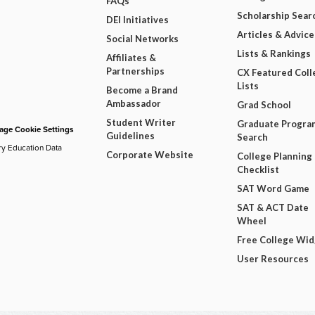
FAQs
Scholarship Sear
DEI Initiatives
Articles & Advice
Social Networks
Lists & Rankings
Affiliates &
Partnerships
CX Featured Coll
Lists
Become a Brand
Ambassador
Grad School
Student Writer
Graduate Progra
ge Cookie Settings
Guidelines
Search
ry Education Data
Corporate Website
College Planning
Checklist
SAT Word Game
SAT & ACT Date
Wheel
Free College Wi
User Resources