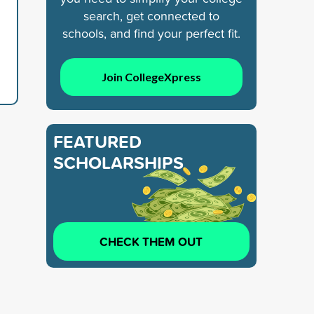
search, get connected to
schools, and find your perfect fit.
Join CollegeXpress
FEATURED
SCHOLARSHIPS
CHECK THEM OUT