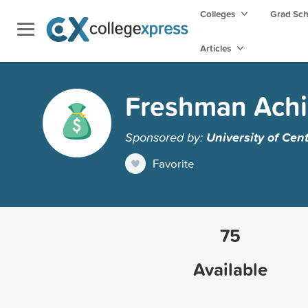
Colleges
Grad Sc
Articles
Freshman Achi
Sponsored by:
University of Ce
Favorite
75
Available