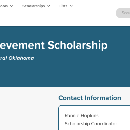
hools
Scholarships
Lists
evement Scholarship
ntral Oklahoma
Contact Information
Ronnie Hopkins
Scholarship Coordinator