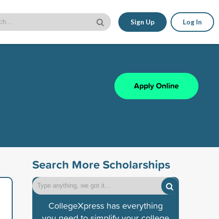
Sign Up
Log In
Apply Online
Search More Scholarships
CollegeXpress has everything
you need to simplify your college