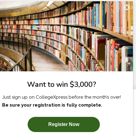
×
I am...
X
SUBSCRIBE NOW!