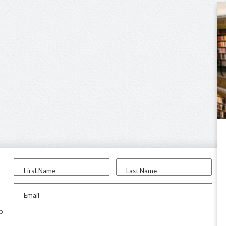
First Name
Last Name
Email
to