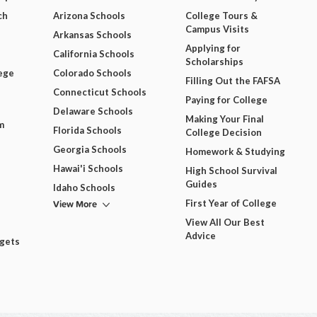
ch
Arizona Schools
College Tours &
Campus Visits
Arkansas Schools
Applying for
California Schools
Scholarships
ege
Colorado Schools
Filling Out the FAFSA
Connecticut Schools
Paying for College
Delaware Schools
Making Your Final
m
Florida Schools
College Decision
Georgia Schools
Homework & Studying
Hawai'i Schools
High School Survival
Guides
Idaho Schools
View More
First Year of College
View All Our Best
Advice
dgets