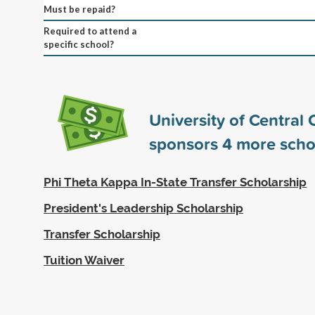
Must be repaid?
Required to attend a
specific school?
University of Central
sponsors
4
more scho
Phi Theta Kappa In-State Transfer Scholarship
President's Leadership Scholarship
Transfer Scholarship
Tuition Waiver