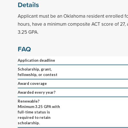
Details
Applicant must be an Oklahoma resident enrolled f
hours, have a minimum composite ACT score of 27,
3.25 GPA.
FAQ
Application deadline
Scholarship, grant,
fellowship, or contest
Award coverage
Awarded every year?
Renewable?
Minimum 3.25 GPA with
full-time status is
required to retain
scholarship.