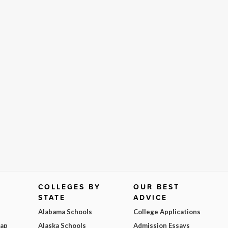
COLLEGES BY
OUR BEST
STATE
ADVICE
Alabama Schools
College Applications
Map
Alaska Schools
Admission Essays