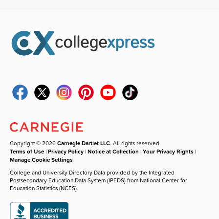
Copyright © 2026
Carnegie Dartlet LLC
. All rights reserved.
Terms of Use
|
Privacy Policy
|
Notice at Collection
|
Your Privacy Rights
|
Manage Cookie Settings
College and University Directory Data provided by the Integrated
Postsecondary Education Data System (IPEDS) from National Center for
Education Statistics (NCES).