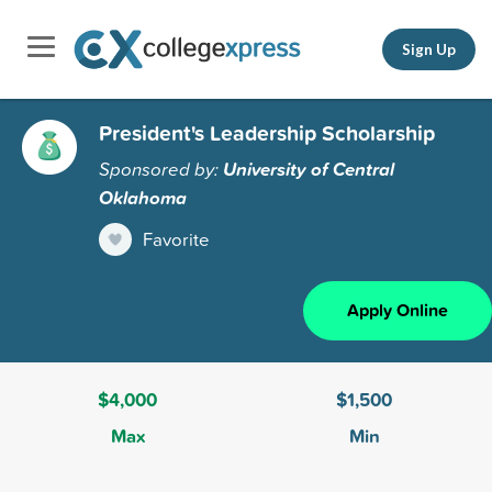
Sign Up
President's Leadership Scholarship
Sponsored by:
University of Central
Oklahoma
Favorite
Apply Online
$4,000
$1,500
Max
Min