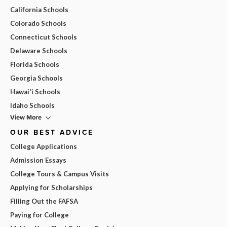
California Schools
Colorado Schools
Connecticut Schools
Delaware Schools
Florida Schools
Georgia Schools
Hawai'i Schools
Idaho Schools
View More
OUR BEST ADVICE
College Applications
Admission Essays
College Tours & Campus Visits
Applying for Scholarships
Filling Out the FAFSA
Paying for College