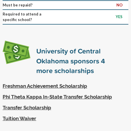
Must be repaid?
NO
Required to attend a
YES
specific school?
University of Central
Oklahoma sponsors
4
more scholarships
Freshman Achievement Scholarship
Phi Theta Kappa In-State Transfer Scholarship
Transfer Scholarship
Tuition Waiver