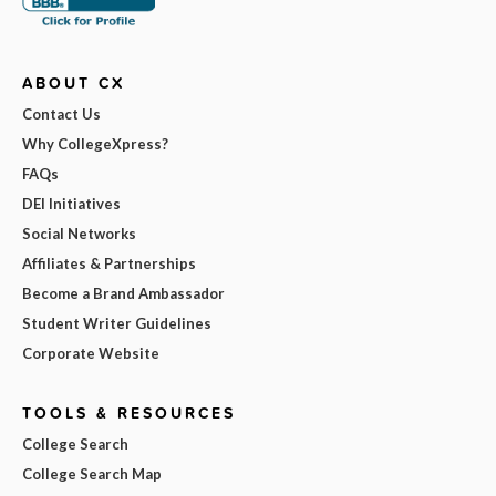
ABOUT CX
Contact Us
Why CollegeXpress?
FAQs
DEI Initiatives
Social Networks
Affiliates & Partnerships
Become a Brand Ambassador
Student Writer Guidelines
Corporate Website
TOOLS & RESOURCES
College Search
College Search Map