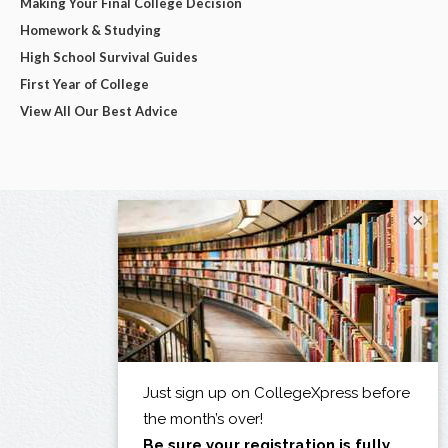
Making Your Final College Decision
Homework & Studying
High School Survival Guides
First Year of College
View All Our Best Advice
×