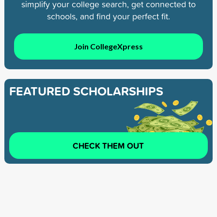
simplify your college search, get connected to
schools, and find your perfect fit.
Join CollegeXpress
FEATURED SCHOLARSHIPS
CHECK THEM OUT