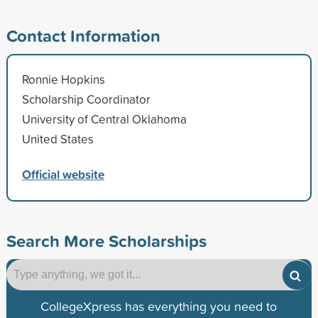
Contact Information
Ronnie Hopkins
Scholarship Coordinator
University of Central Oklahoma
United States
Official website
Search More Scholarships
CollegeXpress has everything you need to