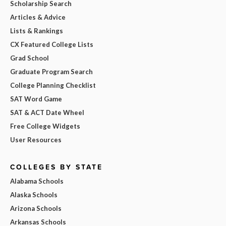
Scholarship Search
Articles & Advice
Lists & Rankings
CX Featured College Lists
Grad School
Graduate Program Search
College Planning Checklist
SAT Word Game
SAT & ACT Date Wheel
Free College Widgets
User Resources
COLLEGES BY STATE
Alabama Schools
Alaska Schools
Arizona Schools
Arkansas Schools