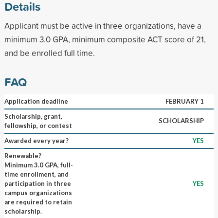
Details
Applicant must be active in three organizations, have a
minimum 3.0 GPA, minimum composite ACT score of 21,
and be enrolled full time.
FAQ
Application deadline
FEBRUARY 1
Scholarship, grant,
SCHOLARSHIP
fellowship, or contest
Awarded every year?
YES
Renewable?
Minimum 3.0 GPA, full-
time enrollment, and
participation in three
YES
campus organizations
are required to retain
scholarship.