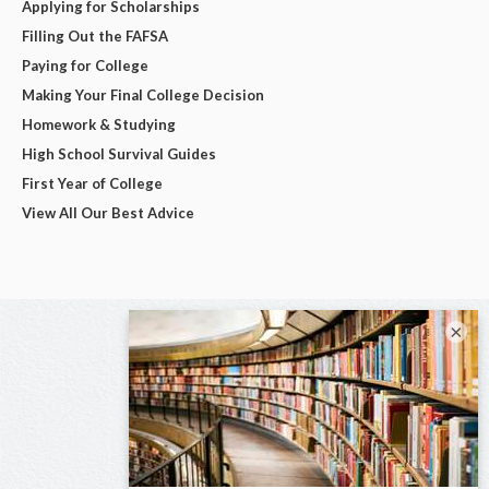
Applying for Scholarships
Filling Out the FAFSA
Paying for College
Making Your Final College Decision
Homework & Studying
High School Survival Guides
First Year of College
View All Our Best Advice
×