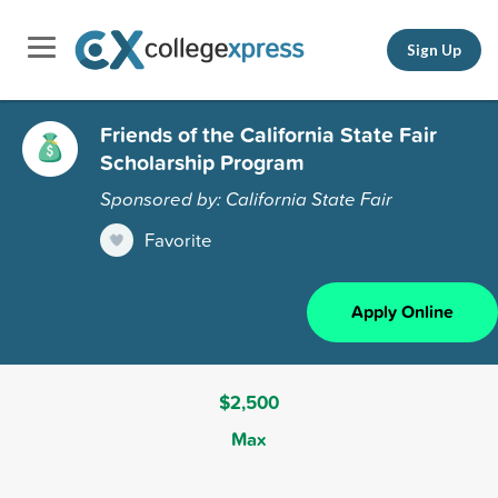
Sign Up
Friends of the California State Fair
Scholarship Program
Sponsored by: California State Fair
Favorite
Apply Online
$2,500
Max