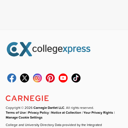
Copyright © 2026
Carnegie Dartlet LLC
. All rights reserved.
Terms of Use
|
Privacy Policy
|
Notice at Collection
|
Your Privacy Rights
|
Manage Cookie Settings
College and University Directory Data provided by the Integrated