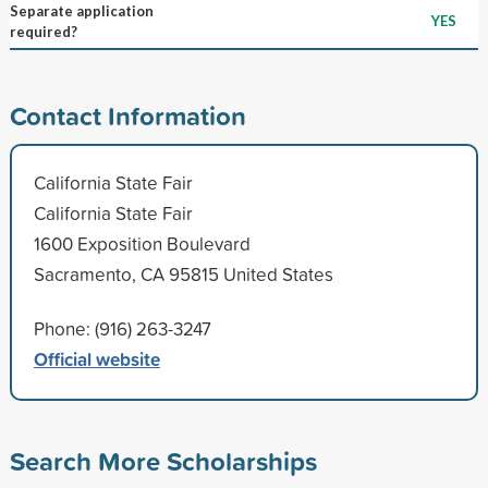
Separate application
YES
required?
Contact Information
California State Fair
California State Fair
1600 Exposition Boulevard
Sacramento, CA 95815 United States
Phone: (916) 263-3247
Official website
Search More Scholarships