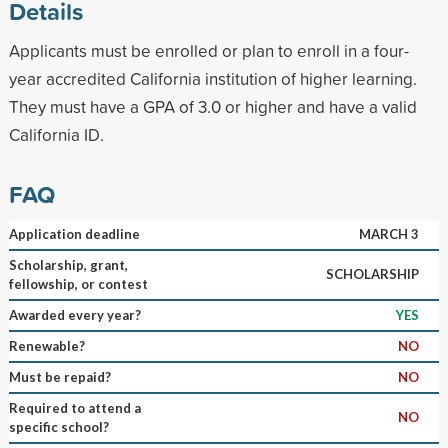
Details
Applicants must be enrolled or plan to enroll in a four-
year accredited California institution of higher learning.
They must have a GPA of 3.0 or higher and have a valid
California ID.
FAQ
Application deadline
MARCH 3
Scholarship, grant,
SCHOLARSHIP
fellowship, or contest
Awarded every year?
YES
Renewable?
NO
Must be repaid?
NO
Required to attend a
NO
specific school?