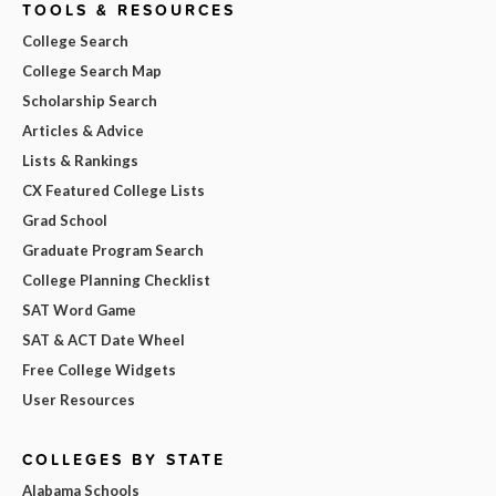
TOOLS & RESOURCES
College Search
College Search Map
Scholarship Search
Articles & Advice
Lists & Rankings
CX Featured College Lists
Grad School
Graduate Program Search
College Planning Checklist
SAT Word Game
SAT & ACT Date Wheel
Free College Widgets
User Resources
COLLEGES BY STATE
Alabama Schools