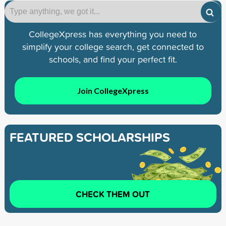
CollegeXpress has everything you need to
simplify your college search, get connected to
schools, and find your perfect fit.
Join CollegeXpress
FEATURED SCHOLARSHIPS
CHECK THEM OUT