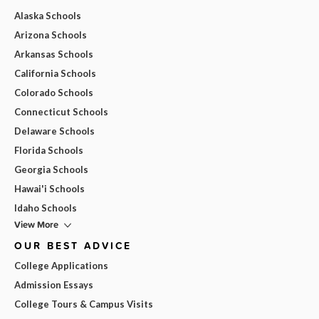
Alaska Schools
Arizona Schools
Arkansas Schools
California Schools
Colorado Schools
Connecticut Schools
Delaware Schools
Florida Schools
Georgia Schools
Hawai'i Schools
Idaho Schools
View More
OUR BEST ADVICE
College Applications
Admission Essays
College Tours & Campus Visits