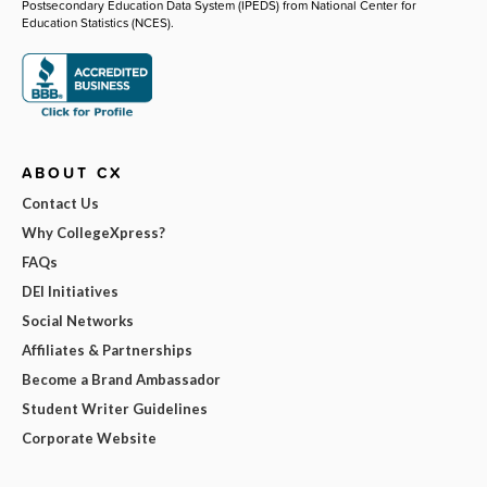
Postsecondary Education Data System (IPEDS) from National Center for
Education Statistics (NCES).
ABOUT CX
Contact Us
Why CollegeXpress?
FAQs
DEI Initiatives
Social Networks
Affiliates & Partnerships
Become a Brand Ambassador
Student Writer Guidelines
Corporate Website