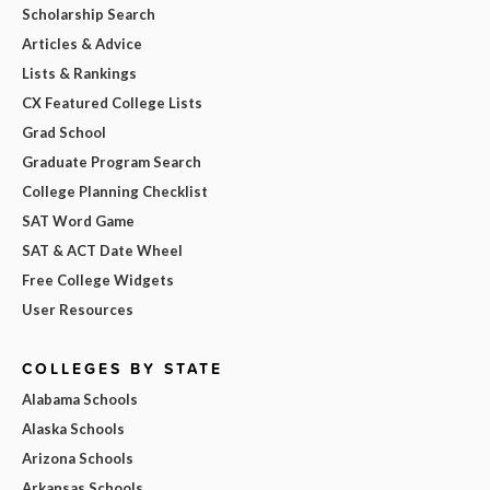
Scholarship Search
Articles & Advice
Lists & Rankings
CX Featured College Lists
Grad School
Graduate Program Search
College Planning Checklist
SAT Word Game
SAT & ACT Date Wheel
Free College Widgets
User Resources
COLLEGES BY STATE
Alabama Schools
Alaska Schools
Arizona Schools
Arkansas Schools