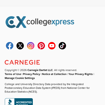
Copyright © 2026
Carnegie Dartlet LLC
. All rights reserved.
Terms of Use
|
Privacy Policy
|
Notice at Collection
|
Your Privacy Rights
|
Manage Cookie Settings
College and University Directory Data provided by the Integrated
Postsecondary Education Data System (IPEDS) from National Center for
Education Statistics (NCES).