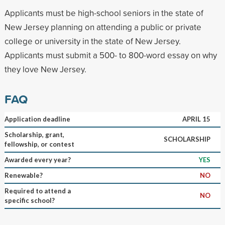
Applicants must be high-school seniors in the state of
New Jersey planning on attending a public or private
college or university in the state of New Jersey.
Applicants must submit a 500- to 800-word essay on why
they love New Jersey.
FAQ
Application deadline
APRIL 15
Scholarship, grant,
SCHOLARSHIP
fellowship, or contest
Awarded every year?
YES
Renewable?
NO
Required to attend a
NO
specific school?