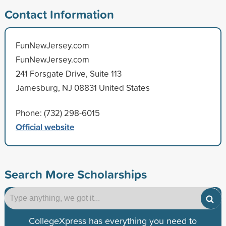
Contact Information
FunNewJersey.com
FunNewJersey.com
241 Forsgate Drive, Suite 113
Jamesburg, NJ 08831 United States
Phone: (732) 298-6015
Official website
Search More Scholarships
CollegeXpress has everything you need to