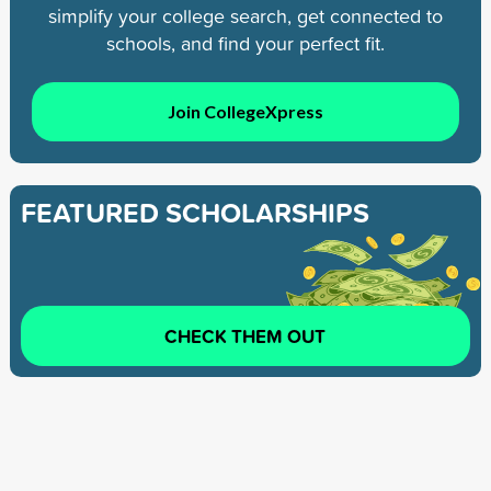
simplify your college search, get connected to
schools, and find your perfect fit.
Join CollegeXpress
FEATURED SCHOLARSHIPS
CHECK THEM OUT