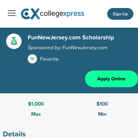
Sign Up
FunNewJersey.com Scholarship
Sponsored by: FunNewJersey.com
Favorite
Apply Online
$1,000
$100
Max
Min
Details