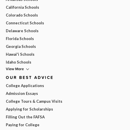
California Schools
Colorado Schools
Connecticut Schools
Delaware Schools
Florida Schools
Georgia Schools
Hawai'i Schools
Idaho Schools
View More
OUR BEST ADVICE
College Applications
Admission Essays
College Tours & Campus Visits
Applying for Scholarships
Filling Out the FAFSA
Paying for College