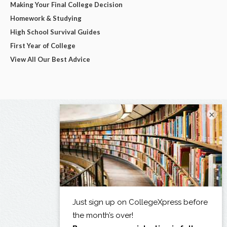
Making Your Final College Decision
Homework & Studying
High School Survival Guides
First Year of College
View All Our Best Advice
×