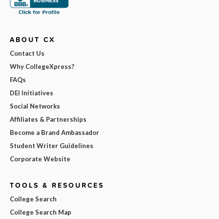
ABOUT CX
Contact Us
Why CollegeXpress?
FAQs
DEI Initiatives
Social Networks
Affiliates & Partnerships
Become a Brand Ambassador
Student Writer Guidelines
Corporate Website
TOOLS & RESOURCES
College Search
College Search Map