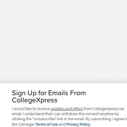
Sign Up for Emails From
CollegeXpress
I would like to receive
updates and offers
from CollegeXpress via
email. I understand that I can withdraw this consent anytime by
clicking the "unsubscribe" link in the email. By subscribing, I agree 
the Carnegie
Terms of Use
and
Privacy Policy
.