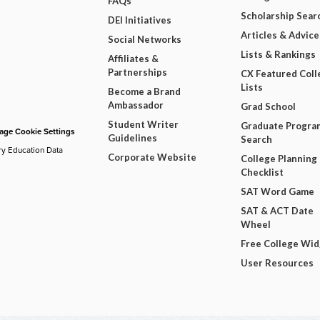
FAQs
Scholarship Sear
DEI Initiatives
Articles & Advice
Social Networks
Lists & Rankings
Affiliates &
Partnerships
CX Featured Coll
Lists
Become a Brand
Ambassador
Grad School
Student Writer
Graduate Progra
ge Cookie Settings
Guidelines
Search
ry Education Data
Corporate Website
College Planning
Checklist
SAT Word Game
SAT & ACT Date
Wheel
Free College Wi
User Resources