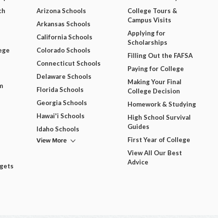
ch
Arizona Schools
College Tours &
Campus Visits
Arkansas Schools
Applying for
California Schools
Scholarships
ege
Colorado Schools
Filling Out the FAFSA
Connecticut Schools
Paying for College
Delaware Schools
Making Your Final
m
Florida Schools
College Decision
Georgia Schools
Homework & Studying
Hawai'i Schools
High School Survival
Guides
Idaho Schools
View More
First Year of College
View All Our Best
Advice
dgets