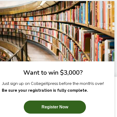
×
I am...
X
SUBSCRIBE NOW!