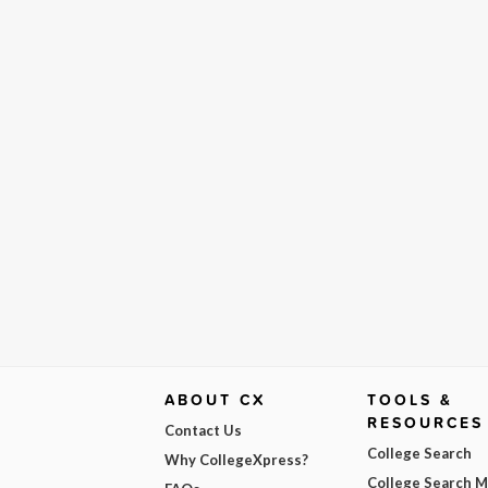
ABOUT CX
TOOLS &
RESOURCES
Contact Us
College Search
Why CollegeXpress?
College Search 