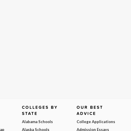
COLLEGES BY
OUR BEST
STATE
ADVICE
Alabama Schools
College Applications
Map
Alaska Schools
Admission Essays