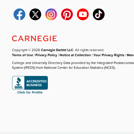
Copyright © 2026
Carnegie Dartlet LLC
. All rights reserved.
Terms of Use
|
Privacy Policy
|
Notice at Collection
|
Your Privacy Rights
|
Mana
College and University Directory Data provided by the Integrated Postseconda
System (IPEDS) from National Center for Education Statistics (NCES).