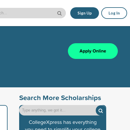
Sign Up
Log In
Apply Online
Search More Scholarships
CollegeXpress has everything
you need to simplify your college