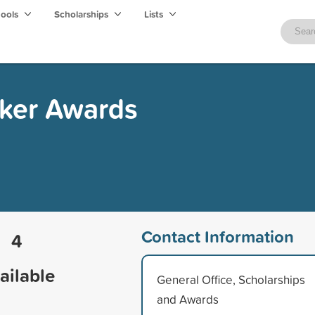
hools
Scholarships
Lists
ker Awards
Contact Information
4
ailable
General Office, Scholarships
and Awards