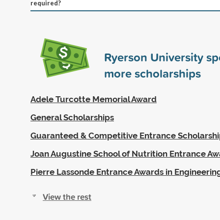
required?
Ryerson University s
more scholarships
Adele Turcotte Memorial Award
General Scholarships
Guaranteed & Competitive Entrance Scholarshi
Joan Augustine School of Nutrition Entrance A
Pierre Lassonde Entrance Awards in Engineerin
View the rest