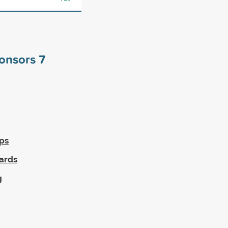
ponsors
7
ps
wards
g