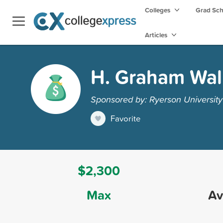
Colleges
Grad Sc
Articles
H. Graham Wal
Sponsored by: Ryerson University
Favorite
$2,300
Max
Av