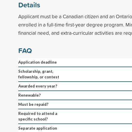
Details
Applicant must be a Canadian citizen and an Ontario
enrolled in a full-time first-year degree program. 
financial need, and extra-curricular activities are req
FAQ
Application deadline
Scholarship, grant,
fellowship, or contest
Awarded every year?
Renewable?
Must be repaid?
Required to attend a
specific school?
Separate application