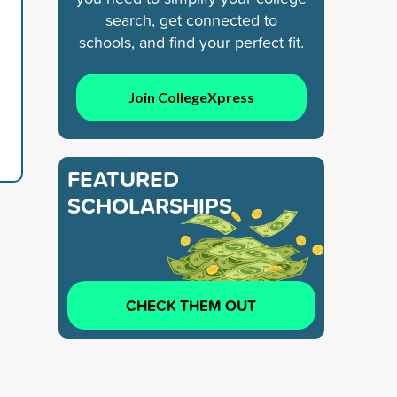
search, get connected to
schools, and find your perfect fit.
Join CollegeXpress
FEATURED
SCHOLARSHIPS
CHECK THEM OUT