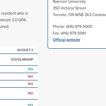
Ryerson University
350 Victoria Street
 resident who is
Toronto, ON M5B 2K3 Canada
Minimum 3.0 GPA,
uired.
Phone: (416) 979-5000
Fax: (416) 979-5081
Official website
AUGUST 2
SCHOLARSHIP
YES
NO
NO
NO
YES