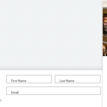
First Name
Last Name
Email
to