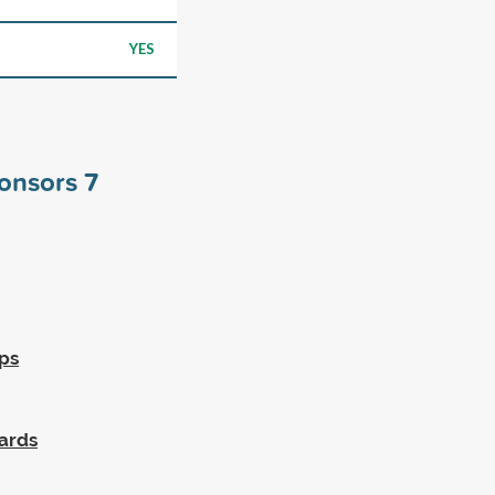
YES
ponsors
7
ps
wards