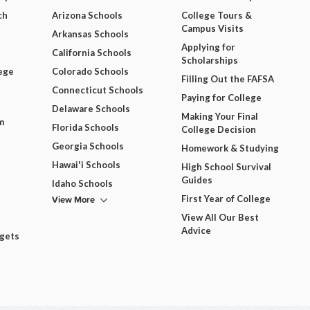
ch
Arizona Schools
College Tours &
Campus Visits
Arkansas Schools
Applying for
California Schools
Scholarships
ege
Colorado Schools
Filling Out the FAFSA
Connecticut Schools
Paying for College
Delaware Schools
Making Your Final
m
Florida Schools
College Decision
Georgia Schools
Homework & Studying
Hawai'i Schools
High School Survival
Guides
Idaho Schools
View More
First Year of College
View All Our Best
Advice
dgets