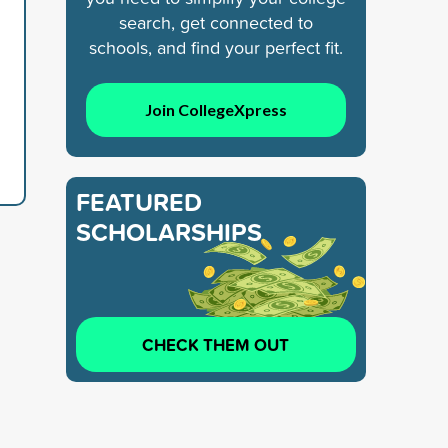
search, get connected to
schools, and find your perfect fit.
Join CollegeXpress
FEATURED
SCHOLARSHIPS
CHECK THEM OUT