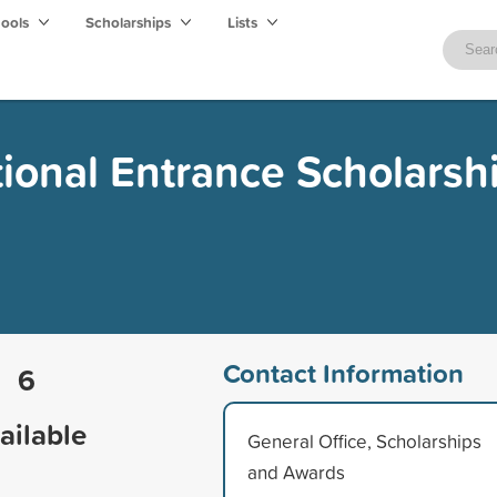
hools
Scholarships
Lists
tional Entrance Scholarsh
Contact Information
6
ailable
General Office, Scholarships
and Awards