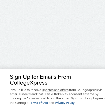
Sign Up for Emails From
CollegeXpress
I would like to receive
updates and offers
from CollegeXpress via
email. I understand that I can withdraw this consent anytime by
clicking the "unsubscribe" link in the email. By subscribing, I agree 
the Carnegie
Terms of Use
and
Privacy Policy
.