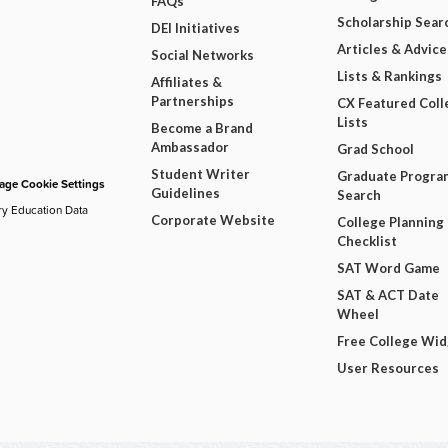
FAQs
Scholarship Sear
DEI Initiatives
Articles & Advice
Social Networks
Lists & Rankings
Affiliates &
Partnerships
CX Featured Coll
Lists
Become a Brand
Ambassador
Grad School
Student Writer
Graduate Progra
ge Cookie Settings
Guidelines
Search
ry Education Data
Corporate Website
College Planning
Checklist
SAT Word Game
SAT & ACT Date
Wheel
Free College Wi
User Resources