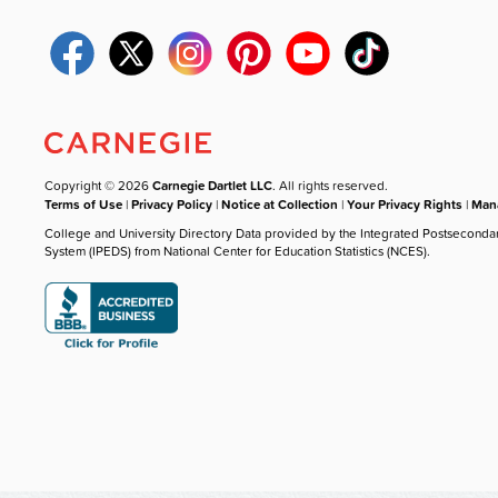
Copyright © 2026
Carnegie Dartlet LLC
. All rights reserved.
Terms of Use
|
Privacy Policy
|
Notice at Collection
|
Your Privacy Rights
|
Mana
College and University Directory Data provided by the Integrated Postseconda
System (IPEDS) from National Center for Education Statistics (NCES).