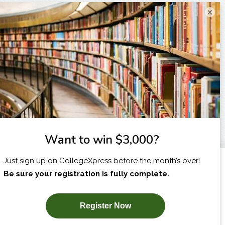
×
I am...
X
SUBSCRIBE NOW!