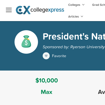
Colleges
Grad Sc
Articles
President's Na
Sponsored by: Ryerson University
Favorite
$10,000
Max
Av