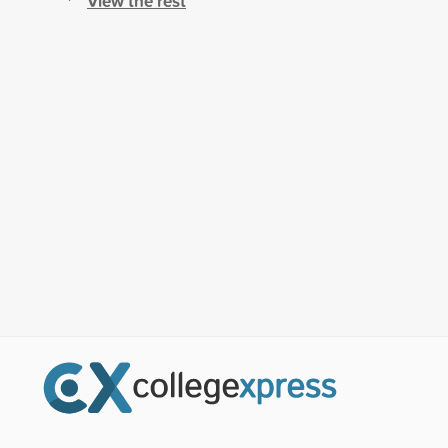
View the rest