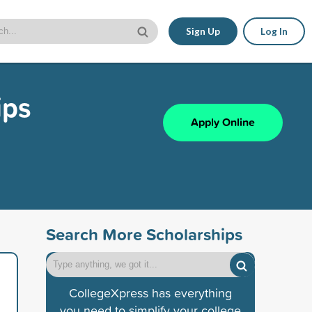
Sign Up
Log In
ips
Apply Online
Search More Scholarships
CollegeXpress has everything
you need to simplify your college