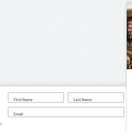
First Name
Last Name
Email
to