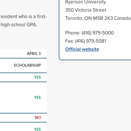
Ryerson University
350 Victoria Street
sident who is a first-
Toronto, ON M5B 2K3 Canada
 high school GPA.
Phone: (416) 979-5000
Fax: (416) 979-5081
Official website
APRIL 1
SCHOLARSHIP
YES
YES
NO
YES