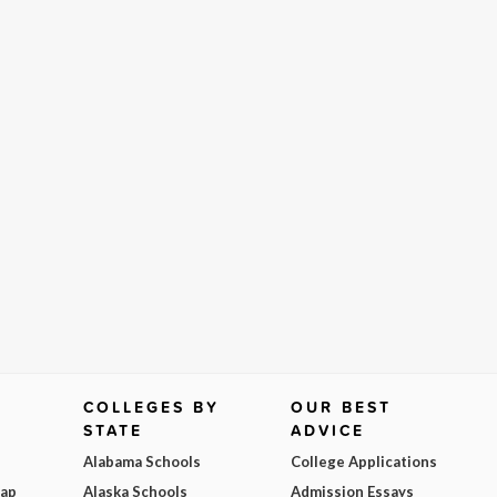
COLLEGES BY
OUR BEST
STATE
ADVICE
Alabama Schools
College Applications
Map
Alaska Schools
Admission Essays