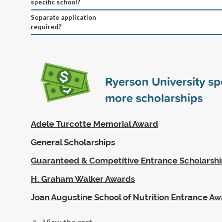
specific school?
Separate application
required?
Ryerson University s
more scholarships
Adele Turcotte Memorial Award
General Scholarships
Guaranteed & Competitive Entrance Scholarshi
H. Graham Walker Awards
Joan Augustine School of Nutrition Entrance A