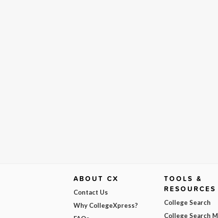
ABOUT CX
TOOLS &
RESOURCES
Contact Us
College Search
Why CollegeXpress?
College Search 