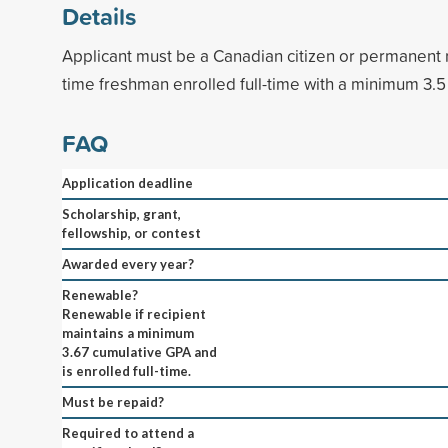
Details
Applicant must be a Canadian citizen or permanent re
time freshman enrolled full-time with a minimum 3.5
FAQ
Application deadline
Scholarship, grant,
fellowship, or contest
Awarded every year?
Renewable?
Renewable if recipient
maintains a minimum
3.67 cumulative GPA and
is enrolled full-time.
Must be repaid?
Required to attend a