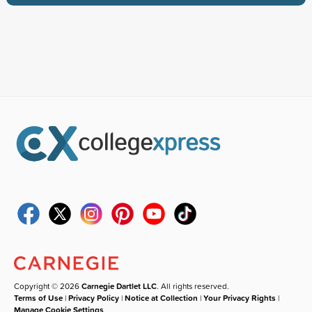
Copyright © 2026
Carnegie Dartlet LLC
. All rights reserved.
Terms of Use
|
Privacy Policy
|
Notice at Collection
|
Your Privacy Rights
|
Manage Cookie Settings