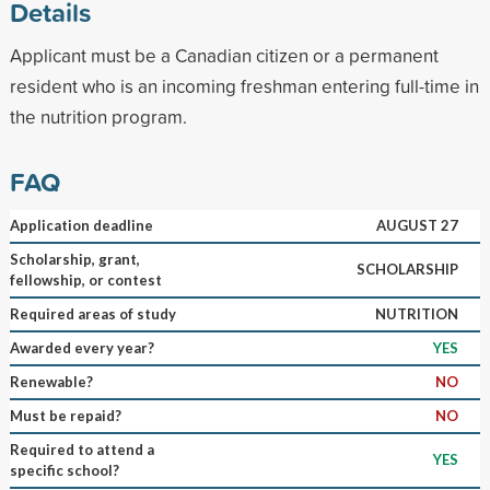
Details
Applicant must be a Canadian citizen or a permanent
resident who is an incoming freshman entering full-time in
the nutrition program.
FAQ
Application deadline
AUGUST 27
Scholarship, grant,
SCHOLARSHIP
fellowship, or contest
Required areas of study
NUTRITION
Awarded every year?
YES
Renewable?
NO
Must be repaid?
NO
Required to attend a
YES
specific school?