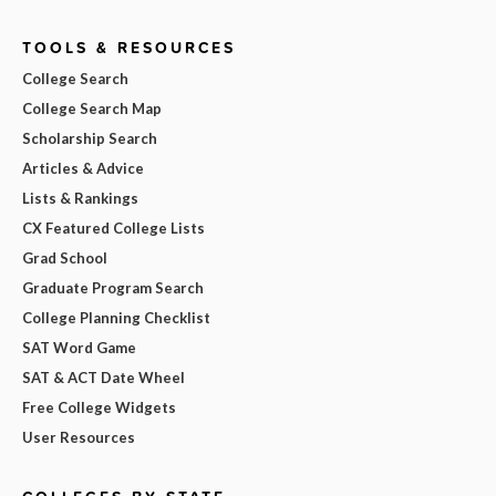
TOOLS & RESOURCES
College Search
College Search Map
Scholarship Search
Articles & Advice
Lists & Rankings
CX Featured College Lists
Grad School
Graduate Program Search
College Planning Checklist
SAT Word Game
SAT & ACT Date Wheel
Free College Widgets
User Resources