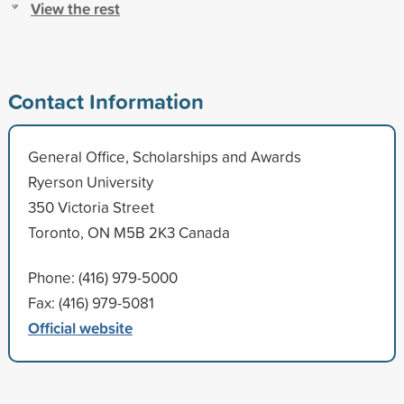
View the rest
Contact Information
General Office, Scholarships and Awards
Ryerson University
350 Victoria Street
Toronto, ON M5B 2K3 Canada
Phone: (416) 979-5000
Fax: (416) 979-5081
Official website