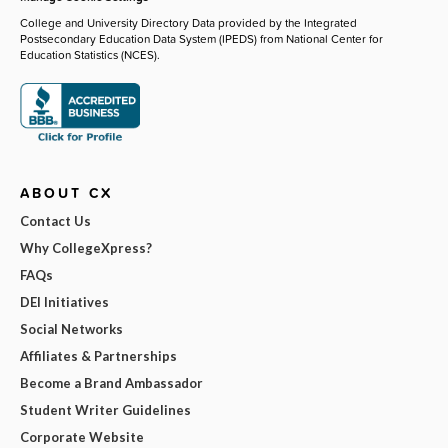
College and University Directory Data provided by the Integrated
Postsecondary Education Data System (IPEDS) from National Center for
Education Statistics (NCES).
ABOUT CX
Contact Us
Why CollegeXpress?
FAQs
DEI Initiatives
Social Networks
Affiliates & Partnerships
Become a Brand Ambassador
Student Writer Guidelines
Corporate Website