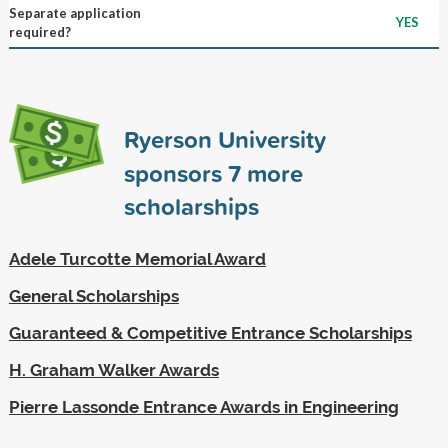
Separate application
YES
required?
Ryerson University
sponsors
7
more
scholarships
Adele Turcotte Memorial Award
General Scholarships
Guaranteed & Competitive Entrance Scholarships
H. Graham Walker Awards
Pierre Lassonde Entrance Awards in Engineering