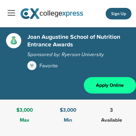
Sign Up
Joan Augustine School of Nutrition
Entrance Awards
Sponsored by: Ryerson University
Favorite
Apply Online
$3,000
$3,000
3
Max
Min
Available