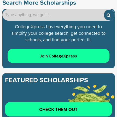
Search More Scholarships
CollegeXpress has everything you need to
simplify your college search, get connected to
schools, and find your perfect fit.
Join CollegeXpress
FEATURED SCHOLARSHIPS
CHECK THEM OUT