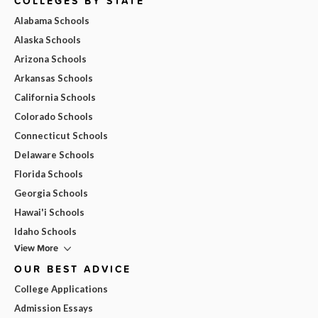
COLLEGES BY STATE
Alabama Schools
Alaska Schools
Arizona Schools
Arkansas Schools
California Schools
Colorado Schools
Connecticut Schools
Delaware Schools
Florida Schools
Georgia Schools
Hawai'i Schools
Idaho Schools
View More
OUR BEST ADVICE
College Applications
Admission Essays