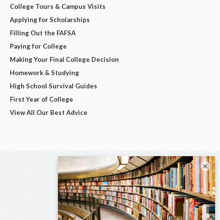
College Tours & Campus Visits
Applying for Scholarships
Filling Out the FAFSA
Paying for College
Making Your Final College Decision
Homework & Studying
High School Survival Guides
First Year of College
View All Our Best Advice
×