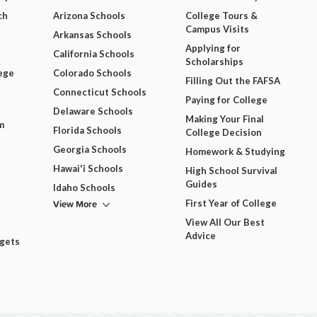
ch
Arizona Schools
College Tours &
Campus Visits
Arkansas Schools
Applying for
California Schools
Scholarships
ege
Colorado Schools
Filling Out the FAFSA
Connecticut Schools
Paying for College
Delaware Schools
Making Your Final
m
Florida Schools
College Decision
Georgia Schools
Homework & Studying
Hawai'i Schools
High School Survival
Guides
Idaho Schools
View More
First Year of College
View All Our Best
Advice
dgets