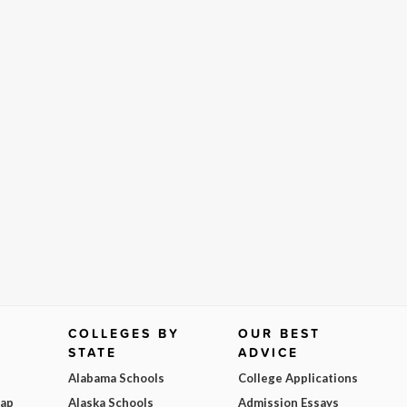
COLLEGES BY
OUR BEST
STATE
ADVICE
Alabama Schools
College Applications
Map
Alaska Schools
Admission Essays