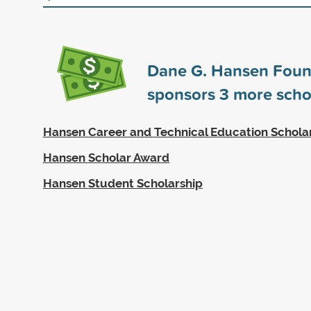
Dane G. Hansen Foun
sponsors
3
more scho
Hansen Career and Technical Education Schola
Hansen Scholar Award
Hansen Student Scholarship