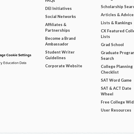
FAQs
Scholarship Sear
DEI Initiatives
Articles & Advice
Social Networks
Lists & Rankings
Affiliates &
Partnerships
CX Featured Coll
Lists
Become a Brand
Ambassador
Grad School
Student Writer
Graduate Progra
ge Cookie Settings
Guidelines
Search
ry Education Data
Corporate Website
College Planning
Checklist
SAT Word Game
SAT & ACT Date
Wheel
Free College Wi
User Resources