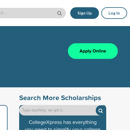
Sign Up
Log In
Apply Online
Search More Scholarships
CollegeXpress has everything
you need to simplify your college