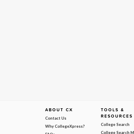
ABOUT CX
TOOLS &
RESOURCES
Contact Us
College Search
Why CollegeXpress?
College Search 