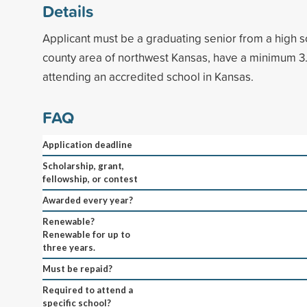
Details
Applicant must be a graduating senior from a high s
county area of northwest Kansas, have a minimum 3
attending an accredited school in Kansas.
FAQ
Application deadline
Scholarship, grant,
fellowship, or contest
Awarded every year?
Renewable?
Renewable for up to
three years.
Must be repaid?
Required to attend a
specific school?