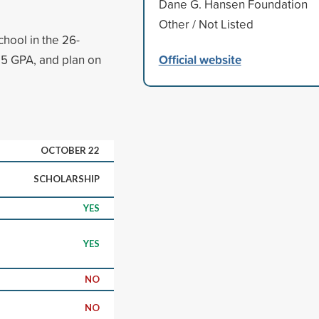
Dane G. Hansen Foundation
Other / Not Listed
chool in the 26-
Official website
.5 GPA, and plan on
OCTOBER 22
SCHOLARSHIP
YES
YES
NO
NO