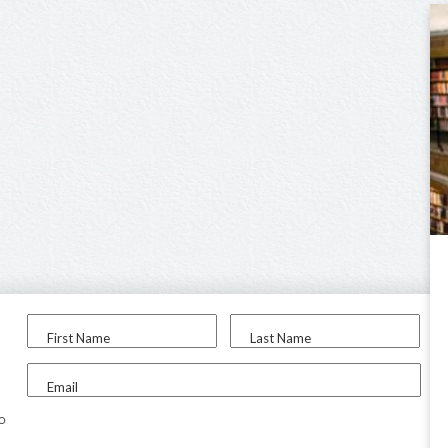
First Name
Last Name
Email
to