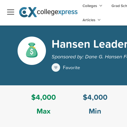
Colleges
Grad Sc
Articles
Hansen Leader
Sponsored by: Dane G. Hansen F
Favorite
$4,000
$4,000
Max
Min