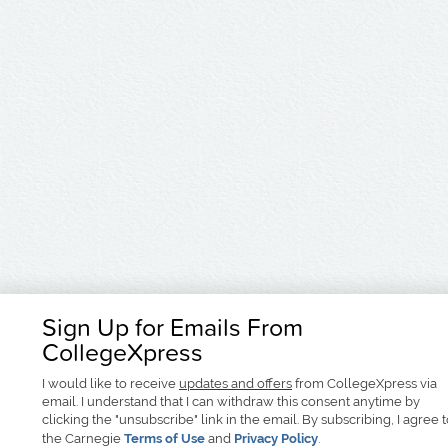
Sign Up for Emails From
CollegeXpress
I would like to receive
updates and offers
from CollegeXpress via
email. I understand that I can withdraw this consent anytime by
clicking the "unsubscribe" link in the email. By subscribing, I agree 
the Carnegie
Terms of Use
and
Privacy Policy
.