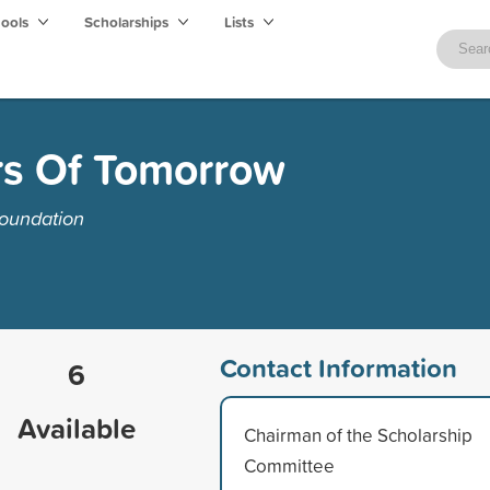
hools
Scholarships
Lists
s Of Tomorrow
oundation
Contact Information
6
Available
Chairman of the Scholarship
Committee