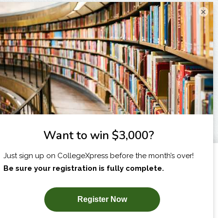
×
I am...
X
SUBSCRIBE NOW!