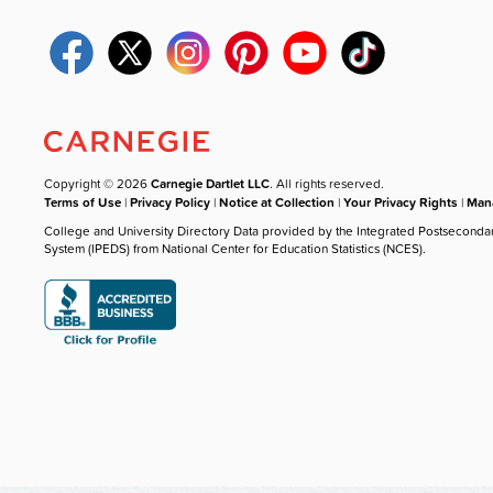
Copyright © 2026
Carnegie Dartlet LLC
. All rights reserved.
Terms of Use
|
Privacy Policy
|
Notice at Collection
|
Your Privacy Rights
|
Mana
College and University Directory Data provided by the Integrated Postseconda
System (IPEDS) from National Center for Education Statistics (NCES).