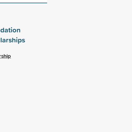
dation
larships
rship