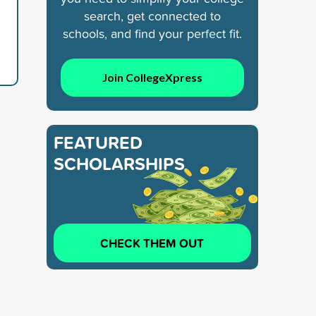
search, get connected to
schools, and find your perfect fit.
Join CollegeXpress
FEATURED
SCHOLARSHIPS
CHECK THEM OUT