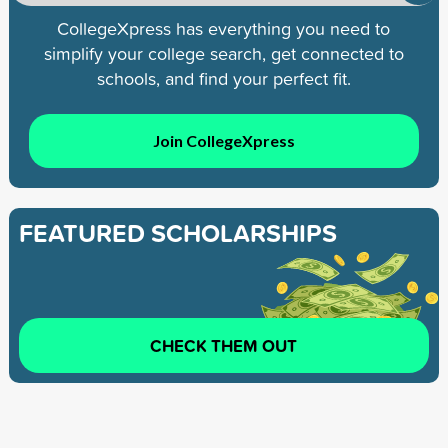
CollegeXpress has everything you need to
simplify your college search, get connected to
schools, and find your perfect fit.
Join CollegeXpress
FEATURED SCHOLARSHIPS
CHECK THEM OUT