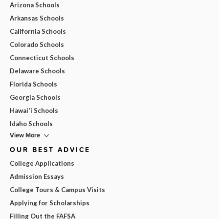
Arizona Schools
Arkansas Schools
California Schools
Colorado Schools
Connecticut Schools
Delaware Schools
Florida Schools
Georgia Schools
Hawai'i Schools
Idaho Schools
View More
OUR BEST ADVICE
College Applications
Admission Essays
College Tours & Campus Visits
Applying for Scholarships
Filling Out the FAFSA