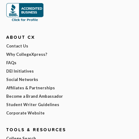
ABOUT CX
Contact Us
Why CollegeXpress?
FAQs
DEI Initiatives
Social Networks
Affiliates & Partnerships
Become a Brand Ambassador
Student Writer Guidelines
Corporate Website
TOOLS & RESOURCES
College Search