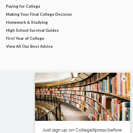
Paying for College
Making Your Final College Decision
Homework & Studying
High School Survival Guides
First Year of College
View All Our Best Advice
×