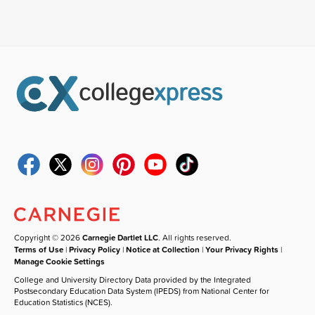
Copyright © 2026
Carnegie Dartlet LLC
. All rights reserved.
Terms of Use
|
Privacy Policy
|
Notice at Collection
|
Your Privacy Rights
|
Manage Cookie Settings
College and University Directory Data provided by the Integrated
Postsecondary Education Data System (IPEDS) from National Center for
Education Statistics (NCES).