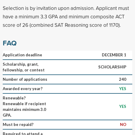
Selection is by invitation upon admission. Applicant must
have a minimum 3.3 GPA and minimum composite ACT
score of 26 (combined SAT Reasoning score of 1170).
FAQ
Application deadline
DECEMBER 1
Scholarship, grant,
SCHOLARSHIP
fellowship, or contest
Number of applications
240
Awarded every year?
YES
Renewable?
Renewable if recipient
YES
maintains minimum 3.0
GPA.
Must be repaid?
NO
Required to attend a