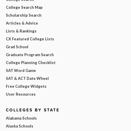
College Search Map
Scholarship Search
Articles & Advice
Lists & Rankings
CX Featured College Lists
Grad School
Graduate Program Search
College Planning Checklist
SAT Word Game
SAT & ACT Date Wheel
Free College Widgets
User Resources
COLLEGES BY STATE
Alabama Schools
Alaska Schools