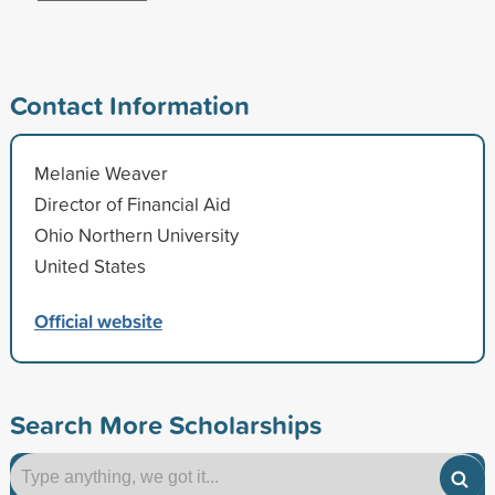
Contact Information
Melanie Weaver
Director of Financial Aid
Ohio Northern University
United States
Official website
Search More Scholarships