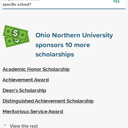
YES
specific school?
Ohio Northern University
sponsors
10
more
scholarships
Academic Honor Scholarship
Achievement Award
Dean's Scholarship
Distinguished Achievement Scholarship
Meritorious Service Award
View the rest