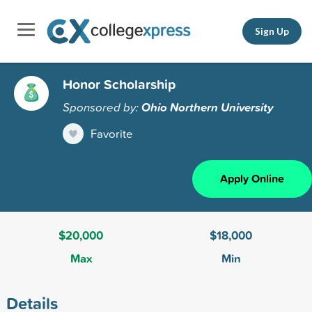
Sign Up
Honor Scholarship
Sponsored by:
Ohio Northern University
Favorite
Apply Online
$20,000
$18,000
Max
Min
Details