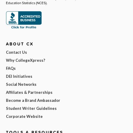
Education Statistics (NCES).
ABOUT CX
Contact Us
Why CollegeXpress?
FAQs
DEI Initiatives
Social Networks
Affiliates & Partnerships
Become a Brand Ambassador
Student Writer Guidelines
Corporate Website
TOOLS & RESOURCES