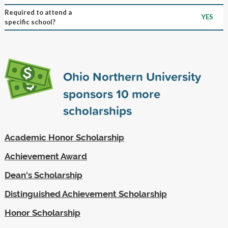
Required to attend a
YES
specific school?
Ohio Northern University
sponsors
10
more
scholarships
Academic Honor Scholarship
Achievement Award
Dean's Scholarship
Distinguished Achievement Scholarship
Honor Scholarship