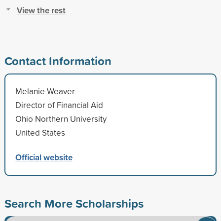
View the rest
Contact Information
Melanie Weaver
Director of Financial Aid
Ohio Northern University
United States
Official website
Search More Scholarships