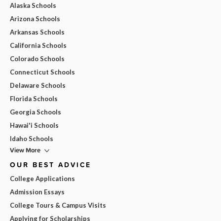
Alaska Schools
Arizona Schools
Arkansas Schools
California Schools
Colorado Schools
Connecticut Schools
Delaware Schools
Florida Schools
Georgia Schools
Hawai'i Schools
Idaho Schools
View More
OUR BEST ADVICE
College Applications
Admission Essays
College Tours & Campus Visits
Applying for Scholarships