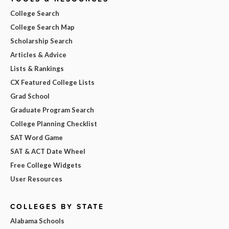
College Search
College Search Map
Scholarship Search
Articles & Advice
Lists & Rankings
CX Featured College Lists
Grad School
Graduate Program Search
College Planning Checklist
SAT Word Game
SAT & ACT Date Wheel
Free College Widgets
User Resources
COLLEGES BY STATE
Alabama Schools