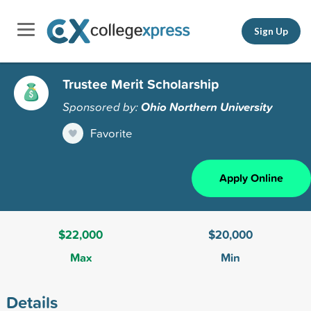
Sign Up
Trustee Merit Scholarship
Sponsored by:
Ohio Northern University
Favorite
Apply Online
$22,000
$20,000
Max
Min
Details