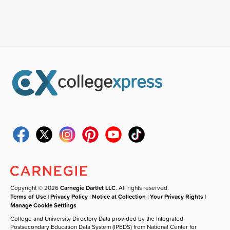
Copyright © 2026
Carnegie Dartlet LLC
. All rights reserved.
Terms of Use
|
Privacy Policy
|
Notice at Collection
|
Your Privacy Rights
|
Manage Cookie Settings
College and University Directory Data provided by the Integrated
Postsecondary Education Data System (IPEDS) from National Center for