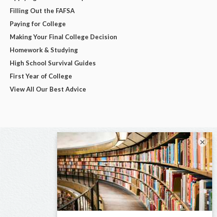
Filling Out the FAFSA
Paying for College
Making Your Final College Decision
Homework & Studying
High School Survival Guides
First Year of College
View All Our Best Advice
×