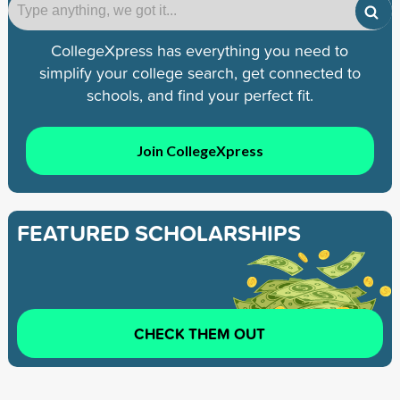
CollegeXpress has everything you need to
simplify your college search, get connected to
schools, and find your perfect fit.
Join CollegeXpress
FEATURED SCHOLARSHIPS
CHECK THEM OUT