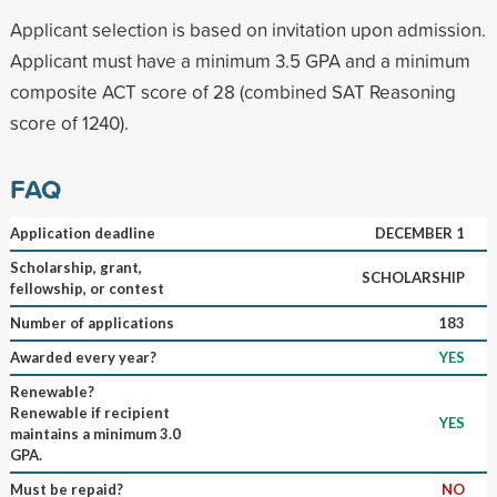
Applicant selection is based on invitation upon admission.
Applicant must have a minimum 3.5 GPA and a minimum
composite ACT score of 28 (combined SAT Reasoning
score of 1240).
FAQ
Application deadline
DECEMBER 1
Scholarship, grant,
SCHOLARSHIP
fellowship, or contest
Number of applications
183
Awarded every year?
YES
Renewable?
Renewable if recipient
YES
maintains a minimum 3.0
GPA.
Must be repaid?
NO