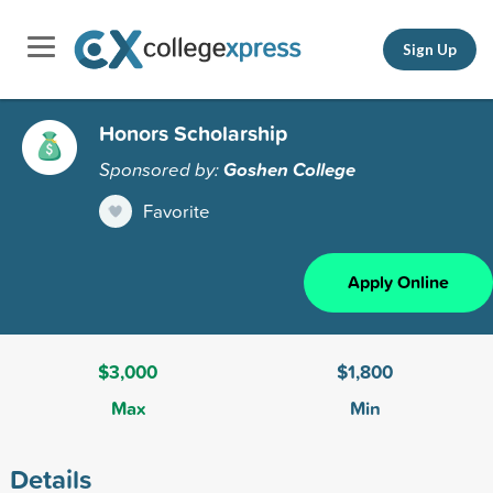
Sign Up
Honors Scholarship
Sponsored by:
Goshen College
Favorite
Apply Online
$3,000
$1,800
Max
Min
Details