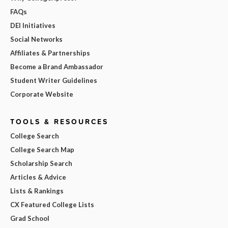
FAQs
DEI Initiatives
Social Networks
Affiliates & Partnerships
Become a Brand Ambassador
Student Writer Guidelines
Corporate Website
TOOLS & RESOURCES
College Search
College Search Map
Scholarship Search
Articles & Advice
Lists & Rankings
CX Featured College Lists
Grad School