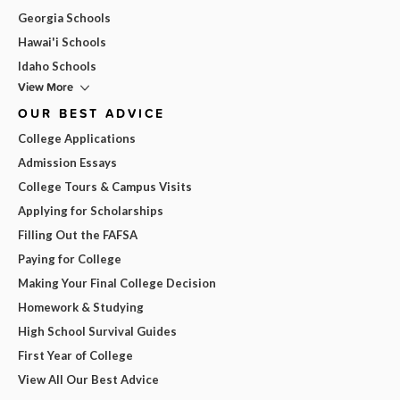
Georgia Schools
Hawai'i Schools
Idaho Schools
View More
OUR BEST ADVICE
College Applications
Admission Essays
College Tours & Campus Visits
Applying for Scholarships
Filling Out the FAFSA
Paying for College
Making Your Final College Decision
Homework & Studying
High School Survival Guides
First Year of College
View All Our Best Advice