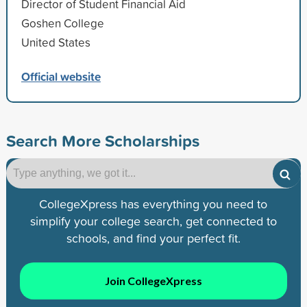
Director of Student Financial Aid
Goshen College
United States
Official website
Search More Scholarships
CollegeXpress has everything you need to
simplify your college search, get connected to
schools, and find your perfect fit.
Join CollegeXpress