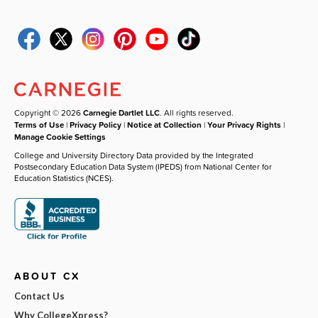
Copyright © 2026
Carnegie Dartlet LLC
. All rights reserved.
Terms of Use
|
Privacy Policy
|
Notice at Collection
|
Your Privacy Rights
|
Manage Cookie Settings
College and University Directory Data provided by the Integrated
Postsecondary Education Data System (IPEDS) from National Center for
Education Statistics (NCES).
ABOUT CX
Contact Us
Why CollegeXpress?