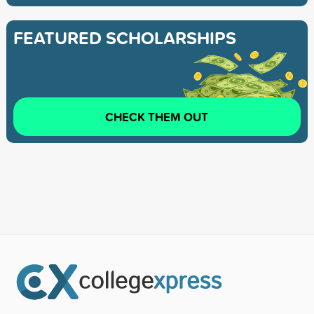
FEATURED SCHOLARSHIPS
CHECK THEM OUT