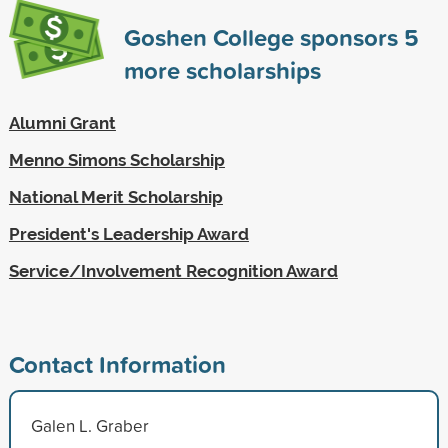
Goshen College sponsors
5
more scholarships
Alumni Grant
Menno Simons Scholarship
National Merit Scholarship
President's Leadership Award
Service/Involvement Recognition Award
Contact Information
Galen L. Graber