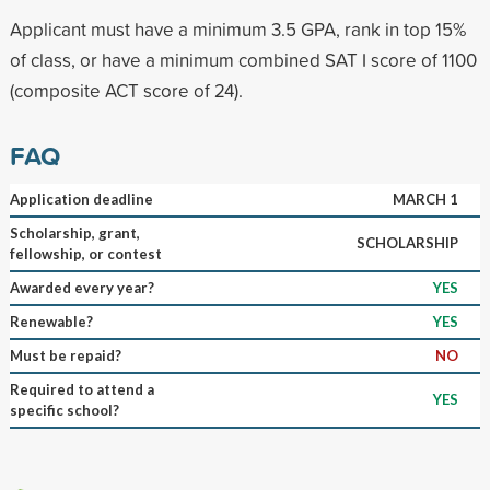
Applicant must have a minimum 3.5 GPA, rank in top 15%
of class, or have a minimum combined SAT I score of 1100
(composite ACT score of 24).
FAQ
Application deadline
MARCH 1
Scholarship, grant,
SCHOLARSHIP
fellowship, or contest
Awarded every year?
YES
Renewable?
YES
Must be repaid?
NO
Required to attend a
YES
specific school?