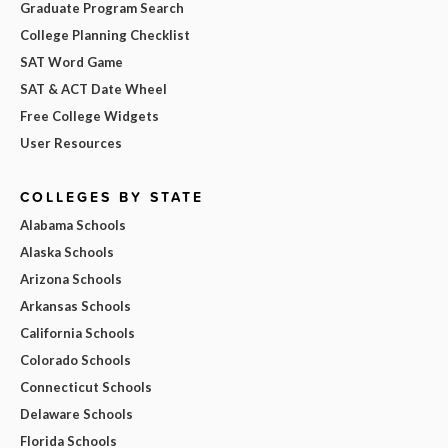
Graduate Program Search
College Planning Checklist
SAT Word Game
SAT & ACT Date Wheel
Free College Widgets
User Resources
COLLEGES BY STATE
Alabama Schools
Alaska Schools
Arizona Schools
Arkansas Schools
California Schools
Colorado Schools
Connecticut Schools
Delaware Schools
Florida Schools