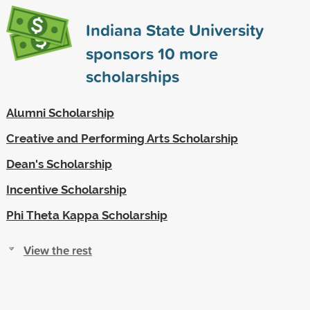
Indiana State University
sponsors
10
more
scholarships
Alumni Scholarship
Creative and Performing Arts Scholarship
Dean's Scholarship
Incentive Scholarship
Phi Theta Kappa Scholarship
View the rest