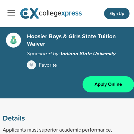
Sign Up
Hoosier Boys & Girls State Tuition
Waiver
Sponsored by:
Indiana State University
Favorite
Apply Online
Details
Applicants must superior academic performance,