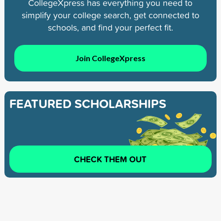
CollegeXpress has everything you need to
simplify your college search, get connected to
schools, and find your perfect fit.
Join CollegeXpress
FEATURED SCHOLARSHIPS
CHECK THEM OUT