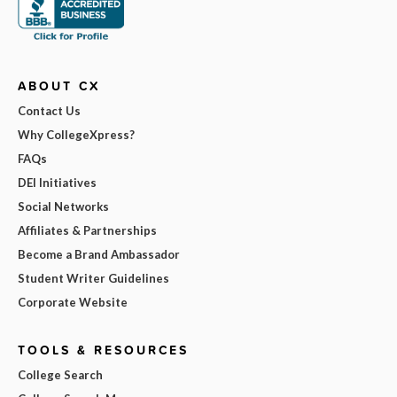
ABOUT CX
Contact Us
Why CollegeXpress?
FAQs
DEI Initiatives
Social Networks
Affiliates & Partnerships
Become a Brand Ambassador
Student Writer Guidelines
Corporate Website
TOOLS & RESOURCES
College Search