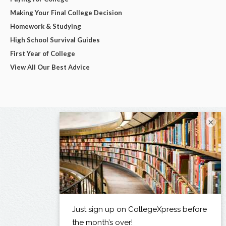
Making Your Final College Decision
Homework & Studying
High School Survival Guides
First Year of College
View All Our Best Advice
×