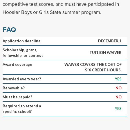
competitive test scores, and must have participated in
Hoosier Boys or Girls State summer program.
FAQ
Application deadline
DECEMBER 1
Scholarship, grant,
TUITION WAIVER
fellowship, or contest
Award coverage
WAIVER COVERS THE COST OF
SIX CREDIT HOURS.
Awarded every year?
YES
Renewable?
NO
Must be repaid?
NO
Required to attend a
YES
specific school?