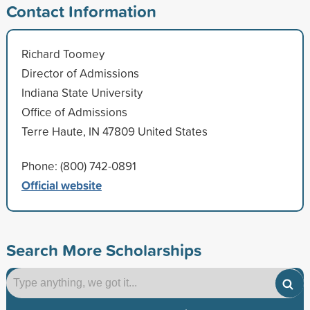
Contact Information
Richard Toomey
Director of Admissions
Indiana State University
Office of Admissions
Terre Haute, IN 47809 United States
Phone: (800) 742-0891
Official website
Search More Scholarships