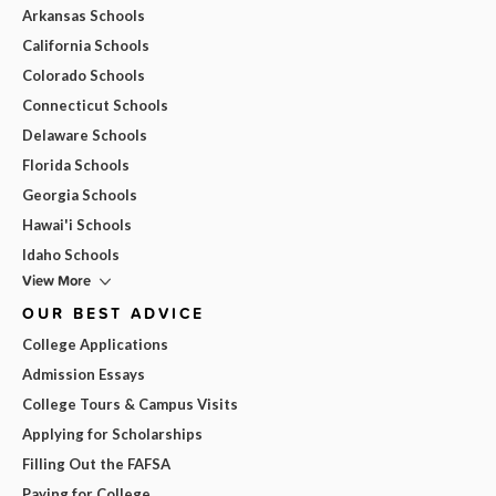
Arkansas Schools
California Schools
Colorado Schools
Connecticut Schools
Delaware Schools
Florida Schools
Georgia Schools
Hawai'i Schools
Idaho Schools
View More
OUR BEST ADVICE
College Applications
Admission Essays
College Tours & Campus Visits
Applying for Scholarships
Filling Out the FAFSA
Paying for College