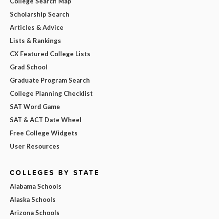
College Search Map
Scholarship Search
Articles & Advice
Lists & Rankings
CX Featured College Lists
Grad School
Graduate Program Search
College Planning Checklist
SAT Word Game
SAT & ACT Date Wheel
Free College Widgets
User Resources
COLLEGES BY STATE
Alabama Schools
Alaska Schools
Arizona Schools