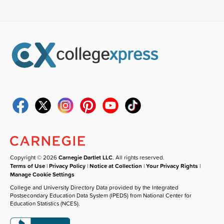
Copyright © 2026
Carnegie Dartlet LLC
. All rights reserved.
Terms of Use
|
Privacy Policy
|
Notice at Collection
|
Your Privacy Rights
|
Manage Cookie Settings
College and University Directory Data provided by the Integrated
Postsecondary Education Data System (IPEDS) from National Center for
Education Statistics (NCES).