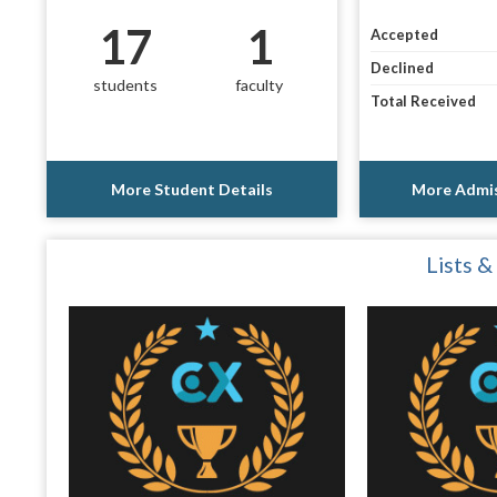
17
1
Accepted
Declined
students
faculty
Total Received
More Student Details
More Admis
Lists &