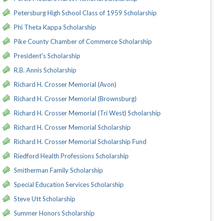
Petersburg High School Class of 1959 Scholarship
Phi Theta Kappa Scholarship
Pike County Chamber of Commerce Scholarship
President's Scholarship
R.B. Annis Scholarship
Richard H. Crosser Memorial (Avon)
Richard H. Crosser Memorial (Brownsburg)
Richard H. Crosser Memorial (Tri West) Scholarship
Richard H. Crosser Memorial Scholarship
Richard H. Crosser Memorial Scholarship Fund
Riedford Health Professions Scholarship
Smitherman Family Scholarship
Special Education Services Scholarship
Steve Utt Scholarship
Summer Honors Scholarship