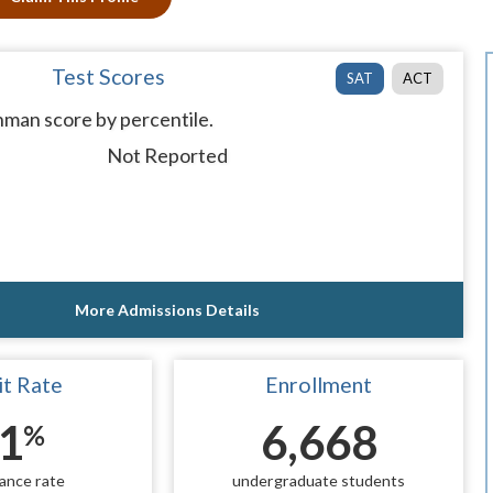
Test Scores
SAT
ACT
man score by percentile.
Not Reported
More Admissions Details
t Rate
Enrollment
1
6,668
%
ance rate
undergraduate students