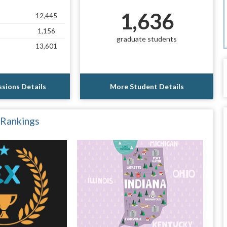
1,636
12,445
1,156
graduate students
13,601
sions Details
More Student Details
 Rankings