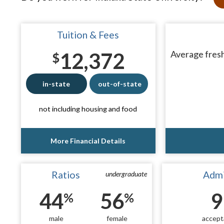
Tuition & Fees
12,372
Average fresh
$
in-state
out-of-state
not including housing and food
More Financial Details
Ratios
Admi
undergraduate
44
56
9
%
%
male
female
accept