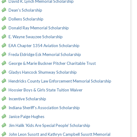
David K. Lynch Memorial Scholarship
Dean's Scholarship
Dollens Scholarship
Donald Ray Memorial Scholarship
E. Wayne Swayzee Scholarship
EAA Chapter 1354 Aviation Scholarship
Freda Eldridge Eck Memorial Scholarship
George & Marie Buckner Pitcher Charitable Trust
Gladys Hancock Shumway Scholarship
Hendricks County Law Enforcement Memorial Scholarship
Hoosier Boys & Girls State Tuition Waiver
Incentive Scholarship
Indiana Sheriff's Association Scholarship
Janice Paige Hughes
Jim Halik 'Kids Are Special People' Scholarship
John Leon Susott and Kathryn Campbell Susott Memorial