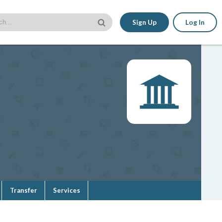
Sign Up
Log In
Transfer
Services