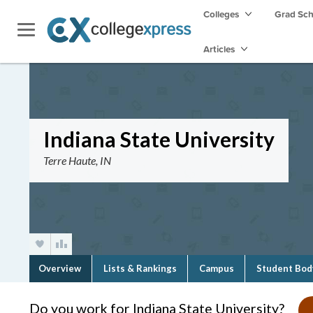
Colleges
Grad Sc
Articles
Indiana State University
Terre Haute, IN
Overview
Lists & Rankings
Campus
Student Bod
Do you work for Indiana State University?