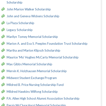
Scholarship
John Marion Walker Scholarship
John and Geneva Wickens Scholarship
La Plaza Scholarship
Legacy Scholarship
Marilyn Tomey Memorial Scholarship
Marion A. and Eva S. Peeples Foundation Trust Scholarship
Martha and Marion Klipsch Scholarship
Maurice 'Mo' Hughes McCarty Memorial Scholarship
Max Gibbs Memorial Scholarship
Mervin K. Holzhausen Memorial Scholarship
Midwest Student Exchange Program
Mildred B. Price Nursing Scholarship Fund
Mildred Hawkins Wilfong Scholarship
P.A. Allen High School Alumni Association Scholarship
Persis McClure Hurst Memorial Scholarship