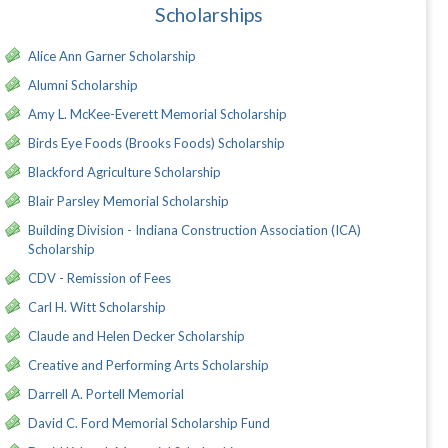
Scholarships
Alice Ann Garner Scholarship
Alumni Scholarship
Amy L. McKee-Everett Memorial Scholarship
Birds Eye Foods (Brooks Foods) Scholarship
Blackford Agriculture Scholarship
Blair Parsley Memorial Scholarship
Building Division - Indiana Construction Association (ICA)
Scholarship
CDV - Remission of Fees
Carl H. Witt Scholarship
Claude and Helen Decker Scholarship
Creative and Performing Arts Scholarship
Darrell A. Portell Memorial
David C. Ford Memorial Scholarship Fund