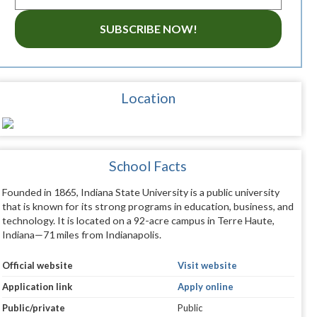
SUBSCRIBE NOW!
Location
School Facts
Founded in 1865, Indiana State University is a public university
that is known for its strong programs in education, business, and
technology. It is located on a 92-acre campus in Terre Haute,
Indiana—71 miles from Indianapolis.
Official website
Visit website
Application link
Apply online
Public/private
Public