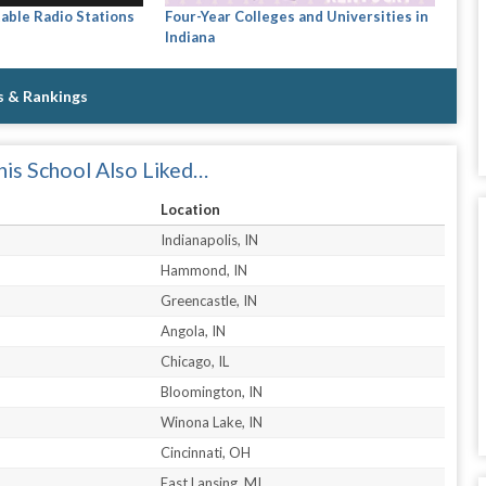
able Radio Stations
Four-Year Colleges and Universities in
Indiana
s & Rankings
is School Also Liked…
Location
Indianapolis, IN
Hammond, IN
Greencastle, IN
Angola, IN
Chicago, IL
Bloomington, IN
Winona Lake, IN
Cincinnati, OH
East Lansing, MI