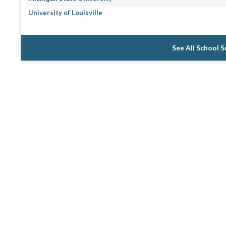
University of Louisville
See All School 