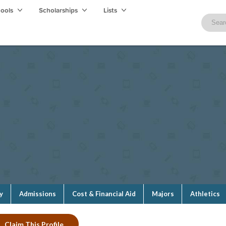
hools
Scholarships
Lists
y
Admissions
Cost & Financial Aid
Majors
Athletics
Claim This Profile