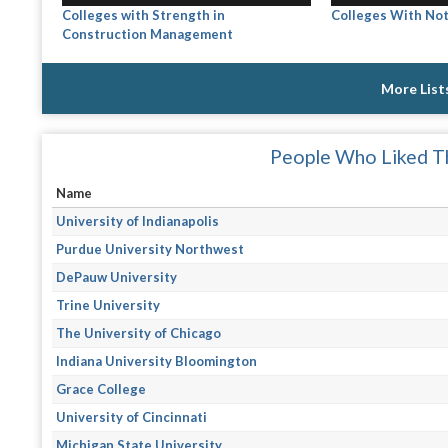
Colleges with Strength in
Colleges With Not
Construction Management
More List
People Who Liked Th
Name
University of Indianapolis
Purdue University Northwest
DePauw University
Trine University
The University of Chicago
Indiana University Bloomington
Grace College
University of Cincinnati
Michigan State University