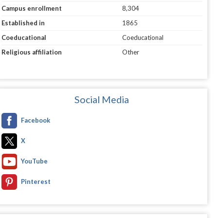
Campus enrollment
8,304
Established in
1865
Coeducational
Coeducational
Religious affiliation
Other
Social Media
Facebook
X
YouTube
Pinterest