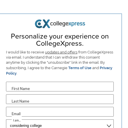
Personalize your experience on
CollegeXpress.
I would like to receive
updates and offers
from CollegeXpress
via email. I understand that I can withdraw this consent
anytime by clicking the "unsubscribe" link in the email. By
subscribing, I agree to the Carnegie
Terms of Use
and
Privacy
Policy
.
First Name
Last Name
Email
I am...