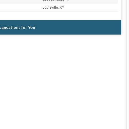
Louisville, KY
Suggestions for You