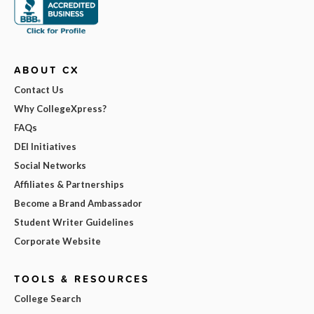
ABOUT CX
Contact Us
Why CollegeXpress?
FAQs
DEI Initiatives
Social Networks
Affiliates & Partnerships
Become a Brand Ambassador
Student Writer Guidelines
Corporate Website
TOOLS & RESOURCES
College Search