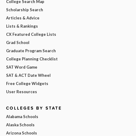
College Search Map
Scholarship Search
Articles & Advice
Lists & Rankings
CX Featured College Lists
Grad School
Graduate Program Search
College Planning Checklist
SAT Word Game
SAT & ACT Date Wheel
Free College Widgets
User Resources
COLLEGES BY STATE
Alabama Schools
Alaska Schools
Arizona Schools