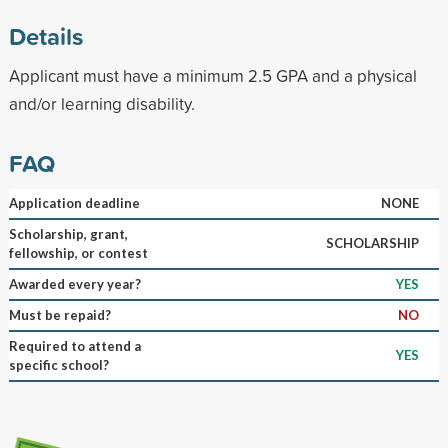
Details
Applicant must have a minimum 2.5 GPA and a physical
and/or learning disability.
FAQ
Application deadline
NONE
Scholarship, grant,
SCHOLARSHIP
fellowship, or contest
Awarded every year?
YES
Must be repaid?
NO
Required to attend a
YES
specific school?