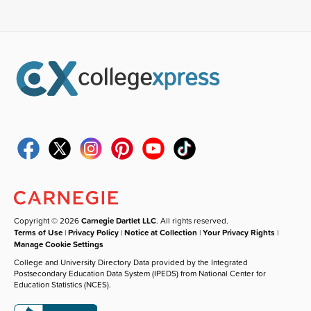
Copyright © 2026
Carnegie Dartlet LLC
. All rights reserved.
Terms of Use
|
Privacy Policy
|
Notice at Collection
|
Your Privacy Rights
|
Manage Cookie Settings
College and University Directory Data provided by the Integrated
Postsecondary Education Data System (IPEDS) from National Center for
Education Statistics (NCES).