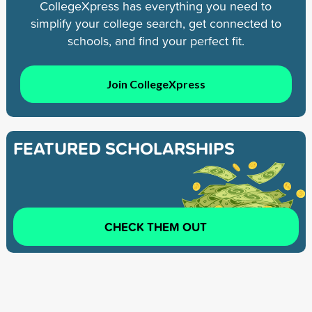
CollegeXpress has everything you need to
simplify your college search, get connected to
schools, and find your perfect fit.
Join CollegeXpress
FEATURED SCHOLARSHIPS
CHECK THEM OUT