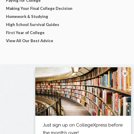
Paying for College
Making Your Final College Decision
Homework & Studying
High School Survival Guides
First Year of College
View All Our Best Advice
×