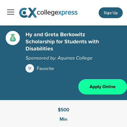
Sign Up
Hy and Greta Berkowitz
Scholarship for Students with
Disabilities
Sponsored by: Aquinas College
Favorite
Apply Online
$500
Min