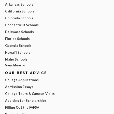
Arkansas Schools
California Schools
Colorado Schools
Connecticut Schools
Delaware Schools
Florida Schools
Georgia Schools
Hawai'i Schools
Idaho Schools
View More
OUR BEST ADVICE
College Applications
Admission Essays
College Tours & Campus Visits
Applying for Scholarships
Filling Out the FAFSA