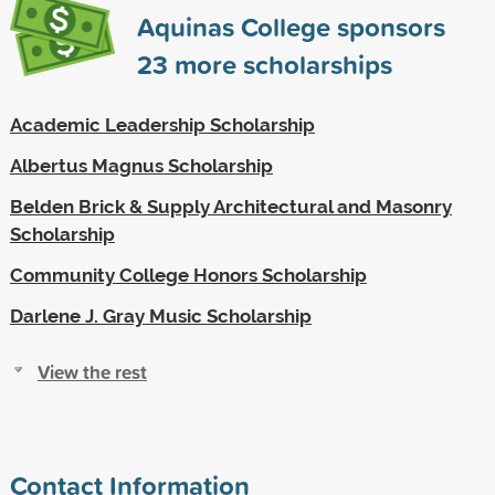
Aquinas College sponsors
23
more scholarships
Academic Leadership Scholarship
Albertus Magnus Scholarship
Belden Brick & Supply Architectural and Masonry
Scholarship
Community College Honors Scholarship
Darlene J. Gray Music Scholarship
View the rest
Contact Information