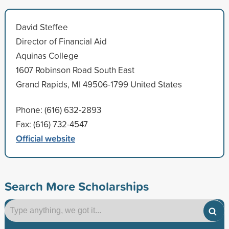
David Steffee
Director of Financial Aid
Aquinas College
1607 Robinson Road South East
Grand Rapids, MI 49506-1799 United States
Phone: (616) 632-2893
Fax: (616) 732-4547
Official website
Search More Scholarships