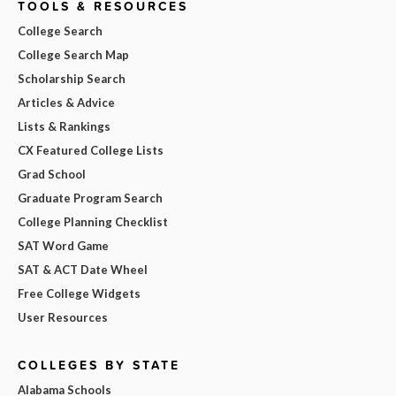
TOOLS & RESOURCES
College Search
College Search Map
Scholarship Search
Articles & Advice
Lists & Rankings
CX Featured College Lists
Grad School
Graduate Program Search
College Planning Checklist
SAT Word Game
SAT & ACT Date Wheel
Free College Widgets
User Resources
COLLEGES BY STATE
Alabama Schools