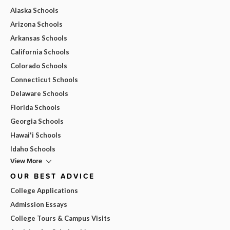
Alaska Schools
Arizona Schools
Arkansas Schools
California Schools
Colorado Schools
Connecticut Schools
Delaware Schools
Florida Schools
Georgia Schools
Hawai'i Schools
Idaho Schools
View More
OUR BEST ADVICE
College Applications
Admission Essays
College Tours & Campus Visits