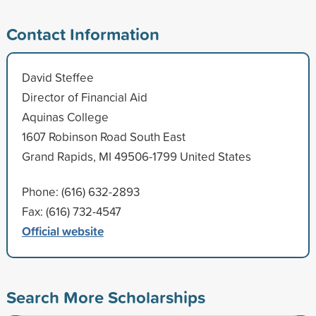
Contact Information
David Steffee
Director of Financial Aid
Aquinas College
1607 Robinson Road South East
Grand Rapids, MI 49506-1799 United States
Phone: (616) 632-2893
Fax: (616) 732-4547
Official website
Search More Scholarships