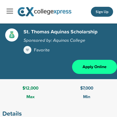
Sign Up
St. Thomas Aquinas Scholarship
Sponsored by: Aquinas College
Favorite
Apply Online
$12,000
$7,000
Max
Min
Details