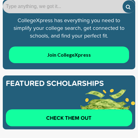
CollegeXpress has everything you need to
simplify your college search, get connected to
schools, and find your perfect fit.
Join CollegeXpress
FEATURED SCHOLARSHIPS
CHECK THEM OUT