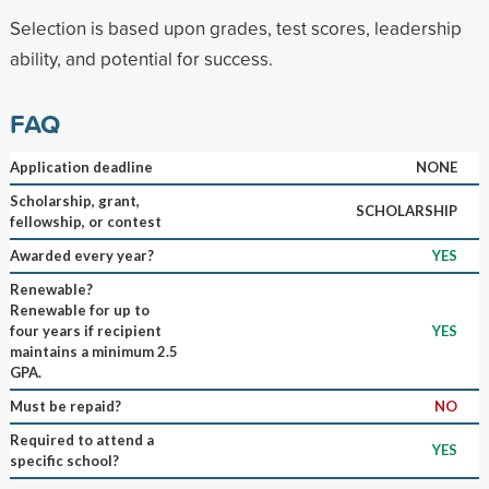
Selection is based upon grades, test scores, leadership
ability, and potential for success.
FAQ
Application deadline
NONE
Scholarship, grant,
SCHOLARSHIP
fellowship, or contest
Awarded every year?
YES
Renewable?
Renewable for up to
four years if recipient
YES
maintains a minimum 2.5
GPA.
Must be repaid?
NO
Required to attend a
YES
specific school?