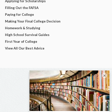
Applying for Scholarships
Filling Out the FAFSA
Paying for College
Making Your Final College Decision
Homework & Studying
High School Survival Guides
First Year of College
View All Our Best Advice
×