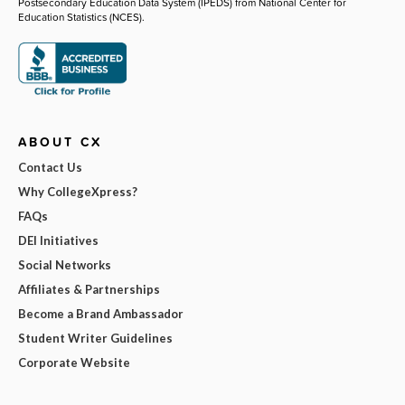
Postsecondary Education Data System (IPEDS) from National Center for
Education Statistics (NCES).
ABOUT CX
Contact Us
Why CollegeXpress?
FAQs
DEI Initiatives
Social Networks
Affiliates & Partnerships
Become a Brand Ambassador
Student Writer Guidelines
Corporate Website