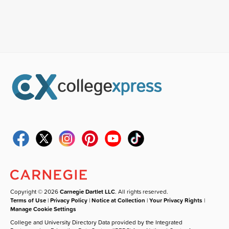
Copyright © 2026
Carnegie Dartlet LLC
. All rights reserved.
Terms of Use
|
Privacy Policy
|
Notice at Collection
|
Your Privacy Rights
|
Manage Cookie Settings
College and University Directory Data provided by the Integrated