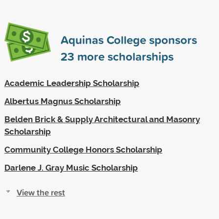
Aquinas College sponsors
23
more scholarships
Academic Leadership Scholarship
Albertus Magnus Scholarship
Belden Brick & Supply Architectural and Masonry
Scholarship
Community College Honors Scholarship
Darlene J. Gray Music Scholarship
View the rest