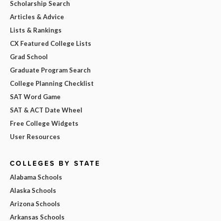
Scholarship Search
Articles & Advice
Lists & Rankings
CX Featured College Lists
Grad School
Graduate Program Search
College Planning Checklist
SAT Word Game
SAT & ACT Date Wheel
Free College Widgets
User Resources
COLLEGES BY STATE
Alabama Schools
Alaska Schools
Arizona Schools
Arkansas Schools