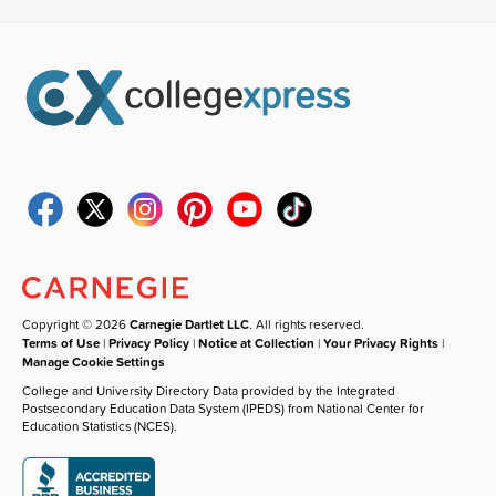
Copyright © 2026
Carnegie Dartlet LLC
. All rights reserved.
Terms of Use
|
Privacy Policy
|
Notice at Collection
|
Your Privacy Rights
|
Manage Cookie Settings
College and University Directory Data provided by the Integrated
Postsecondary Education Data System (IPEDS) from National Center for
Education Statistics (NCES).