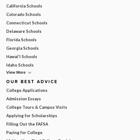
California Schools
Colorado Schools
Connecticut Schools
Delaware Schools
Florida Schools
Georgia Schools
Hawai'i Schools
Idaho Schools
View More
OUR BEST ADVICE
College Applications
Admission Essays
College Tours & Campus Visits
Applying for Scholarships
Filling Out the FAFSA
Paying for College