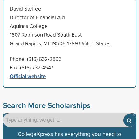
David Steffee
Director of Financial Aid
Aquinas College
1607 Robinson Road South East
Grand Rapids, MI 49506-1799 United States
Phone: (616) 632-2893
Fax: (616) 732-4547
Official website
Search More Scholarships
CollegeXpress has everything you need to