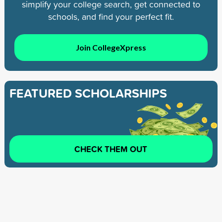
simplify your college search, get connected to
schools, and find your perfect fit.
Join CollegeXpress
FEATURED SCHOLARSHIPS
CHECK THEM OUT