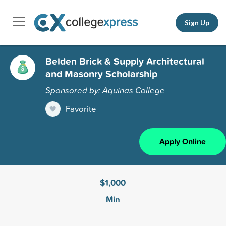
Sign Up
Belden Brick & Supply Architectural
and Masonry Scholarship
Sponsored by: Aquinas College
Favorite
Apply Online
$1,000
Min