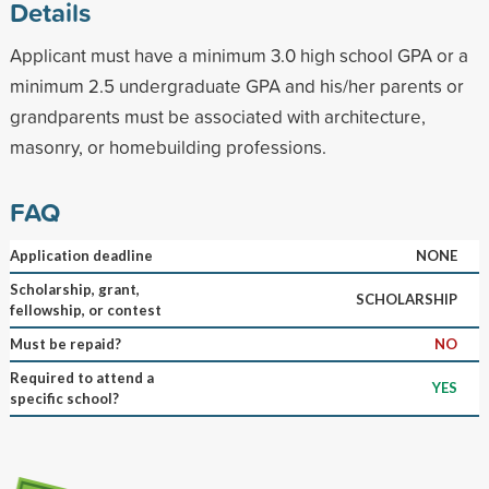
Details
Applicant must have a minimum 3.0 high school GPA or a
minimum 2.5 undergraduate GPA and his/her parents or
grandparents must be associated with architecture,
masonry, or homebuilding professions.
FAQ
Application deadline
NONE
Scholarship, grant,
SCHOLARSHIP
fellowship, or contest
Must be repaid?
NO
Required to attend a
YES
specific school?