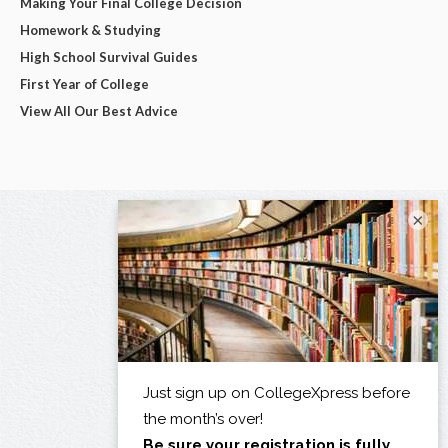
Making Your Final College Decision
Homework & Studying
High School Survival Guides
First Year of College
View All Our Best Advice
×