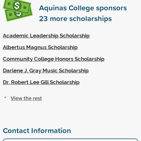
Aquinas College sponsors
23
more scholarships
Academic Leadership Scholarship
Albertus Magnus Scholarship
Community College Honors Scholarship
Darlene J. Gray Music Scholarship
Dr. Robert Lee Gill Scholarship
View the rest
Contact Information