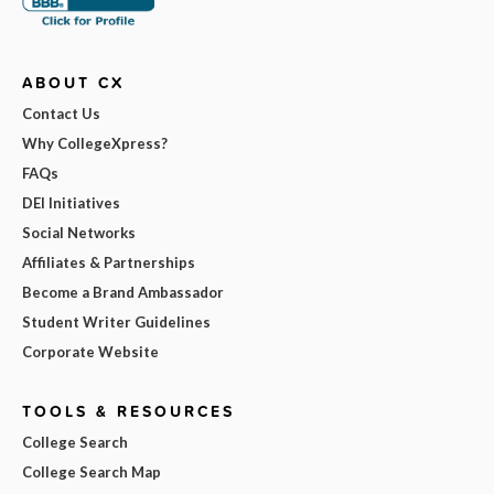
ABOUT CX
Contact Us
Why CollegeXpress?
FAQs
DEI Initiatives
Social Networks
Affiliates & Partnerships
Become a Brand Ambassador
Student Writer Guidelines
Corporate Website
TOOLS & RESOURCES
College Search
College Search Map