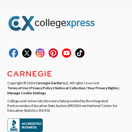
Copyright © 2026
Carnegie Dartlet LLC
. All rights reserved.
Terms of Use
|
Privacy Policy
|
Notice at Collection
|
Your Privacy Rights
|
Manage Cookie Settings
College and University Directory Data provided by the Integrated
Postsecondary Education Data System (IPEDS) from National Center for
Education Statistics (NCES).