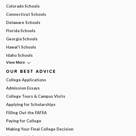
Colorado Schools
Connecticut Schools
Delaware Schools
Florida Schools
Georgia Schools
Hawai'i Schools
Idaho Schools
View More
OUR BEST ADVICE
College Applications
Admission Essays
College Tours & Campus Visits
Applying for Scholarships
Filling Out the FAFSA
Paying for College
Making Your Final College Decision