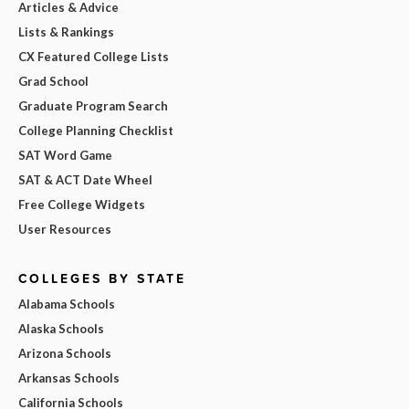
Articles & Advice
Lists & Rankings
CX Featured College Lists
Grad School
Graduate Program Search
College Planning Checklist
SAT Word Game
SAT & ACT Date Wheel
Free College Widgets
User Resources
COLLEGES BY STATE
Alabama Schools
Alaska Schools
Arizona Schools
Arkansas Schools
California Schools