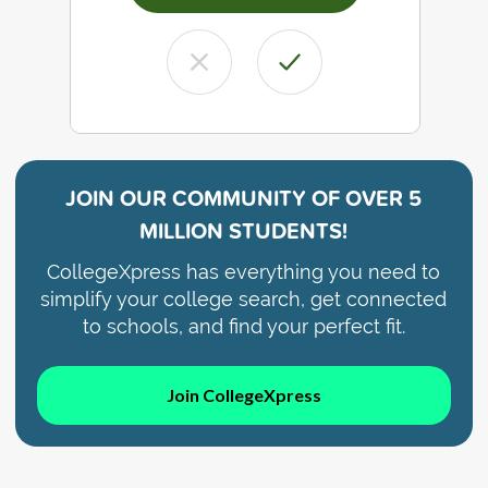
JOIN OUR COMMUNITY OF
OVER 5
MILLION STUDENTS!
CollegeXpress has everything you need to
simplify your college search, get connected
to schools, and find your perfect fit.
Join CollegeXpress