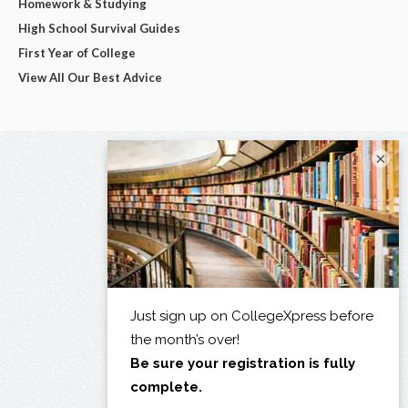
Homework & Studying
High School Survival Guides
First Year of College
View All Our Best Advice
×