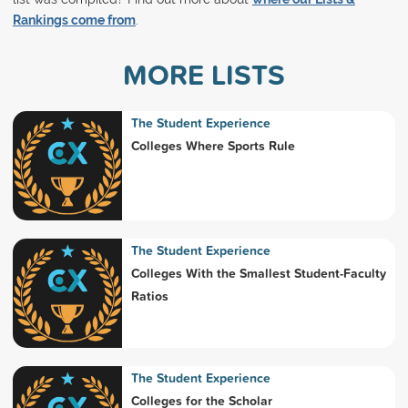
Rankings come from
.
MORE LISTS
The Student Experience
Colleges Where Sports Rule
The Student Experience
Colleges With the Smallest Student-Faculty
Ratios
The Student Experience
Colleges for the Scholar