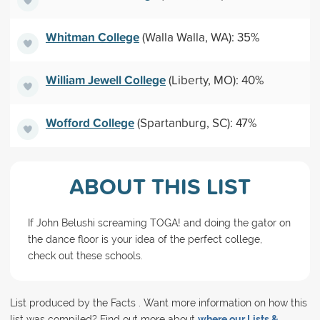
Whitman College
(Walla Walla, WA): 35%
William Jewell College
(Liberty, MO): 40%
Wofford College
(Spartanburg, SC): 47%
ABOUT THIS LIST
If John Belushi screaming TOGA! and doing the gator on
the dance floor is your idea of the perfect college,
check out these schools.
List produced by the Facts . Want more information on how this
list was compiled? Find out more about
where our Lists &