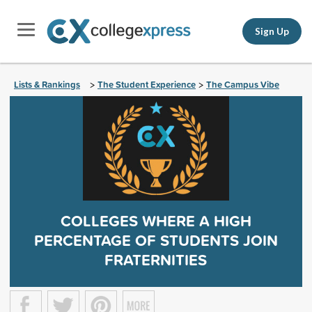
Sign Up
Lists & Rankings
The Student Experience
The Campus Vibe
>
>
COLLEGES WHERE A HIGH
PERCENTAGE OF STUDENTS JOIN
FRATERNITIES