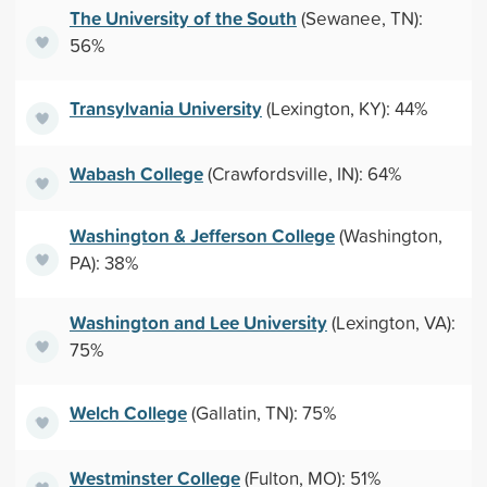
The University of the South
(Sewanee, TN):
56%
Transylvania University
(Lexington, KY): 44%
Wabash College
(Crawfordsville, IN): 64%
Washington & Jefferson College
(Washington,
PA): 38%
Washington and Lee University
(Lexington, VA):
75%
Welch College
(Gallatin, TN): 75%
Westminster College
(Fulton, MO): 51%