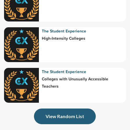
The Student Experience
High-Intensity Colleges
The Student Experience
Colleges with Unusually Accessible
Teachers
View Random List