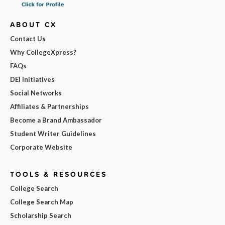
ABOUT CX
Contact Us
Why CollegeXpress?
FAQs
DEI Initiatives
Social Networks
Affiliates & Partnerships
Become a Brand Ambassador
Student Writer Guidelines
Corporate Website
TOOLS & RESOURCES
College Search
College Search Map
Scholarship Search