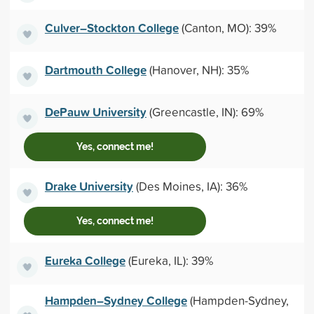
Culver–Stockton College
(Canton, MO): 39%
Dartmouth College
(Hanover, NH): 35%
DePauw University
(Greencastle, IN): 69%
Yes, connect me!
Drake University
(Des Moines, IA): 36%
Yes, connect me!
Eureka College
(Eureka, IL): 39%
Hampden–Sydney College
(Hampden-Sydney,