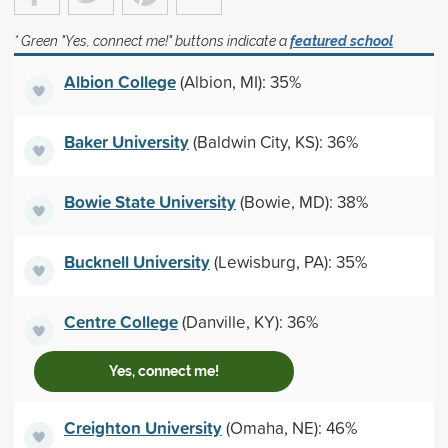
* Green "Yes, connect me!" buttons indicate a
featured school
Albion College
(Albion, MI): 35%
Baker University
(Baldwin City, KS): 36%
Bowie State University
(Bowie, MD): 38%
Bucknell University
(Lewisburg, PA): 35%
Centre College
(Danville, KY): 36%
Yes, connect me!
Creighton University
(Omaha, NE): 46%