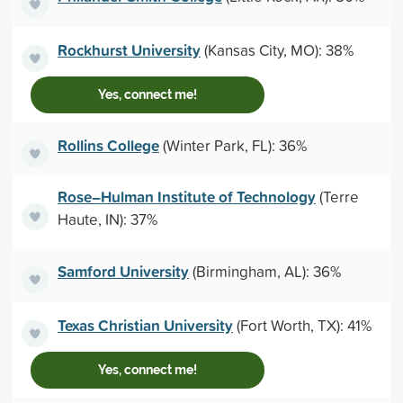
Rockhurst University
(Kansas City, MO): 38%
Yes, connect me!
Rollins College
(Winter Park, FL): 36%
Rose–Hulman Institute of Technology
(Terre
Haute, IN): 37%
Samford University
(Birmingham, AL): 36%
Texas Christian University
(Fort Worth, TX): 41%
Yes, connect me!