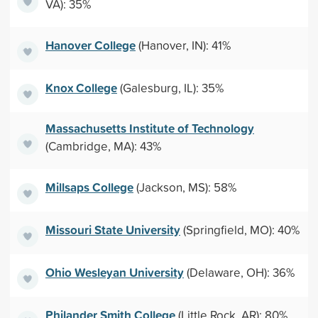
VA): 35%
Hanover College
(Hanover, IN): 41%
Knox College
(Galesburg, IL): 35%
Massachusetts Institute of Technology
(Cambridge, MA): 43%
Millsaps College
(Jackson, MS): 58%
Missouri State University
(Springfield, MO): 40%
Ohio Wesleyan University
(Delaware, OH): 36%
Philander Smith College
(Little Rock, AR): 80%