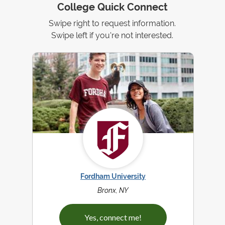
College Quick Connect
Swipe right to request information.
Swipe left if you're not interested.
Fordham University
Bronx, NY
Yes, connect me!