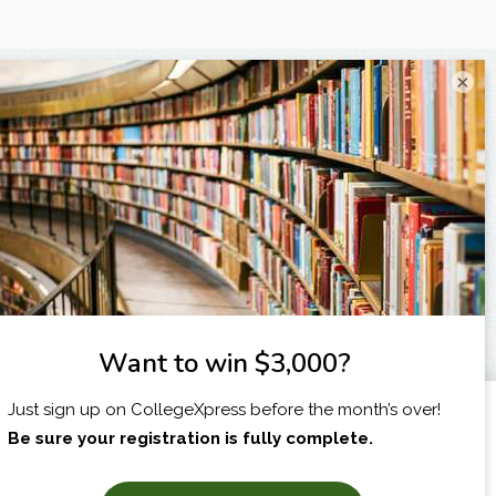
×
I am...
X