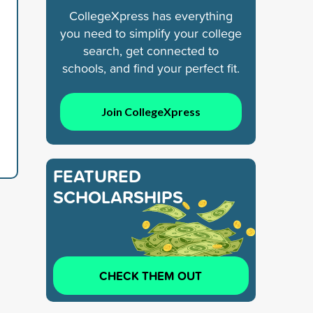
CollegeXpress has everything
you need to simplify your college
search, get connected to
schools, and find your perfect fit.
Join CollegeXpress
FEATURED
SCHOLARSHIPS
CHECK THEM OUT