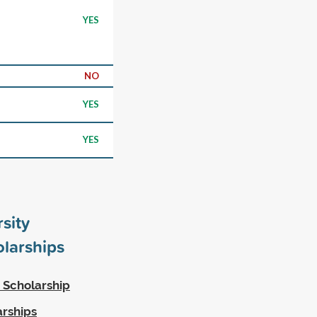
YES
NO
YES
YES
rsity
larships
 Scholarship
arships