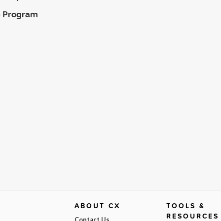
ip Program
ABOUT CX
TOOLS &
RESOURCES
Contact Us