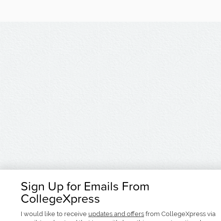
Sign Up for Emails From
CollegeXpress
I would like to receive
updates and offers
from CollegeXpress via