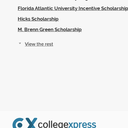
Florida Atlantic University Incentive Scholarsh
Hicks Scholarship
M. Brenn Green Scholarship
View the rest