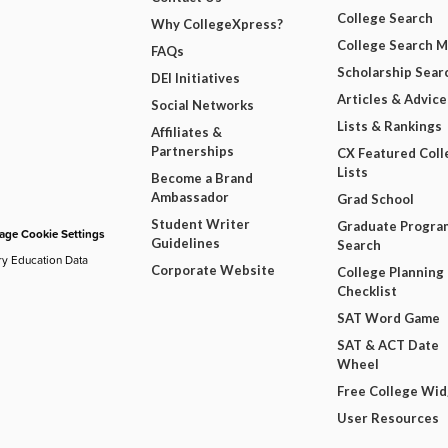
College Search
Why CollegeXpress?
College Search 
FAQs
Scholarship Sear
DEI Initiatives
Articles & Advice
Social Networks
Lists & Rankings
Affiliates &
Partnerships
CX Featured Coll
Lists
Become a Brand
Ambassador
Grad School
Student Writer
Graduate Progra
ge Cookie Settings
Guidelines
Search
ry Education Data
Corporate Website
College Planning
Checklist
SAT Word Game
SAT & ACT Date
Wheel
Free College Wi
User Resources