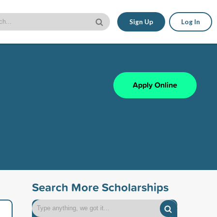
Sign Up
Log In
Apply Online
Search More Scholarships