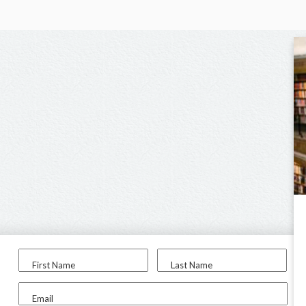
First Name
Last Name
Email