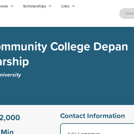
hools
Scholarships
Lists
Community College Depan
arship
niversity
Contact Information
2,000
Min
Julia Lampman