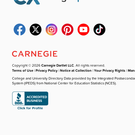
Copyright © 2026
Carnegie Dartlet LLC
. All rights reserved.
Terms of Use
|
Privacy Policy
|
Notice at Collection
|
Your Privacy Rights
|
Mana
College and University Directory Data provided by the Integrated Postseconda
System (IPEDS) from National Center for Education Statistics (NCES).