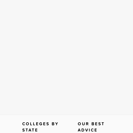
COLLEGES BY
OUR BEST
STATE
ADVICE