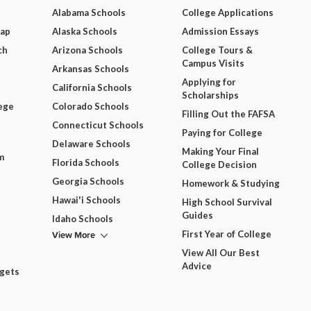
Alabama Schools
College Applications
Map
Alaska Schools
Admission Essays
ch
Arizona Schools
College Tours &
Campus Visits
Arkansas Schools
Applying for
California Schools
Scholarships
ege
Colorado Schools
Filling Out the FAFSA
Connecticut Schools
Paying for College
Delaware Schools
Making Your Final
m
Florida Schools
College Decision
Georgia Schools
Homework & Studying
Hawai'i Schools
High School Survival
Guides
Idaho Schools
View More
First Year of College
View All Our Best
Advice
dgets