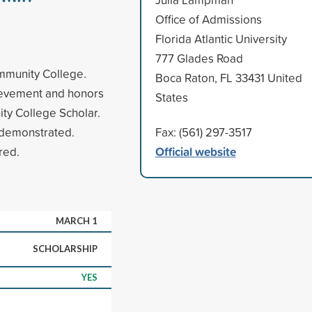
Office of Admissions
Florida Atlantic University
777 Glades Road
ommunity College.
Boca Raton, FL 33431 United
ievement and honors
States
ity College Scholar.
 demonstrated.
Fax: (561) 297-3517
Official website
red.
MARCH 1
SCHOLARSHIP
YES