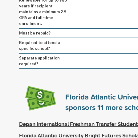
years if recipient
maintains a minimum 2.5
GPA and full-time
enrollment.
Must be repaid?
Required to attend a
specific school?
Separate application
required?
Florida Atlantic Unive
sponsors
11
more scho
Depan International Freshman Transfer Student
Florida Atlantic University Bright Futures Schol