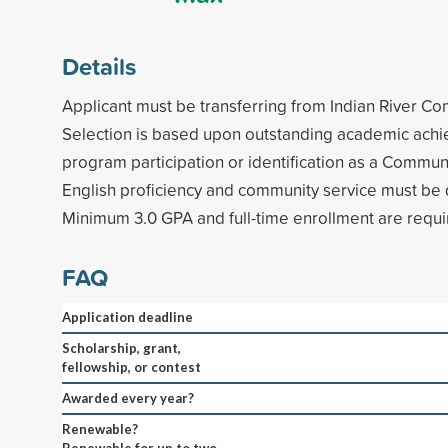
Details
Applicant must be transferring from Indian River C
Selection is based upon outstanding academic ach
program participation or identification as a Commun
English proficiency and community service must be
Minimum 3.0 GPA and full-time enrollment are requi
FAQ
Application deadline
Scholarship, grant,
fellowship, or contest
Awarded every year?
Renewable?
Renewable for up to two