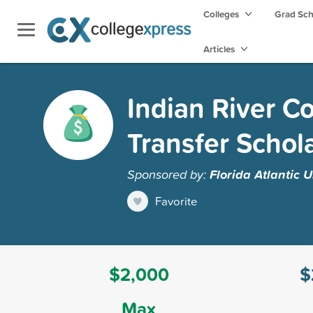
Colleges
Grad Sc
Articles
Indian River 
Transfer Schol
Sponsored by:
Florida Atlantic U
Favorite
$2,000
$
Max