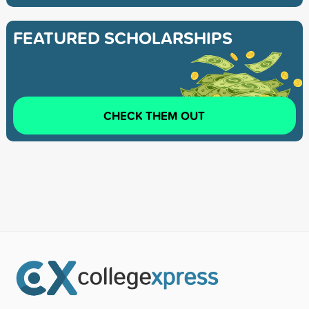
FEATURED SCHOLARSHIPS
CHECK THEM OUT