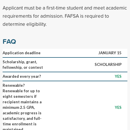
Applicant must be a first-time student and meet academic
requirements for admission. FAFSA is required to
determine eligibility.
FAQ
Application deadline
JANUARY 15
Scholarship, grant,
SCHOLARSHIP
fellowship, or contest
Awarded every year?
YES
Renewable?
Renewable for up to
eight semesters if
recipient maintains a
minimum 2.5 GPA,
YES
academic progress is
satisfactory, and full-
time enrollment is
maintained.