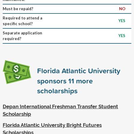
Must be repaid?
NO
Required to attend a
YES
specific school?
Separate application
YES
required?
Florida Atlantic University
sponsors
11
more
scholarships
Depan International Freshman Transfer Student
Scholarship
Florida Atlantic University Bright Futures
Scholarships