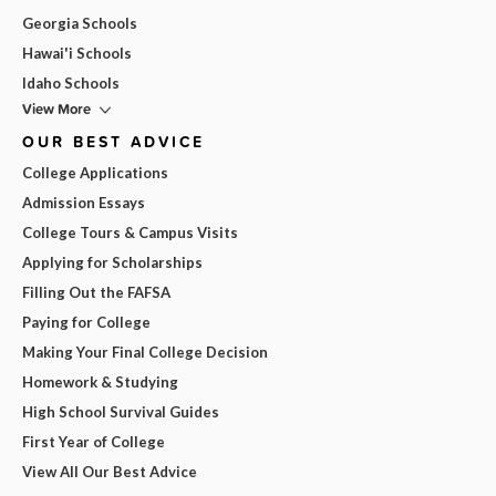
Georgia Schools
Hawai'i Schools
Idaho Schools
View More
OUR BEST ADVICE
College Applications
Admission Essays
College Tours & Campus Visits
Applying for Scholarships
Filling Out the FAFSA
Paying for College
Making Your Final College Decision
Homework & Studying
High School Survival Guides
First Year of College
View All Our Best Advice