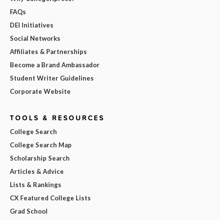
FAQs
DEI Initiatives
Social Networks
Affiliates & Partnerships
Become a Brand Ambassador
Student Writer Guidelines
Corporate Website
TOOLS & RESOURCES
College Search
College Search Map
Scholarship Search
Articles & Advice
Lists & Rankings
CX Featured College Lists
Grad School