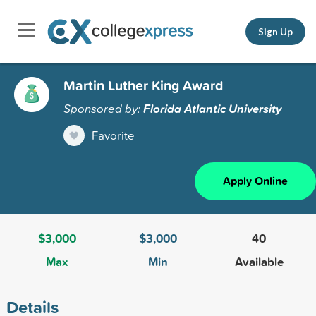
Sign Up
Martin Luther King Award
Sponsored by:
Florida Atlantic University
Favorite
Apply Online
$3,000
$3,000
40
Max
Min
Available
Details