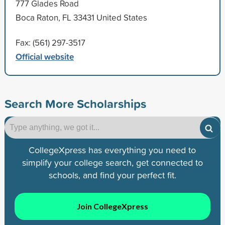
777 Glades Road
Boca Raton, FL 33431 United States
Fax: (561) 297-3517
Official website
Search More Scholarships
CollegeXpress has everything you need to
simplify your college search, get connected to
schools, and find your perfect fit.
Join CollegeXpress