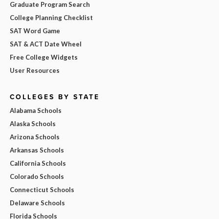
Graduate Program Search
College Planning Checklist
SAT Word Game
SAT & ACT Date Wheel
Free College Widgets
User Resources
COLLEGES BY STATE
Alabama Schools
Alaska Schools
Arizona Schools
Arkansas Schools
California Schools
Colorado Schools
Connecticut Schools
Delaware Schools
Florida Schools