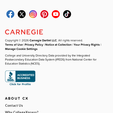
Copyright © 2026
Carnegie Dartlet LLC
. All rights reserved.
Terms of Use
|
Privacy Policy
|
Notice at Collection
|
Your Privacy Rights
|
Manage Cookie Settings
College and University Directory Data provided by the Integrated
Postsecondary Education Data System (IPEDS) from National Center for
Education Statistics (NCES).
ABOUT CX
Contact Us
Why CollegeXpress?