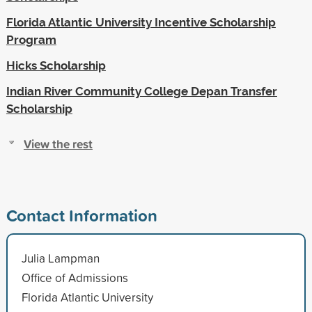
Florida Atlantic University Incentive Scholarship
Program
Hicks Scholarship
Indian River Community College Depan Transfer
Scholarship
View the rest
Contact Information
Julia Lampman
Office of Admissions
Florida Atlantic University