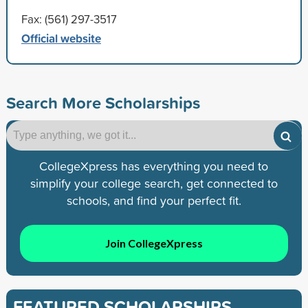
Fax: (561) 297-3517
Official website
Search More Scholarships
CollegeXpress has everything you need to
simplify your college search, get connected to
schools, and find your perfect fit.
Join CollegeXpress
FEATURED SCHOLARSHIPS