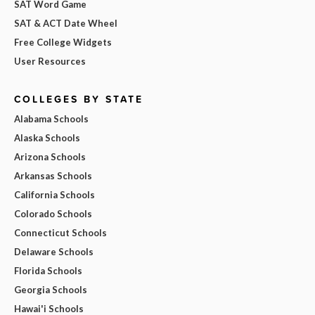
SAT Word Game
SAT & ACT Date Wheel
Free College Widgets
User Resources
COLLEGES BY STATE
Alabama Schools
Alaska Schools
Arizona Schools
Arkansas Schools
California Schools
Colorado Schools
Connecticut Schools
Delaware Schools
Florida Schools
Georgia Schools
Hawai'i Schools