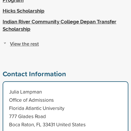
Hicks Scholarship
Indian River Community College Depan Transfer
Scholarship
View the rest
Contact Information
Julia Lampman
Office of Admissions
Florida Atlantic University
777 Glades Road
Boca Raton, FL 33431 United States