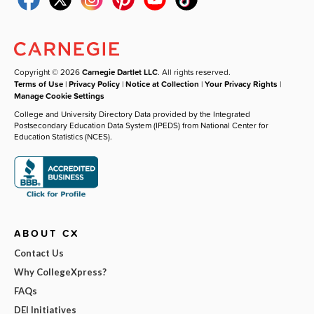
Copyright © 2026
Carnegie Dartlet LLC
. All rights reserved.
Terms of Use
|
Privacy Policy
|
Notice at Collection
|
Your Privacy Rights
|
Manage Cookie Settings
College and University Directory Data provided by the Integrated
Postsecondary Education Data System (IPEDS) from National Center for
Education Statistics (NCES).
ABOUT CX
Contact Us
Why CollegeXpress?
FAQs
DEI Initiatives