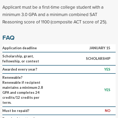
Applicant must be a first-time college student with a
minimum 3.0 GPA and a minimum combined SAT
Reasoning score of 1100 (composite ACT score of 25).
FAQ
Application deadline
JANUARY 15
Scholarship, grant,
SCHOLARSHIP
fellowship, or contest
Awarded every year?
YES
Renewable?
Renewable if recipient
maintains a minimum 2.8
YES
GPA and completes 24
credits/12 credits per
term.
Must be repaid?
NO