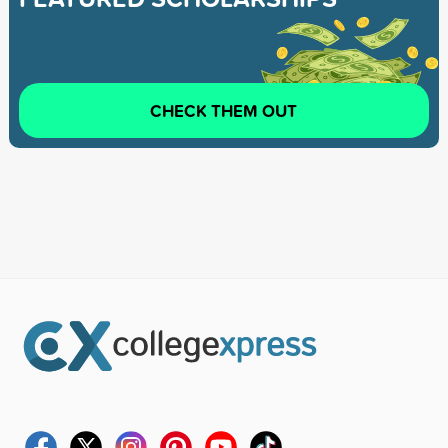
CHECK THEM OUT