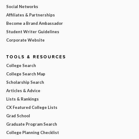
Social Networks
Affiliates & Partnerships
Become a Brand Ambassador
Student Writer Guidelines
Corporate Website
TOOLS & RESOURCES
College Search
College Search Map
Scholarship Search
Articles & Advice
Lists & Rankings
CX Featured College Lists
Grad School
Graduate Program Search
College Planning Checklist