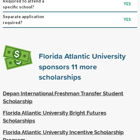
Required to attend a
YES
specific school?
Separate application
YES
required?
Florida Atlantic University
sponsors
11
more
scholarships
Depan International Freshman Transfer Student
Scholarship
Florida Atlantic University Bright Futures
Scholarships
Florida Atlantic University Incentive Scholarship
Program