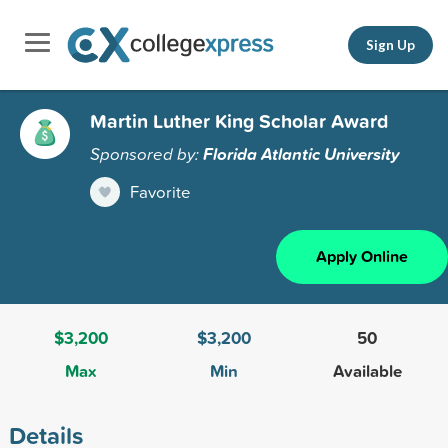
Sign Up
Martin Luther King Scholar Award
Sponsored by:
Florida Atlantic University
Favorite
Apply Online
$3,200
$3,200
50
Max
Min
Available
Details