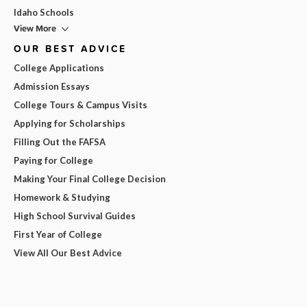
Idaho Schools
View More
OUR BEST ADVICE
College Applications
Admission Essays
College Tours & Campus Visits
Applying for Scholarships
Filling Out the FAFSA
Paying for College
Making Your Final College Decision
Homework & Studying
High School Survival Guides
First Year of College
View All Our Best Advice