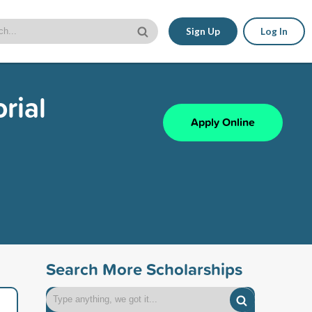
Sign Up
Log In
rial
Apply Online
Search More Scholarships