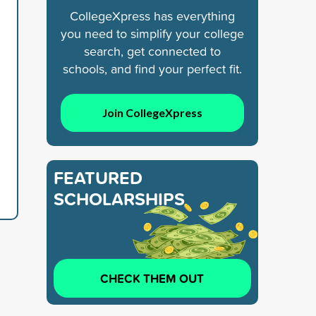
CollegeXpress has everything
you need to simplify your college
search, get connected to
schools, and find your perfect fit.
Join CollegeXpress
FEATURED
SCHOLARSHIPS
CHECK THEM OUT