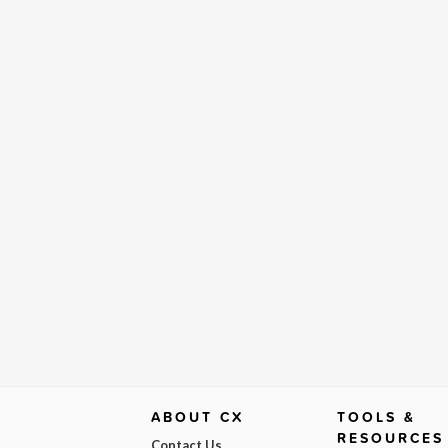
ABOUT CX
TOOLS &
RESOURCES
Contact Us