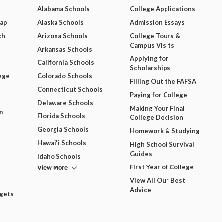
Alabama Schools
College Applications
Map
Alaska Schools
Admission Essays
ch
Arizona Schools
College Tours &
Campus Visits
Arkansas Schools
Applying for
California Schools
Scholarships
ege
Colorado Schools
Filling Out the FAFSA
Connecticut Schools
Paying for College
Delaware Schools
Making Your Final
m
Florida Schools
College Decision
Georgia Schools
Homework & Studying
Hawai'i Schools
High School Survival
Guides
Idaho Schools
View More
First Year of College
View All Our Best
Advice
dgets