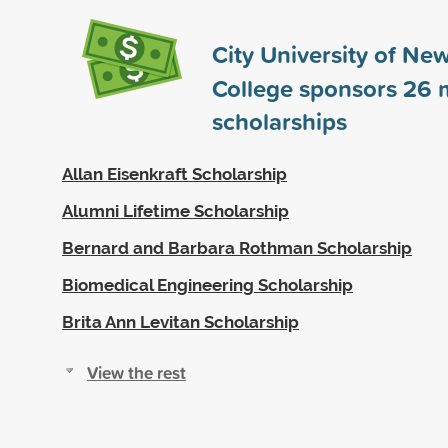
City University of New
College sponsors
26
m
scholarships
Allan Eisenkraft Scholarship
Alumni Lifetime Scholarship
Bernard and Barbara Rothman Scholarship
Biomedical Engineering Scholarship
Brita Ann Levitan Scholarship
View the rest