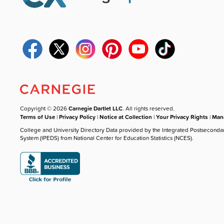
Copyright © 2026
Carnegie Dartlet LLC
. All rights reserved.
Terms of Use
|
Privacy Policy
|
Notice at Collection
|
Your Privacy Rights
|
Mana
College and University Directory Data provided by the Integrated Postseconda
System (IPEDS) from National Center for Education Statistics (NCES).