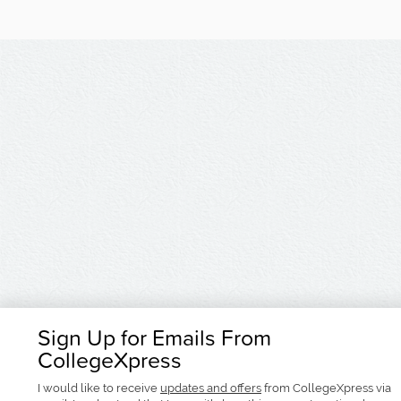
Sign Up for Emails From
CollegeXpress
I would like to receive
updates and offers
from CollegeXpress via