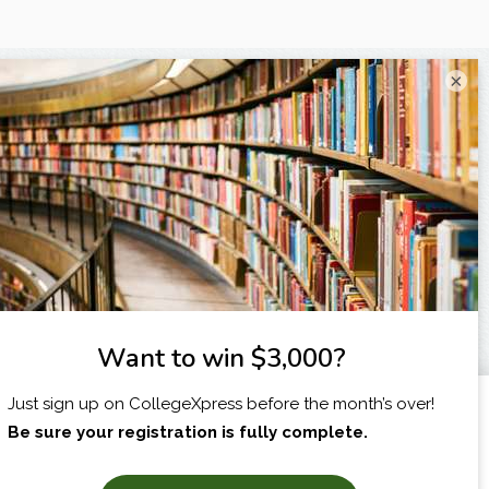
×
I am...
X