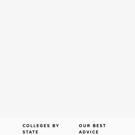
COLLEGES BY
OUR BEST
STATE
ADVICE