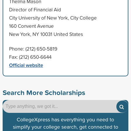
Thelma Mason
Director of Financial Aid
City University of New York, City College
160 Convent Avenue
New York, NY 10031 United States
Phone: (212) 650-5819
Fax: (212) 650-6644
Official website
Search More Scholarships
CollegeXpress has everything you need to
simplify your college search, get connected to