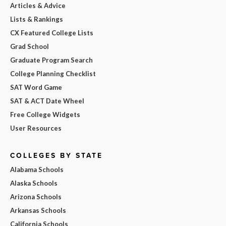
Articles & Advice
Lists & Rankings
CX Featured College Lists
Grad School
Graduate Program Search
College Planning Checklist
SAT Word Game
SAT & ACT Date Wheel
Free College Widgets
User Resources
COLLEGES BY STATE
Alabama Schools
Alaska Schools
Arizona Schools
Arkansas Schools
California Schools