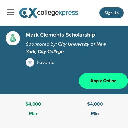
Sign Up
Mark Clements Scholarship
Sponsored by:
City University of New
York, City College
Favorite
Apply Online
$4,000
$4,000
Max
Min