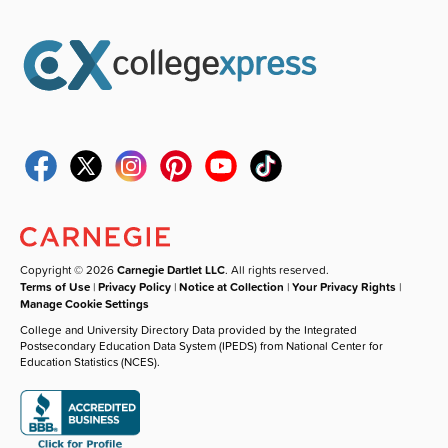
Copyright © 2026
Carnegie Dartlet LLC
. All rights reserved.
Terms of Use
|
Privacy Policy
|
Notice at Collection
|
Your Privacy Rights
|
Manage Cookie Settings
College and University Directory Data provided by the Integrated
Postsecondary Education Data System (IPEDS) from National Center for
Education Statistics (NCES).