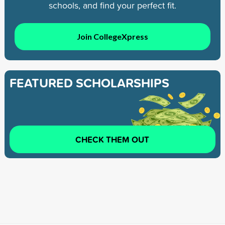
schools, and find your perfect fit.
Join CollegeXpress
FEATURED SCHOLARSHIPS
CHECK THEM OUT