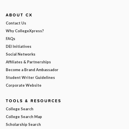
ABOUT CX
Contact Us
Why CollegeXpress?
FAQs
DEI Initiatives
Social Networks
Affiliates & Partnerships
Become a Brand Ambassador
Student Writer Guidelines
Corporate Website
TOOLS & RESOURCES
College Search
College Search Map
Scholarship Search