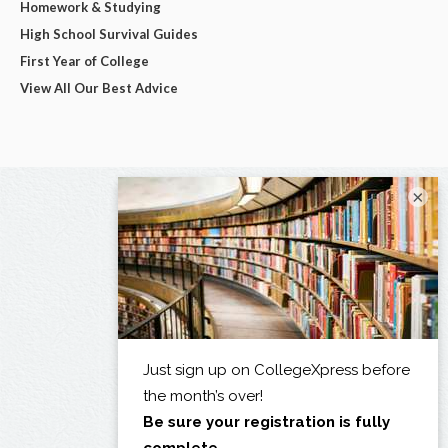
Homework & Studying
High School Survival Guides
First Year of College
View All Our Best Advice
×