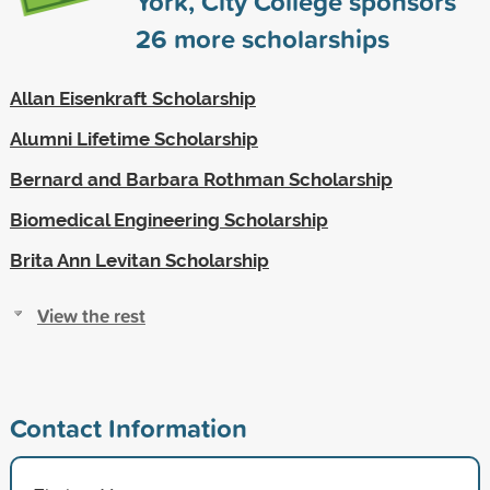
York, City College sponsors
26
more scholarships
Allan Eisenkraft Scholarship
Alumni Lifetime Scholarship
Bernard and Barbara Rothman Scholarship
Biomedical Engineering Scholarship
Brita Ann Levitan Scholarship
View the rest
Contact Information