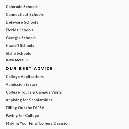
Colorado Schools
Connecticut Schools
Delaware Schools
Florida Schools
Georgia Schools
Hawai'i Schools
Idaho Schools
View More
OUR BEST ADVICE
College Applications
Admission Essays
College Tours & Campus Visits
Applying for Scholarships
Filling Out the FAFSA
Paying for College
Making Your Final College Decision