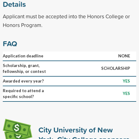
Details
Applicant must be accepted into the Honors College or
Honors Program.
FAQ
Application deadline
NONE
Scholarship, grant,
SCHOLARSHIP
fellowship, or contest
Awarded every year?
YES
Required to attend a
YES
specific school?
City University of New