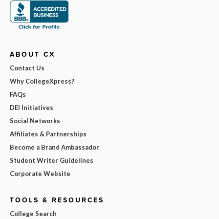
ABOUT CX
Contact Us
Why CollegeXpress?
FAQs
DEI Initiatives
Social Networks
Affiliates & Partnerships
Become a Brand Ambassador
Student Writer Guidelines
Corporate Website
TOOLS & RESOURCES
College Search