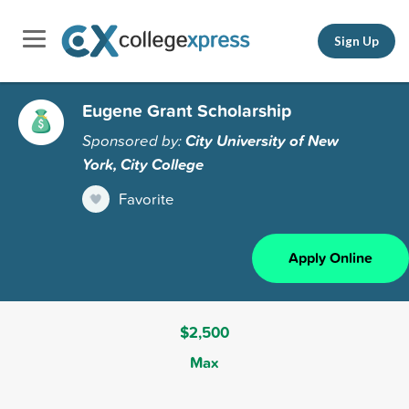
Sign Up
Eugene Grant Scholarship
Sponsored by:
City University of New
York, City College
Favorite
Apply Online
$2,500
Max