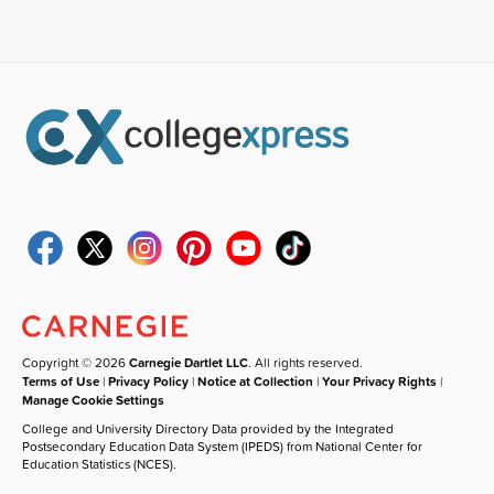
Copyright © 2026
Carnegie Dartlet LLC
. All rights reserved.
Terms of Use
|
Privacy Policy
|
Notice at Collection
|
Your Privacy Rights
|
Manage Cookie Settings
College and University Directory Data provided by the Integrated
Postsecondary Education Data System (IPEDS) from National Center for
Education Statistics (NCES).