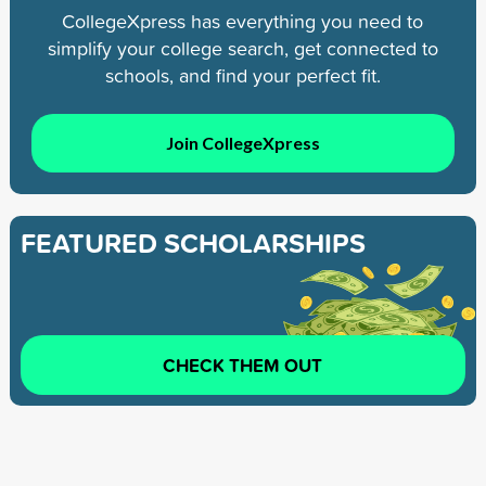
CollegeXpress has everything you need to
simplify your college search, get connected to
schools, and find your perfect fit.
Join CollegeXpress
FEATURED SCHOLARSHIPS
CHECK THEM OUT