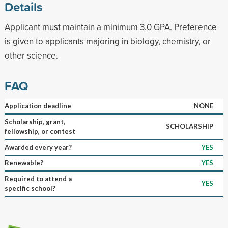
Details
Applicant must maintain a minimum 3.0 GPA. Preference
is given to applicants majoring in biology, chemistry, or
other science.
FAQ
Application deadline
NONE
Scholarship, grant,
SCHOLARSHIP
fellowship, or contest
Awarded every year?
YES
Renewable?
YES
Required to attend a
YES
specific school?