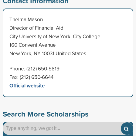
Contact Information
Thelma Mason
Director of Financial Aid
City University of New York, City College
160 Convent Avenue
New York, NY 10031 United States
Phone: (212) 650-5819
Fax: (212) 650-6644
Official website
Search More Scholarships