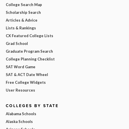
College Search Map
Scholarship Search
Articles & Advice
Lists & Rankings
CX Featured College Lists
Grad School
Graduate Program Search
College Planning Checklist
SAT Word Game
SAT & ACT Date Wheel
Free College Widgets
User Resources
COLLEGES BY STATE
Alabama Schools
Alaska Schools