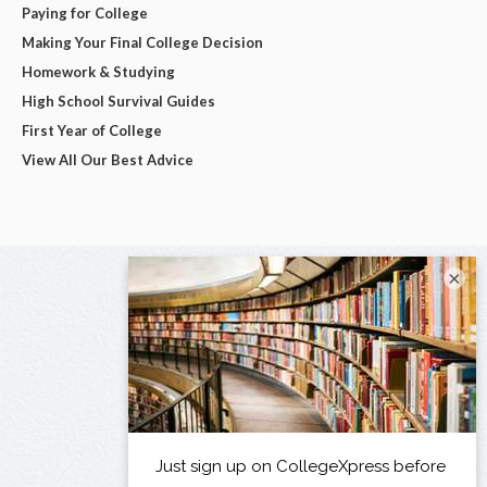
Paying for College
Making Your Final College Decision
Homework & Studying
High School Survival Guides
First Year of College
View All Our Best Advice
×