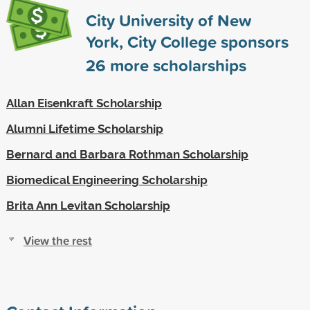
City University of New
York, City College sponsors
26
more scholarships
Allan Eisenkraft Scholarship
Alumni Lifetime Scholarship
Bernard and Barbara Rothman Scholarship
Biomedical Engineering Scholarship
Brita Ann Levitan Scholarship
View the rest