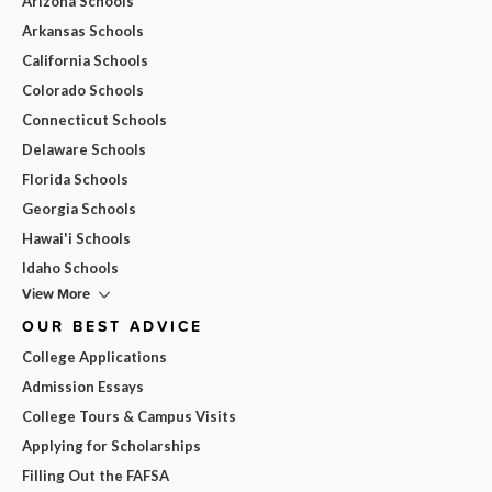
Arizona Schools
Arkansas Schools
California Schools
Colorado Schools
Connecticut Schools
Delaware Schools
Florida Schools
Georgia Schools
Hawai'i Schools
Idaho Schools
View More
OUR BEST ADVICE
College Applications
Admission Essays
College Tours & Campus Visits
Applying for Scholarships
Filling Out the FAFSA