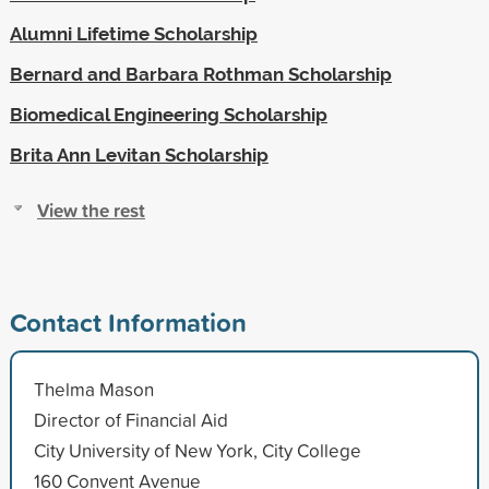
Alumni Lifetime Scholarship
Bernard and Barbara Rothman Scholarship
Biomedical Engineering Scholarship
Brita Ann Levitan Scholarship
View the rest
Contact Information
Thelma Mason
Director of Financial Aid
City University of New York, City College
160 Convent Avenue