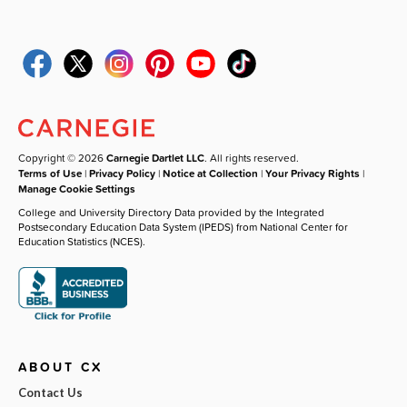
Copyright © 2026
Carnegie Dartlet LLC
. All rights reserved.
Terms of Use
|
Privacy Policy
|
Notice at Collection
|
Your Privacy Rights
|
Manage Cookie Settings
College and University Directory Data provided by the Integrated
Postsecondary Education Data System (IPEDS) from National Center for
Education Statistics (NCES).
ABOUT CX
Contact Us