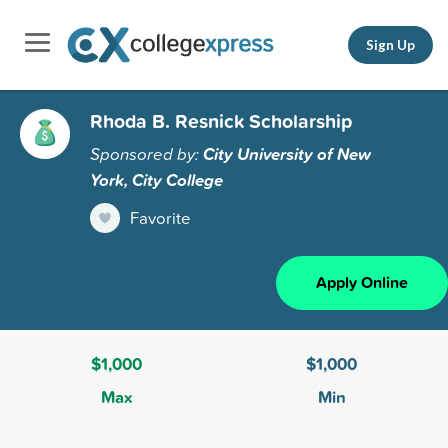
Sign Up
Rhoda B. Resnick Scholarship
Sponsored by:
City University of New
York, City College
Favorite
Apply Online
$1,000
$1,000
Max
Min