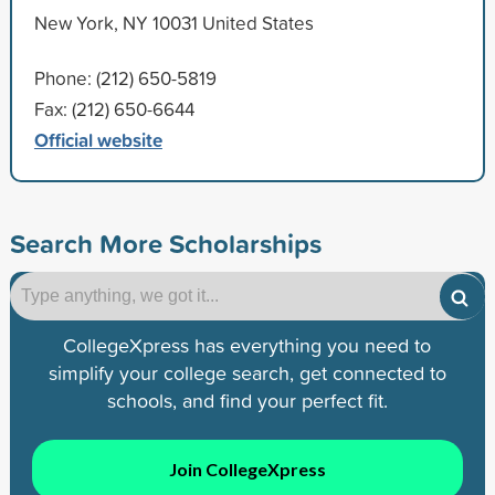
New York, NY 10031 United States
Phone: (212) 650-5819
Fax: (212) 650-6644
Official website
Search More Scholarships
CollegeXpress has everything you need to
simplify your college search, get connected to
schools, and find your perfect fit.
Join CollegeXpress