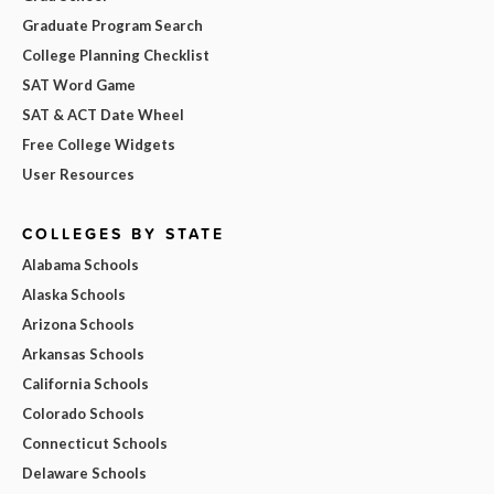
Graduate Program Search
College Planning Checklist
SAT Word Game
SAT & ACT Date Wheel
Free College Widgets
User Resources
COLLEGES BY STATE
Alabama Schools
Alaska Schools
Arizona Schools
Arkansas Schools
California Schools
Colorado Schools
Connecticut Schools
Delaware Schools