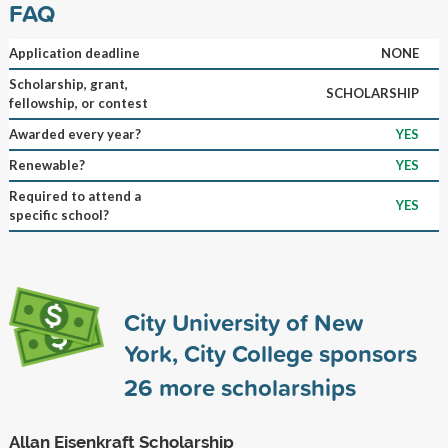
FAQ
Application deadline
NONE
Scholarship, grant,
SCHOLARSHIP
fellowship, or contest
Awarded every year?
YES
Renewable?
YES
Required to attend a
YES
specific school?
City University of New
York, City College sponsors
26
more scholarships
Allan Eisenkraft Scholarship