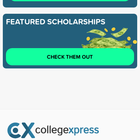
FEATURED SCHOLARSHIPS
CHECK THEM OUT