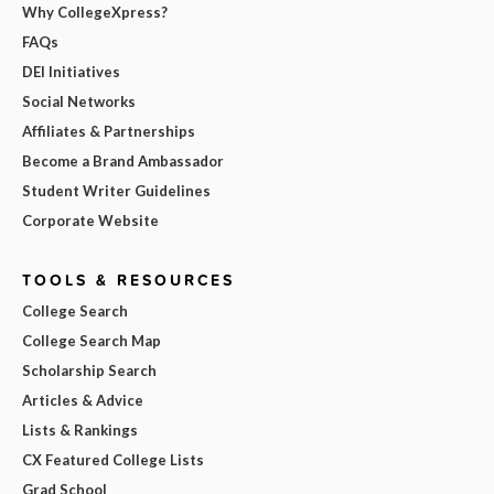
Why CollegeXpress?
FAQs
DEI Initiatives
Social Networks
Affiliates & Partnerships
Become a Brand Ambassador
Student Writer Guidelines
Corporate Website
TOOLS & RESOURCES
College Search
College Search Map
Scholarship Search
Articles & Advice
Lists & Rankings
CX Featured College Lists
Grad School