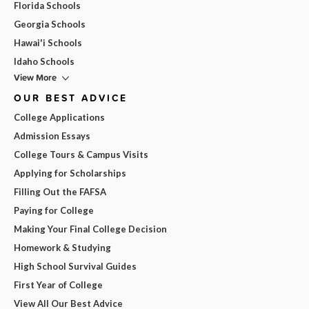
Florida Schools
Georgia Schools
Hawai'i Schools
Idaho Schools
View More
OUR BEST ADVICE
College Applications
Admission Essays
College Tours & Campus Visits
Applying for Scholarships
Filling Out the FAFSA
Paying for College
Making Your Final College Decision
Homework & Studying
High School Survival Guides
First Year of College
View All Our Best Advice