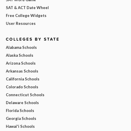
SAT & ACT Date Wheel
Free College Widgets
User Resources
COLLEGES BY STATE
Alabama Schools
Alaska Schools
Arizona Schools
Arkansas Schools
California Schools
Colorado Schools
Connecticut Schools
Delaware Schools
Florida Schools
Georgia Schools
Hawai'i Schools