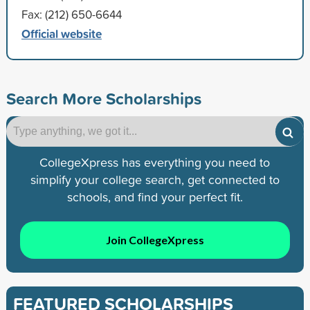
Fax: (212) 650-6644
Official website
Search More Scholarships
CollegeXpress has everything you need to
simplify your college search, get connected to
schools, and find your perfect fit.
Join CollegeXpress
FEATURED SCHOLARSHIPS