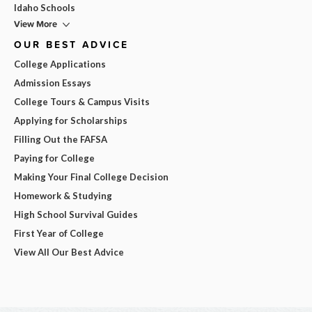
Idaho Schools
View More
OUR BEST ADVICE
College Applications
Admission Essays
College Tours & Campus Visits
Applying for Scholarships
Filling Out the FAFSA
Paying for College
Making Your Final College Decision
Homework & Studying
High School Survival Guides
First Year of College
View All Our Best Advice