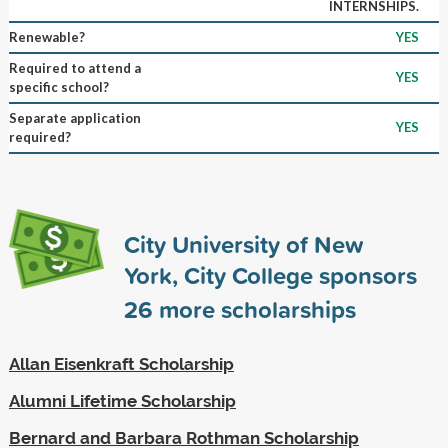
INTERNSHIPS.
Renewable?
YES
Required to attend a
YES
specific school?
Separate application
YES
required?
City University of New
York, City College sponsors
26
more scholarships
Allan Eisenkraft Scholarship
Alumni Lifetime Scholarship
Bernard and Barbara Rothman Scholarship