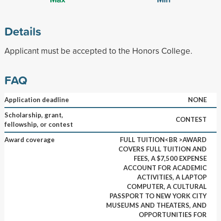
Details
Applicant must be accepted to the Honors College.
FAQ
Application deadline
NONE
Scholarship, grant,
CONTEST
fellowship, or contest
Award coverage
FULL TUITION<BR >AWARD
COVERS FULL TUITION AND
FEES, A $7,500 EXPENSE
ACCOUNT FOR ACADEMIC
ACTIVITIES, A LAPTOP
COMPUTER, A CULTURAL
PASSPORT TO NEW YORK CITY
MUSEUMS AND THEATERS, AND
OPPORTUNITIES FOR