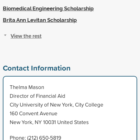
Biomedical Engineering Scholarship
Brita Ann Levitan Scholarship
View the rest
Contact Information
Thelma Mason
Director of Financial Aid
City University of New York, City College
160 Convent Avenue
New York, NY 10031 United States
Phone: (212) 650-5819