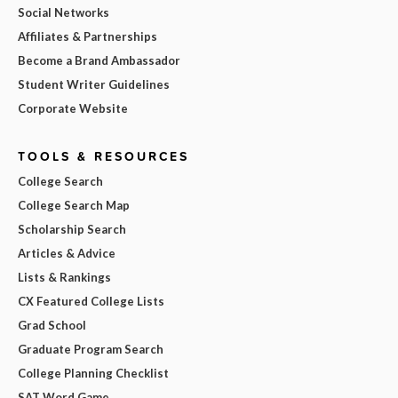
Social Networks
Affiliates & Partnerships
Become a Brand Ambassador
Student Writer Guidelines
Corporate Website
TOOLS & RESOURCES
College Search
College Search Map
Scholarship Search
Articles & Advice
Lists & Rankings
CX Featured College Lists
Grad School
Graduate Program Search
College Planning Checklist
SAT Word Game