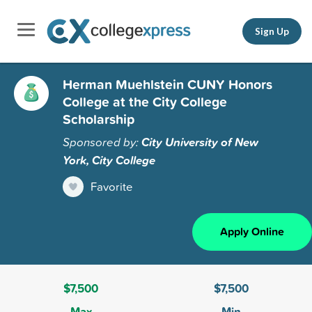
Sign Up
Herman Muehlstein CUNY Honors
College at the City College
Scholarship
Sponsored by:
City University of New
York, City College
Favorite
Apply Online
$7,500
$7,500
Max
Min