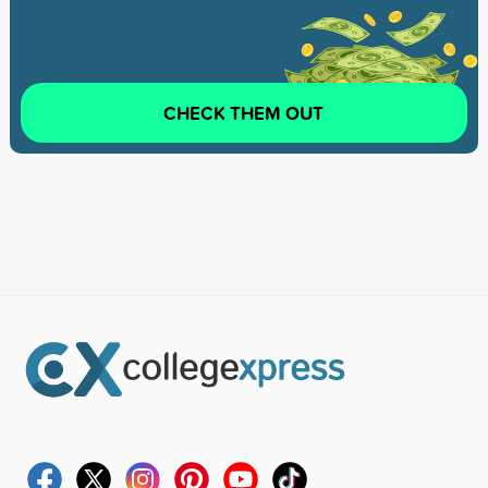
CHECK THEM OUT