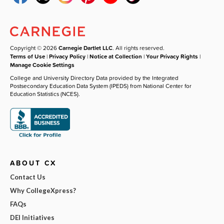
Copyright © 2026
Carnegie Dartlet LLC
. All rights reserved.
Terms of Use
|
Privacy Policy
|
Notice at Collection
|
Your Privacy Rights
|
Manage Cookie Settings
College and University Directory Data provided by the Integrated
Postsecondary Education Data System (IPEDS) from National Center for
Education Statistics (NCES).
ABOUT CX
Contact Us
Why CollegeXpress?
FAQs
DEI Initiatives