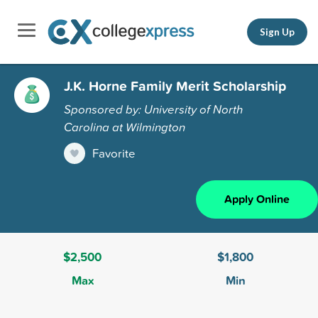
Sign Up
J.K. Horne Family Merit Scholarship
Sponsored by: University of North
Carolina at Wilmington
Favorite
Apply Online
$2,500
$1,800
Max
Min