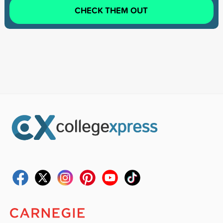
CHECK THEM OUT