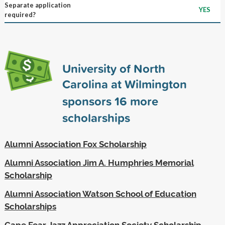
Separate application
YES
required?
University of North
Carolina at Wilmington
sponsors
16
more
scholarships
Alumni Association Fox Scholarship
Alumni Association Jim A. Humphries Memorial
Scholarship
Alumni Association Watson School of Education
Scholarships
Cape Fear Jazz Appreciation Society Scholarship