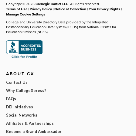
Copyright © 2026
Carnegie Dartlet LLC
. All rights reserved.
Terms of Use
|
Privacy Policy
|
Notice at Collection
|
Your Privacy Rights
|
Manage Cookie Settings
College and University Directory Data provided by the Integrated
Postsecondary Education Data System (IPEDS) from National Center for
Education Statistics (NCES).
ABOUT CX
Contact Us
Why CollegeXpress?
FAQs
DEI Initiatives
Social Networks
Affiliates & Partnerships
Become a Brand Ambassador