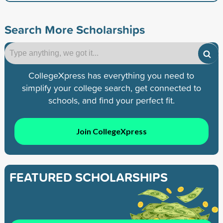
Search More Scholarships
CollegeXpress has everything you need to
simplify your college search, get connected to
schools, and find your perfect fit.
Join CollegeXpress
FEATURED SCHOLARSHIPS