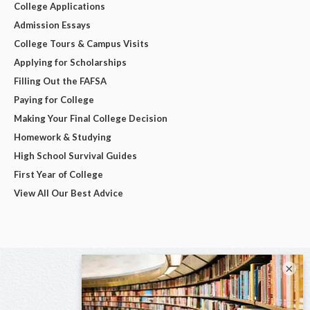
College Applications
Admission Essays
College Tours & Campus Visits
Applying for Scholarships
Filling Out the FAFSA
Paying for College
Making Your Final College Decision
Homework & Studying
High School Survival Guides
First Year of College
View All Our Best Advice
×