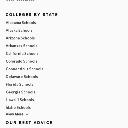
COLLEGES BY STATE
Alabama Schools
Alaska Schools
Arizona Schools
Arkansas Schools
California Schools
Colorado Schools
Connecticut Schools
Delaware Schools
Florida Schools
Georgia Schools
Hawai'i Schools
Idaho Schools
View More
OUR BEST ADVICE