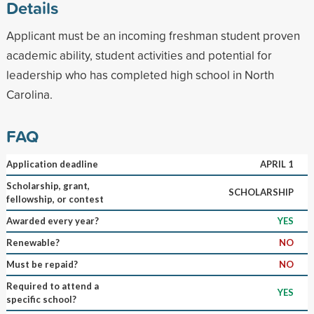
Details
Applicant must be an incoming freshman student proven
academic ability, student activities and potential for
leadership who has completed high school in North
Carolina.
FAQ
Application deadline
APRIL 1
Scholarship, grant,
SCHOLARSHIP
fellowship, or contest
Awarded every year?
YES
Renewable?
NO
Must be repaid?
NO
Required to attend a
YES
specific school?