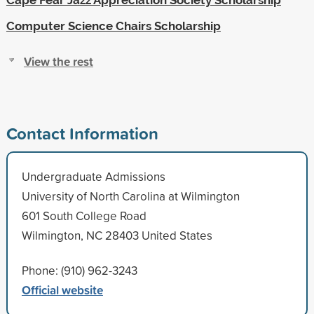
Computer Science Chairs Scholarship
View the rest
Contact Information
Undergraduate Admissions
University of North Carolina at Wilmington
601 South College Road
Wilmington, NC 28403 United States
Phone: (910) 962-3243
Official website