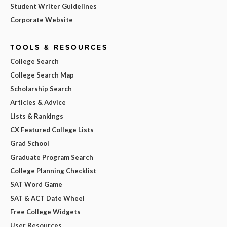
Student Writer Guidelines
Corporate Website
TOOLS & RESOURCES
College Search
College Search Map
Scholarship Search
Articles & Advice
Lists & Rankings
CX Featured College Lists
Grad School
Graduate Program Search
College Planning Checklist
SAT Word Game
SAT & ACT Date Wheel
Free College Widgets
User Resources