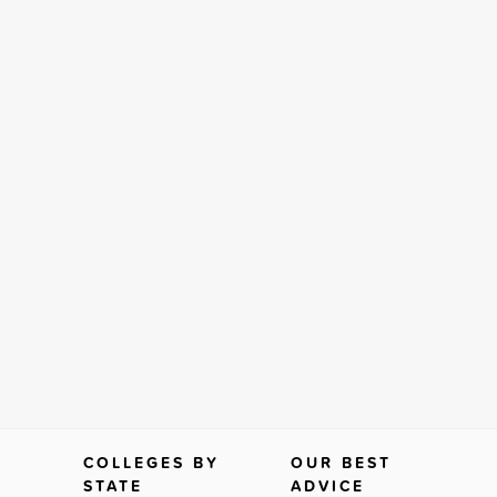
COLLEGES BY
OUR BEST
STATE
ADVICE