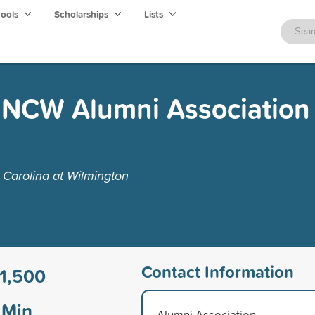
hools
Scholarships
Lists
UNCW Alumni Association 
 Carolina at Wilmington
Contact Information
1,500
Min
Alumni Association