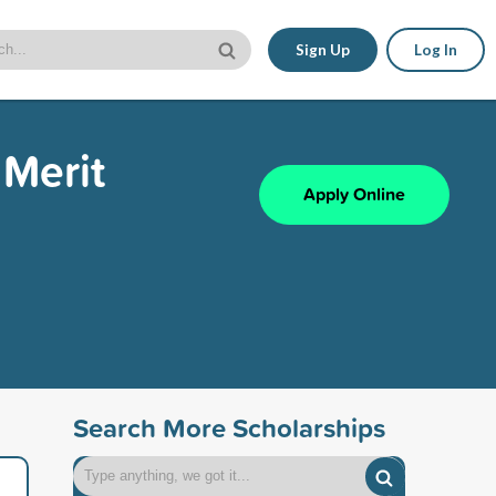
Sign Up
Log In
Merit
Apply Online
Search More Scholarships