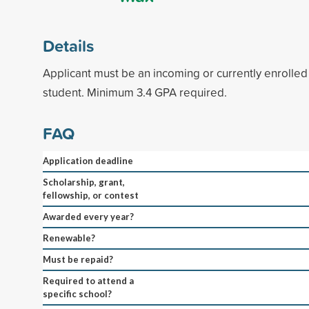
Details
Applicant must be an incoming or currently enrolle
student. Minimum 3.4 GPA required.
FAQ
Application deadline
Scholarship, grant,
fellowship, or contest
Awarded every year?
Renewable?
Must be repaid?
Required to attend a
specific school?