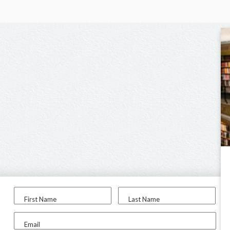
First Name
Last Name
Email