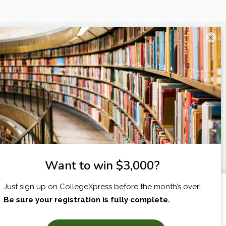
×
I am...
X