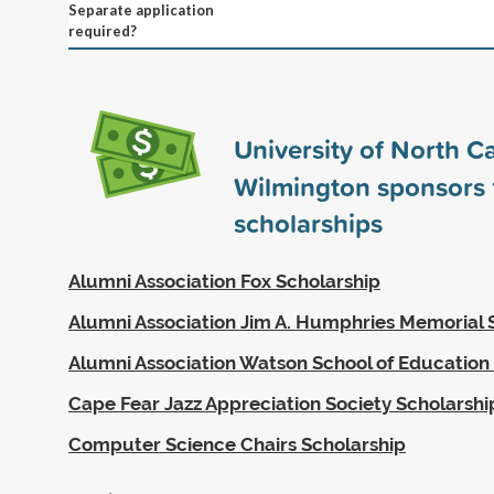
Separate application
required?
University of North Ca
Wilmington sponsors
scholarships
Alumni Association Fox Scholarship
Alumni Association Jim A. Humphries Memorial 
Alumni Association Watson School of Education
Cape Fear Jazz Appreciation Society Scholarshi
Computer Science Chairs Scholarship