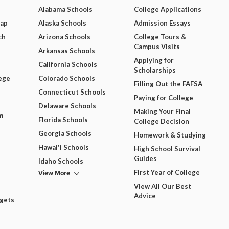
Alabama Schools
College Applications
Map
Alaska Schools
Admission Essays
ch
Arizona Schools
College Tours &
Campus Visits
Arkansas Schools
Applying for
California Schools
Scholarships
ege
Colorado Schools
Filling Out the FAFSA
Connecticut Schools
Paying for College
Delaware Schools
Making Your Final
m
Florida Schools
College Decision
Georgia Schools
Homework & Studying
Hawai'i Schools
High School Survival
Guides
Idaho Schools
View More
First Year of College
View All Our Best
Advice
dgets