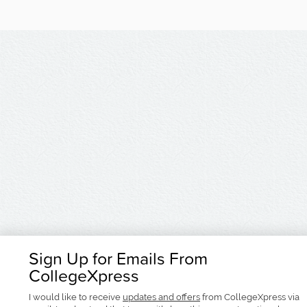
Sign Up for Emails From
CollegeXpress
I would like to receive
updates and offers
from CollegeXpress via