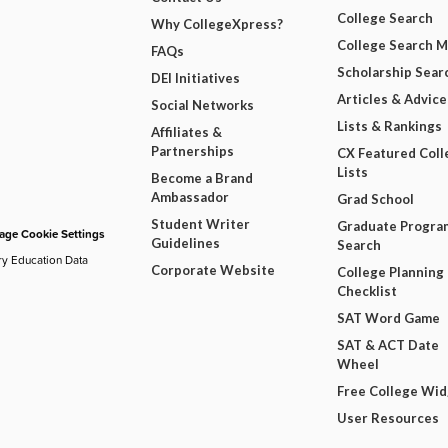
College Search
Why CollegeXpress?
College Search 
FAQs
Scholarship Sear
DEI Initiatives
Articles & Advice
Social Networks
Lists & Rankings
Affiliates &
Partnerships
CX Featured Coll
Lists
Become a Brand
Ambassador
Grad School
Student Writer
Graduate Progra
ge Cookie Settings
Guidelines
Search
ry Education Data
Corporate Website
College Planning
Checklist
SAT Word Game
SAT & ACT Date
Wheel
Free College Wi
User Resources