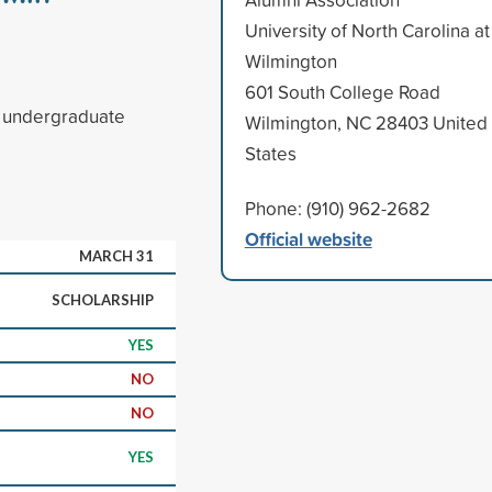
University of North Carolina at
Wilmington
601 South College Road
d undergraduate
Wilmington, NC 28403 United
States
Phone: (910) 962-2682
Official website
MARCH 31
SCHOLARSHIP
YES
NO
NO
YES