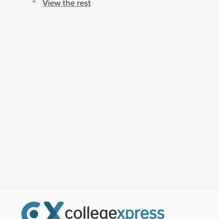
View the rest