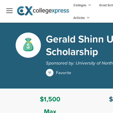
Colleges
Grad Sc
Articles
Gerald Shinn 
Scholarship
Sponsored by: University of North
Favorite
$1,500
$
Max