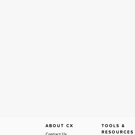
ABOUT CX
TOOLS &
RESOURCES
Contact Us