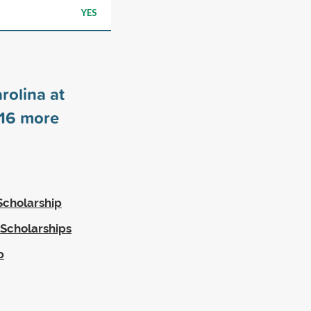
YES
rolina at
16
more
Scholarship
 Scholarships
p