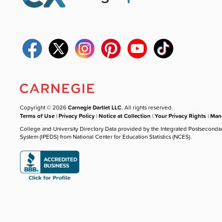
Copyright © 2026
Carnegie Dartlet LLC
. All rights reserved.
Terms of Use
|
Privacy Policy
|
Notice at Collection
|
Your Privacy Rights
|
Mana
College and University Directory Data provided by the Integrated Postseconda
System (IPEDS) from National Center for Education Statistics (NCES).