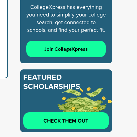
CollegeXpress has everything
you need to simplify your college
search, get connected to
schools, and find your perfect fit.
Join CollegeXpress
FEATURED
SCHOLARSHIPS
CHECK THEM OUT