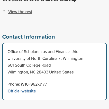
View the rest
Contact Information
Office of Scholarships and Financial Aid
University of North Carolina at Wilmington
601 South College Road
Wilmington, NC 28403 United States
Phone: (910) 962-3177
Official website