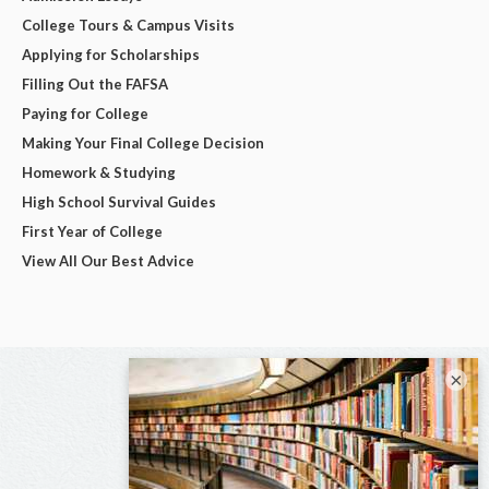
College Tours & Campus Visits
Applying for Scholarships
Filling Out the FAFSA
Paying for College
Making Your Final College Decision
Homework & Studying
High School Survival Guides
First Year of College
View All Our Best Advice
×