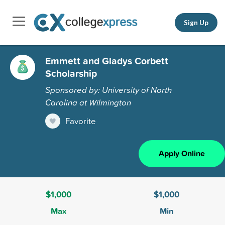
Sign Up
Emmett and Gladys Corbett
Scholarship
Sponsored by: University of North
Carolina at Wilmington
Favorite
Apply Online
$1,000
$1,000
Max
Min