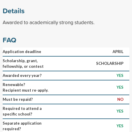
Details
Awarded to academically strong students.
FAQ
Application deadline
APRIL
Scholarship, grant,
SCHOLARSHIP
fellowship, or contest
Awarded every year?
YES
Renewable?
YES
Recipient must re-apply.
Must be repaid?
NO
Required to attend a
YES
specific school?
Separate application
YES
required?