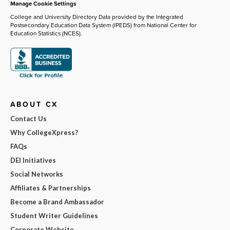
Manage Cookie Settings
College and University Directory Data provided by the Integrated
Postsecondary Education Data System (IPEDS) from National Center for
Education Statistics (NCES).
ABOUT CX
Contact Us
Why CollegeXpress?
FAQs
DEI Initiatives
Social Networks
Affiliates & Partnerships
Become a Brand Ambassador
Student Writer Guidelines
Corporate Website