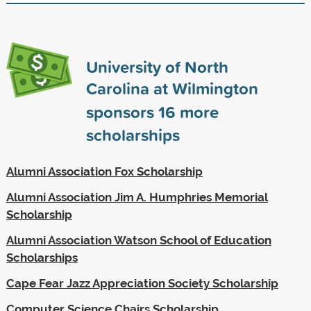
University of North
Carolina at Wilmington
sponsors
16
more
scholarships
Alumni Association Fox Scholarship
Alumni Association Jim A. Humphries Memorial
Scholarship
Alumni Association Watson School of Education
Scholarships
Cape Fear Jazz Appreciation Society Scholarship
Computer Science Chairs Scholarship