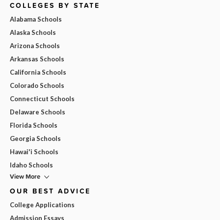
COLLEGES BY STATE
Alabama Schools
Alaska Schools
Arizona Schools
Arkansas Schools
California Schools
Colorado Schools
Connecticut Schools
Delaware Schools
Florida Schools
Georgia Schools
Hawai'i Schools
Idaho Schools
View More
OUR BEST ADVICE
College Applications
Admission Essays