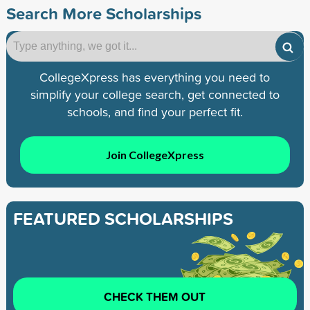
Search More Scholarships
CollegeXpress has everything you need to
simplify your college search, get connected to
schools, and find your perfect fit.
Join CollegeXpress
FEATURED SCHOLARSHIPS
CHECK THEM OUT