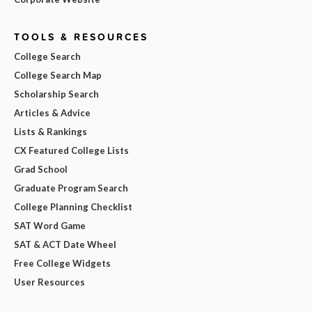
TOOLS & RESOURCES
College Search
College Search Map
Scholarship Search
Articles & Advice
Lists & Rankings
CX Featured College Lists
Grad School
Graduate Program Search
College Planning Checklist
SAT Word Game
SAT & ACT Date Wheel
Free College Widgets
User Resources