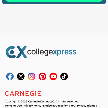
Copyright © 2026
Carnegie Dartlet LLC
. All rights reserved.
Terms of Use
|
Privacy Policy
|
Notice at Collection
|
Your Privacy Rights
|