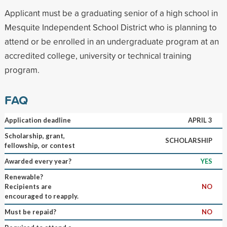
Applicant must be a graduating senior of a high school in
Mesquite Independent School District who is planning to
attend or be enrolled in an undergraduate program at an
accredited college, university or technical training
program.
FAQ
Application deadline
APRIL 3
Scholarship, grant,
SCHOLARSHIP
fellowship, or contest
Awarded every year?
YES
Renewable?
Recipients are
NO
encouraged to reapply.
Must be repaid?
NO