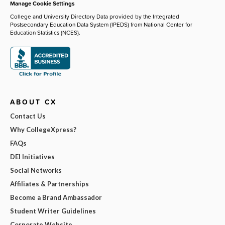
Manage Cookie Settings
College and University Directory Data provided by the Integrated
Postsecondary Education Data System (IPEDS) from National Center for
Education Statistics (NCES).
ABOUT CX
Contact Us
Why CollegeXpress?
FAQs
DEI Initiatives
Social Networks
Affiliates & Partnerships
Become a Brand Ambassador
Student Writer Guidelines
Corporate Website