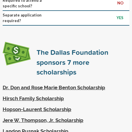
Required to attend a
NO
specific school?
Separate application
YES
required?
The Dallas Foundation
sponsors
7
more
scholarships
Dr. Don and Rose Marie Benton Scholarship
Hirsch Family Scholarship
Hopson-Laurent Scholarship
Jere W. Thompson, Jr. Scholarship
Landon Rusnak Scholarship