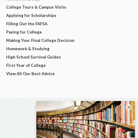
College Tours & Campus Visits
Applying for Scholarships
Filling Out the FAFSA
Paying for College
Making Your Final College Decision
Homework & Studying
High School Survival Guides
First Year of College
View All Our Best Advice
×