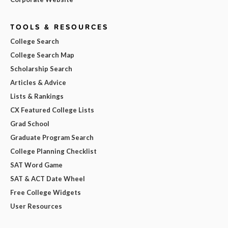
TOOLS & RESOURCES
College Search
College Search Map
Scholarship Search
Articles & Advice
Lists & Rankings
CX Featured College Lists
Grad School
Graduate Program Search
College Planning Checklist
SAT Word Game
SAT & ACT Date Wheel
Free College Widgets
User Resources