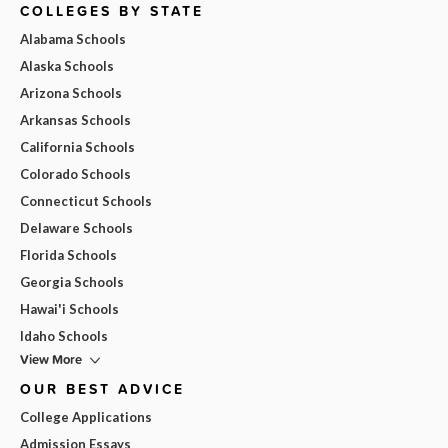
COLLEGES BY STATE
Alabama Schools
Alaska Schools
Arizona Schools
Arkansas Schools
California Schools
Colorado Schools
Connecticut Schools
Delaware Schools
Florida Schools
Georgia Schools
Hawai'i Schools
Idaho Schools
View More
OUR BEST ADVICE
College Applications
Admission Essays