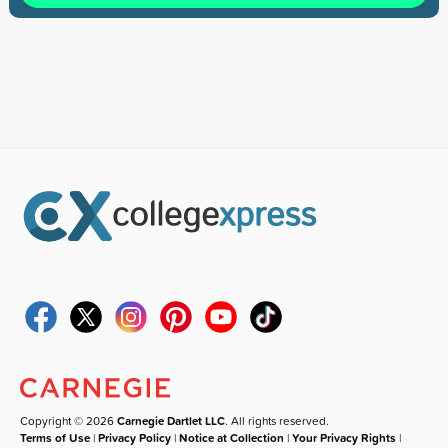
Copyright © 2026
Carnegie Dartlet LLC
. All rights reserved.
Terms of Use
|
Privacy Policy
|
Notice at Collection
|
Your Privacy Rights
|