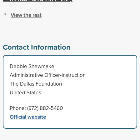
View the rest
Contact Information
Debbie Shewmake
Administrative Officer-Instruction
The Dallas Foundation
United States
Phone: (972) 882-5460
Official website