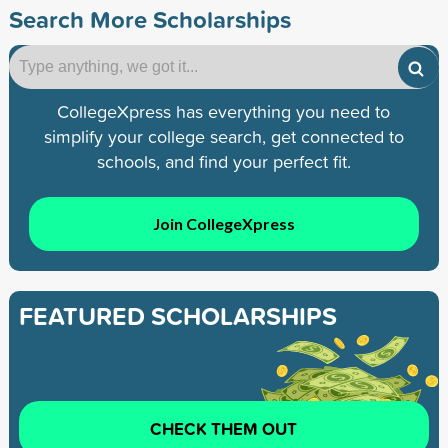
Search More Scholarships
CollegeXpress has everything you need to
simplify your college search, get connected to
schools, and find your perfect fit.
Join CollegeXpress
FEATURED SCHOLARSHIPS
CHECK THEM OUT