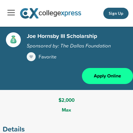
Sign Up
Joe Hornsby III Scholarship
Sponsored by: The Dallas Foundation
Favorite
Apply Online
$2,000
Max
Details