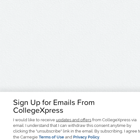
Sign Up for Emails From
CollegeXpress
I would like to receive
updates and offers
from CollegeXpress via
email. I understand that I can withdraw this consent anytime by
clicking the "unsubscribe" link in the email. By subscribing, I agree 
the Carnegie
Terms of Use
and
Privacy Policy
.