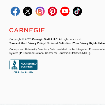
Copyright © 2026
Carnegie Dartlet LLC
. All rights reserved.
Terms of Use
|
Privacy Policy
|
Notice at Collection
|
Your Privacy Rights
|
Mana
College and University Directory Data provided by the Integrated Postseconda
System (IPEDS) from National Center for Education Statistics (NCES).