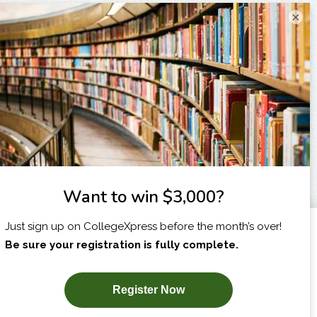
×
I am...
X
SUBSCRIBE NOW!