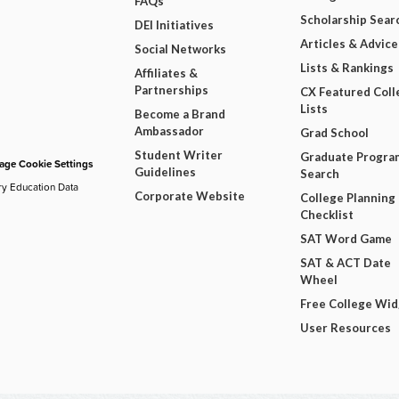
FAQs
Scholarship Sear
DEI Initiatives
Articles & Advice
Social Networks
Lists & Rankings
Affiliates &
Partnerships
CX Featured Coll
Lists
Become a Brand
Ambassador
Grad School
Student Writer
Graduate Progra
ge Cookie Settings
Guidelines
Search
ry Education Data
Corporate Website
College Planning
Checklist
SAT Word Game
SAT & ACT Date
Wheel
Free College Wi
User Resources