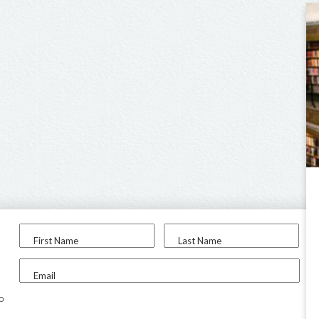
First Name
Last Name
Email
to