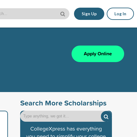
Sign Up
Log In
Apply Online
Search More Scholarships
CollegeXpress has everything
you need to simplify your college