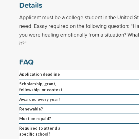
Details
Applicant must be a college student in the United Sta
need. Essay required on the following question: “Hav
you were healing emotionally from a situation? What
it?”
FAQ
Application deadline
Scholarship, grant,
fellowship, or contest
Awarded every year?
Renewable?
Must be repaid?
Required to attend a
specific school?