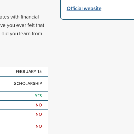
Official website
tes with financial
e you ever felt that
 did you learn from
FEBRUARY 15
SCHOLARSHIP
YES
NO
NO
NO