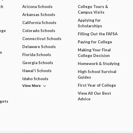
ch
Arizona Schools
College Tours &
Campus Visits
Arkansas Schools
Applying for
California Schools
Scholarships
ege
Colorado Schools
Filling Out the FAFSA
Connecticut Schools
Paying for College
Delaware Schools
Making Your Final
m
Florida Schools
College Decision
Georgia Schools
Homework & Studying
Hawai'i Schools
High School Survival
Guides
Idaho Schools
View More
First Year of College
View All Our Best
Advice
dgets