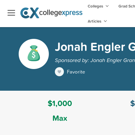
Colleges
Grad Sc
Articles
Jonah Engler G
Sponsored by: Jonah Engler Gran
Favorite
$1,000
$
Max