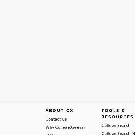
ABOUT CX
TOOLS &
RESOURCES
Contact Us
College Search
Why CollegeXpress?
College Search 