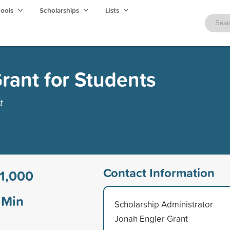
hools
Scholarships
Lists
rant for Students
t
Contact Information
1,000
Min
Scholarship Administrator
Jonah Engler Grant