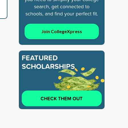
search, get connected to
schools, and find your perfect fit.
Join CollegeXpress
FEATURED
SCHOLARSHIPS
CHECK THEM OUT