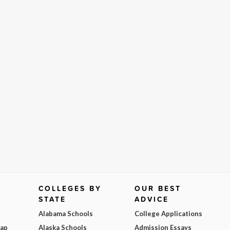
COLLEGES BY
OUR BEST
STATE
ADVICE
Alabama Schools
College Applications
Map
Alaska Schools
Admission Essays